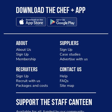
Download the Chef + app
About
Suppliers
About Us
Sign Up
Sign Up
Case studies
Membership
Advertise with us
Recruiters
Contact Us
Sign Up
Help
Recruit with us
FAQs
Packages and costs
Site map
SUPPORT THE STAFF CANTEEN
Available for all, funded by our community