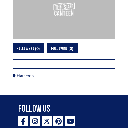
0
0
FOLLOWERS
FOLLOWING
Hatherop
Follow Us