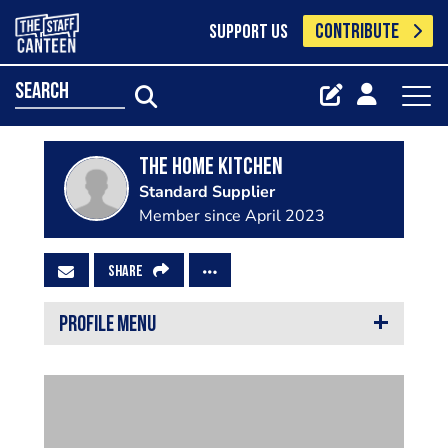
CONTRIBUTE
SUPPORT US
search
The Home Kitchen
Standard Supplier
Member since April 2023
SHARE
PROFILE MENU