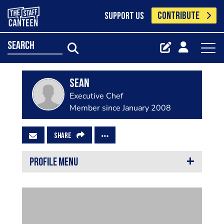
CONTRIBUTE
SUPPORT US
search
Sean
Executive Chef
Member since January 2008
SHARE
PROFILE MENU