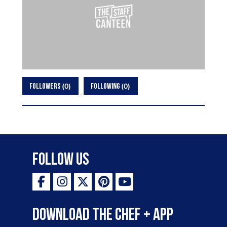
0
0
FOLLOWERS
FOLLOWING
Follow Us
Download the Chef + app