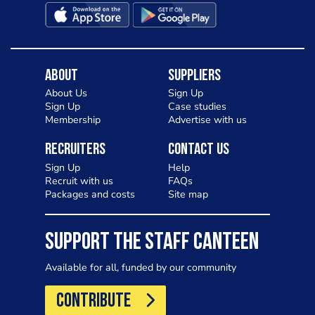
About
Suppliers
About Us
Sign Up
Sign Up
Case studies
Membership
Advertise with us
Recruiters
Contact Us
Sign Up
Help
Recruit with us
FAQs
Packages and costs
Site map
SUPPORT THE STAFF CANTEEN
Available for all, funded by our community
CONTRIBUTE