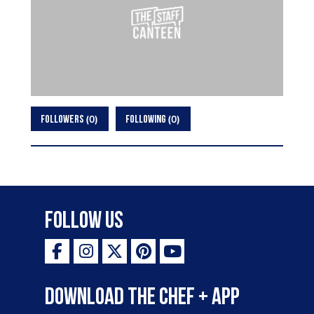
0
0
FOLLOWERS
FOLLOWING
Follow Us
Download the Chef + app