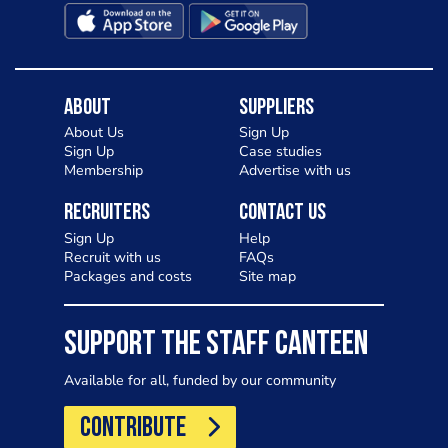
About
Suppliers
About Us
Sign Up
Sign Up
Case studies
Membership
Advertise with us
Recruiters
Contact Us
Sign Up
Help
Recruit with us
FAQs
Packages and costs
Site map
SUPPORT THE STAFF CANTEEN
Available for all, funded by our community
CONTRIBUTE