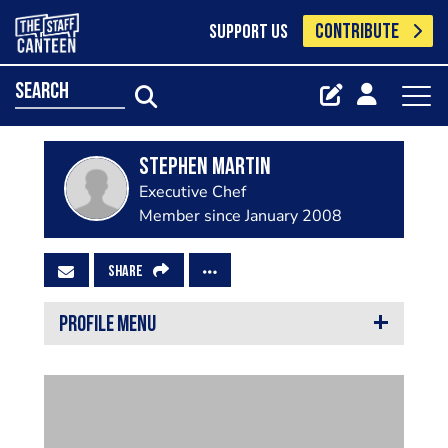
CONTRIBUTE
SUPPORT US
search
Stephen Martin
Executive Chef
Member since January 2008
SHARE
PROFILE MENU