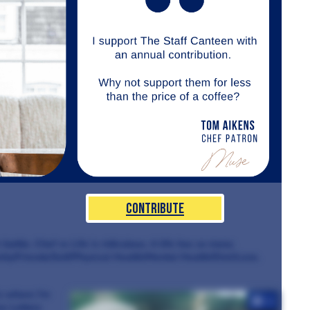
Contribute
r battle. Chef vs Life is ridiculous. A life has so many
ily/Friends/Self/Physical Health/Mental Health/Diet/Love.
s where I’m
+4
ve Letters