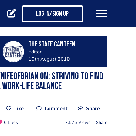
Log in/Sign up
The Staff Canteen
Editor
10th August 2018
nifeofBrian on: Striving to find
 work-life balance
Like
Comment
Share
6 Likes
7,575 Views
Share