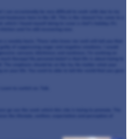
t I can occasionally be very difficult to work with due to my
ent heatwave here in the UK. This is the closest I’ve come to
a
which I found myself doing to cover a chef’s holiday. It’s
 kitchen and I’m still recovering now.
n a weekly basis. Those who know me well will tell you that
 guilty of suppressing anger and negative emotions. I would
ggressive sarcasm, bitchiness and nastiness. I’m working on
 much therapy! My personal belief is that life is about trying to
lf. The emphasis should be on the try. No matter what your
ng on your life. You want to able to tell the world that you gave
 Learn to switch on. Talk.
ease go see the work which this site is trying to promote. The
ve the lifestyle, welfare, expectation and perception of