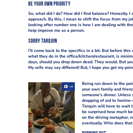
Be your own priority
So, what did I do? How did I find balance? Honestly. I 
approach. By this, I mean to shift the focus from my j
looking after number one is how I am dealing with the 
help improve me as a person.
Sorry Tarquin
I’ll come back to the specifics in a bit. But before thi
what they do in the office/kitchen/restaurant, is mini
days, should you drop down dead. They would. But your 
My wife may say different! But, I hope you get my poin
Being run down to the poi
+4
your own family and friends
someone’s dinner. Unless y
dropping of aid to famine-
Tarquin will have to wait t
be surprised how much bett
on the driving metaphor, re
eventually. Who does that