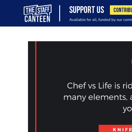
SUPPORT US
CONTRIB
Available for all, funded by our com