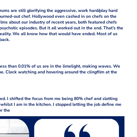
ms are still glorifying the aggressive, work hard/play hard
 burned-out chef. Hollywood even cashed in on chefs on the
ilms about our industry of recent years, both featured chefs
 psychotic episodes. But it all worked out in the end. That’s the
reality. We all know how that would have ended. Most of us
back.
w, less than 0.01% of us are in the limelight, making waves. We
e. Clock watching and hovering around the clingfilm at the
ned. I shifted the focus from me being 80% chef and slotting
 whilst I am in the kitchen. I stopped letting the job define me
or the