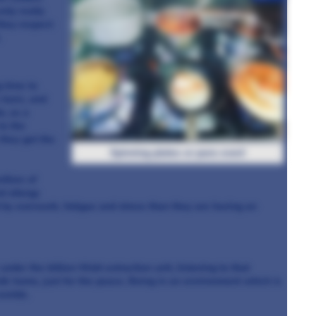
only really
they respect
.
g time to
toxic, and
o, as a
to the
they get the
Spinning plates or pans even!
lfare of
d allergy
d by overwork, fatigue and stress than they are having an
nder the billion-Watt extraction unit, listening to that
lk home, just for the peace. Being in an environment which is
worlds.