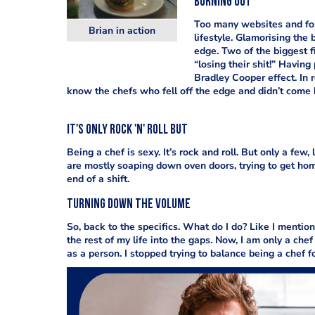
Burning out
Too many websites and foru
Brian in action
lifestyle. Glamorising the
edge. Two of the biggest f
“losing their shit!” Having
Bradley Cooper effect. In 
know the chefs who fell off the edge and didn’t come 
It's only Rock 'n' Roll but
Being a chef is sexy. It’s rock and roll. But only a fe
are mostly soaping down oven doors, trying to get hom
end of a shift.
Turning down the volume
So, back to the specifics. What do I do? Like I mentio
the rest of my life into the gaps. Now, I am only a chef
as a person. I stopped trying to balance being a chef f