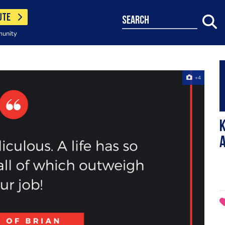
UTE
search
munity
+4
K
a