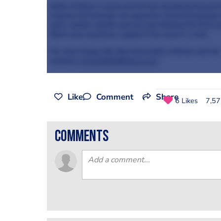
Knife of Brian is head chef at the Greyhound Ipswic
Cookery & Catering. He supports CALM (campaign ag
male suicide charity and has just finished his first 
Show and would be a gigolo if he wasn't a chef.
For more blogs like this from Knife of Brian visit his
websi
te
www.knifeofbrian.co.uk
Like
Comment
Share
6 Likes
7,57
comments