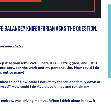
ife balance? KnifeofBrian asks the question.
become chefs?
it to yourself? Well….here it is…. I struggled, and I still
lance between the work and my personal life. How could I do
rns out so many?
ired to be? How could I not let my friends and family down at
 myself? How could I do ALL these things and remain my
ir entirety, was driving me
nuts. When I think about it now, it