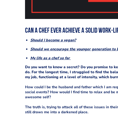
Can a chef ever achieve a solid work-l
Should I become a vegan?
Should we encourage the younger generation to 
My life as a chef so far
Do you want to know a secret? Do you promise to keep 
do. For the longest time, I struggled to find the ba
my job, functioning at a level of intensity, which bu
How could I be the husband and father which I am requ
social events? How would I find time to relax and be
awesome self?
The truth is, trying to attack all of these issues in the
still draws me into a darkened place.