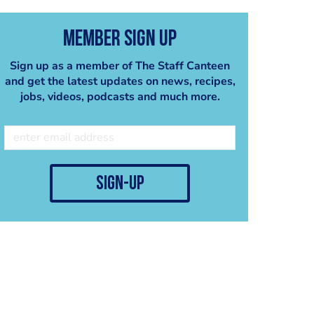
Member Sign Up
Sign up as a member of The Staff Canteen
and get the latest updates on news, recipes,
jobs, videos, podcasts and much more.
sign-up