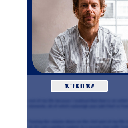
Not Right Now
rest of my life because I realised that that is an unfai
elements, all of which outweigh your job! Chef vs Fam
Turning the volume down on the chef part of my life i
at. It’s not a perfect system. In a recent chat with “Lo