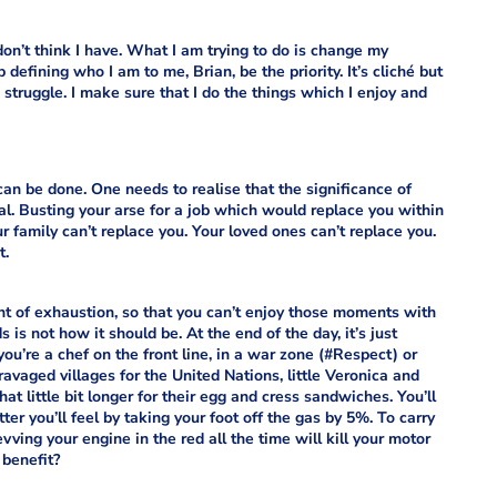
don’t think I have. What I am trying to do is change my
ob defining who I am to
me, Brian, be the priority. It’s cliché but
struggle. I make sure that I do the things which I enjoy and
s can be done. One needs to realise that the significance of
mal. Busting your arse for a job which would replace you within
family can’t replace you. Your loved ones can’t replace you.
t.
nt of exhaustion, so that you can’t enjoy those moments with
 is not how it should be. At the end of the day, it’s just
ou’re a chef on the front line, in a war zone (#Respect) or
ravaged villages for the United Nations, little Veronica and
hat little bit longer for their egg and cress sandwiches. You’ll
er you’ll feel by taking your foot off the gas by 5%. To carry
vving your engine in the red all the time will kill your motor
 benefit?