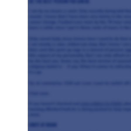
Be the best person you can be
I am by no means a saint. Only recently being told tha
moods. I know that I have been very tetchy in the rec
career change. Fuelled even more by the 70-hour week 
been a while since I put in those sorts of hours in the
Only sweet baby Jesus knows how I used to do that o
I am mostly a calm, chilled out chap. But I know I am
then vent this pent-up rage in a torrent of passive a
this aspect of my personality. But I can only afford so
be the best you. Some say, the best version of yourse
religious belief is - if any. When it comes to reflecti
it a go.
So, to summarise. Chill out. Love. Learn to switch off.
Chat soon.
If you haven’t checked out
Love Letters to Chefs
, pl
hashtag #BetterChefLife is being pushed to help impro
chefs.
Knife of Brian