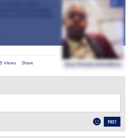
+4
h and Knife of Brian
ainst living miserably)
pop up event at the Suffolk
5 Views
Share
Brian Powlett, KnifeofBrian
POST