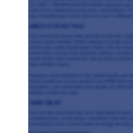
To Chefs”, I identified that this holistic approach can 
work if it is explained to your peers and employer. If 
you, it should make sense. But every case is different
Honesty is the best policy
You need to be honest with yourself. It took me a lon
realise what I needed. Which aspects of my life were 
which were worth changing for. What I also try and d
senior chef, is to be more proactive and less reactive 
needs of the chefs around me. I do my best to ensure 
days off they require.
Paying as much attention to the mental health and we
those around you as you would to your SFBB diary an
checklists. I am certain that more people are affecte
allergic reaction to Lupin.
Taking time out
Get rest, get away from the noise. Spending 12 hours u
constant drone can be tiring. I sometimes take the
wa
unrelated to work, or home helps me bridge the two 