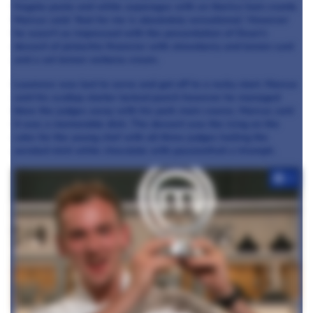
fragola pasta and white asparagus with an Iberico ham crumb.
Marcus said: ‘that for me is absolutely sensational.’ However
he wasn’t as impressed with the presentation of Dean’s
dessert of pistachio financier with strawberry and lemon curd
and a set lemon verbena cream.
Laurence was last to serve and got off to a rocky start. Marcus
said his scallop starter lacked punch however he managed
blow the judges away with his pork main course. Marcus said
it was a memorable dish. The dessert was the icing on the
cake for the young chef with all three judges hailing the
aerated mint white chocolate with passionfruit a triumph.
+7