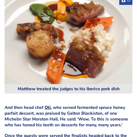
+7
Matthew treated the judges to his Iberico pork dish
And then head chef
Oli
, who served fermented spruce honey
parfait dessert, was praised by Galton Blackiston, of one
Michelin Star Morston Hall. He said: ‘Wow. To
this is someone
who has honed his teeth on desserts for many, many years.’
Once the guests were served the finalists headed back to the