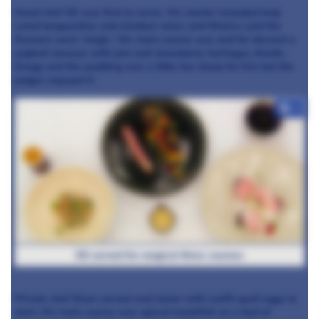
Head chef Oli was first to serve. His starter included kelp
cured langoustine and reindeer moss and Monica said the
flavours were ‘magic.’ His main course was
and for dessert a
yoghurt mousse with
jam
and strawberry meringue shards.
Gregg said the pudding was a little too sharp for him but the
judges enjoyed it.
+7
Oli served his magical three courses
Private chef Dean served veal tartar with confit quail eggs to
start. His main course was spiced monkfish on a bed of