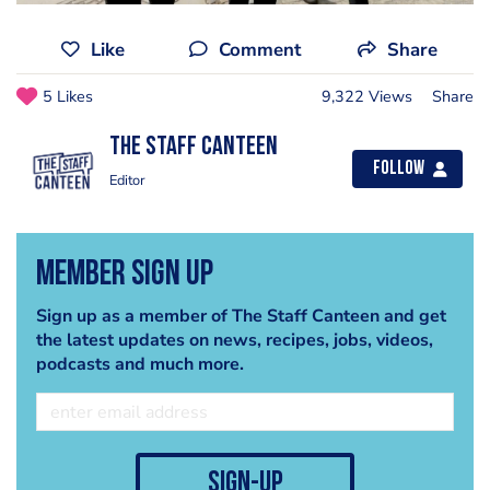
Like
Comment
Share
5 Likes
9,322 Views
Share
The Staff Canteen
Follow
Editor
Member Sign Up
Sign up as a member of The Staff Canteen and get
the latest updates on news, recipes, jobs, videos,
podcasts and much more.
sign-up