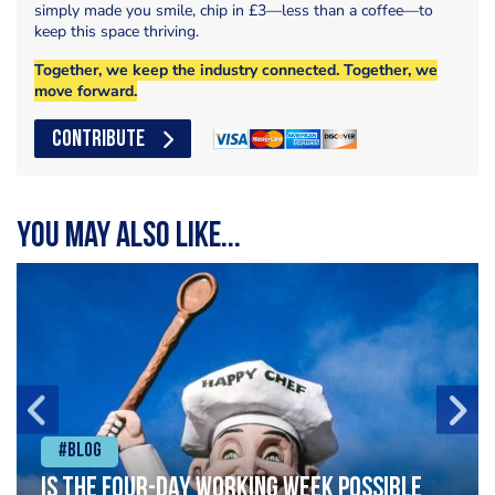
simply made you smile, chip in £3—less than a coffee—to
keep this space thriving.
Together, we keep the industry connected. Together, we
move forward.
CONTRIBUTE
You may also like...
#Blog
Is the four-day working week possible