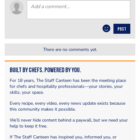
POST
There are no comments yet.
Built by Chefs. Powered by You.
For 18 years, The Staff Canteen has been the meeting place
for chefs and hospitality professionals—your stories, your
skills, your space.
Every recipe, every video, every news update exists because
this community makes it possible.
We’ll never hide content behind a paywall, but we need your
help to keep it free.
If The Staff Canteen has inspired you, informed you, or