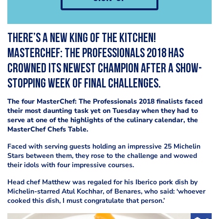
There’s a new king of the kitchen!
MasterChef: The Professionals 2018 has
crowned its newest champion after a show-
stopping week of final challenges.
The four MasterChef: The Professionals 2018 finalists faced
their most daunting task yet on Tuesday when they had to
serve at one of the highlights of the culinary calendar, the
MasterChef Chefs Table.
Faced with serving guests holding an impressive 25 Michelin
Stars between them, they rose to the challenge and wowed
their idols with four impressive courses.
Head chef Matthew was regaled for his Iberico pork dish by
Michelin-starred Atul Kochhar, of Benares, who said: ‘whoever
cooked this dish, I must congratulate that person.’