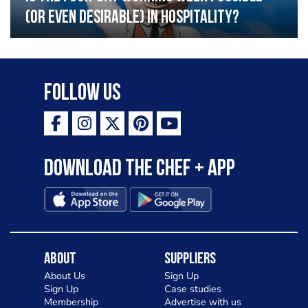
(or even desirable) in hospitality?
Follow Us
Download the Chef + app
About
Suppliers
About Us
Sign Up
Sign Up
Case studies
Membership
Advertise with us