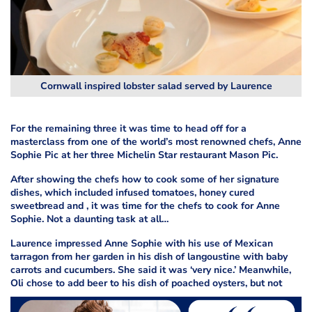
Cornwall inspired lobster salad served by Laurence
For the remaining three it was time to head off for a
masterclass from one of the world’s most renowned chefs, Anne
Sophie Pic at her three Michelin Star restaurant Mason Pic.
After showing the chefs how to cook some of her signature
dishes, which included infused tomatoes, honey cured
sweetbread and
, it was time for the chefs to cook for Anne
Sophie. Not a daunting task at all…
Laurence impressed Anne Sophie with his use of Mexican
tarragon from her garden in his dish of langoustine with baby
carrots and cucumbers. She said it was ‘very nice.’ Meanwhile,
Oli chose to add beer to his dish of poached oysters, but not