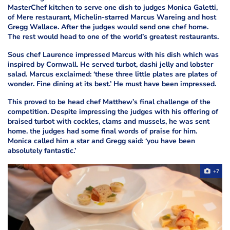
MasterChef kitchen to serve one dish to judges Monica Galetti,
of Mere restaurant, Michelin-starred Marcus Wareing and host
Gregg Wallace. After
the judges would send one chef home.
The rest would head to one of the world’s greatest restaurants.
Sous chef Laurence impressed Marcus with his dish which was
inspired by Cornwall. He served turbot, dashi jelly and lobster
salad. Marcus exclaimed: ‘these three little plates are plates of
wonder. Fine dining at its best.’ He must have been impressed.
This proved to be head chef Matthew’s final challenge of the
competition. Despite impressing the judges with his offering of
braised turbot with cockles, clams and mussels, he was sent
home.
the judges had some final words of praise for him.
Monica called him a star and Gregg said: ‘you have been
absolutely fantastic.’
+7