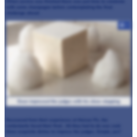
When service was finished there was just time to celebrate
with some champagne before contemplating the final
challenge ahead.
+7
Dean impressed the judges with his show-stopping
Recovered from their experience at Maison Pic, the
contestants faced their final
. All they had to do was cook
three exquisite dishes to impress the judges. Simple, yes?