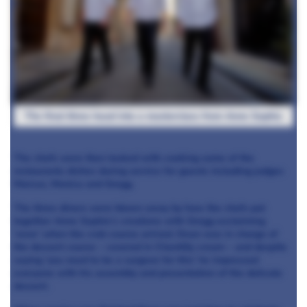
The final three head into a masterclass from Anne Sophie
The chefs were then tasked with cooking some of the
restaurants
dishes during service for guests including judges
Marcus, Monica and Gregg.
The three diners were blown away by how the chefs put
together Anne Sophie’s creations with Gregg exclaiming
‘wow’ when the crab course arrived. Dean was in charge of
the dessert course –
covered in Chantilly cream – and despite
saying ‘you need to be a surgeon for this’ he impressed
everyone with his assembly and presentation of the delicate
dessert.