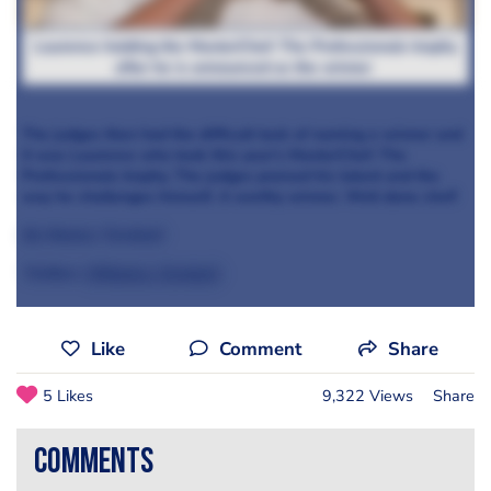
Laurence holding the MasterChef: The Professionals trophy
after he is announced as the winner
The judges then had the difficult task of naming a winner and
it was Laurence who took this year’s MasterChef: The
Professionals trophy. The judges praised his talent and the
way he challenges himself. A worthy winner. Well done chef!
By Monica Turnbull
Twitter:
@Monica_Turnbull
Like
Comment
Share
5 Likes
9,322 Views
Share
comments