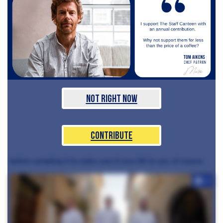
Not Right Now
Contribute
before sampling it to make sure it was OK to use, of course.
+7