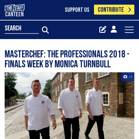
CONTRIBUTE
SUPPORT US
search
MasterChef: The Professionals 2018 -
finals week by Monica Turnbull
+7