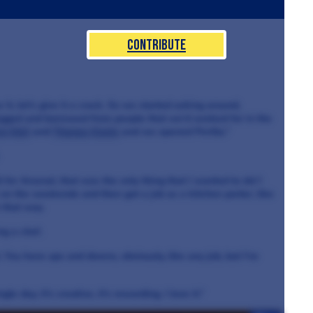
Contribute
it, let's give it a crack. So we started asking around,
begged and borrowed from people that we’d worked for in the
n Nail
and
Thomas Kochs
and we opened Perilla.”
 for Arsenal, that was the only thing that I wanted to do! I
on the weekends and then got a job as a kitchen porter, like
n that way.
ng a chef.
t. You have ups and downs, obviously, like any job, but I've
gle day, it's creative, it's rewarding. I love it.”