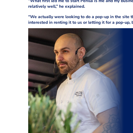
“What first led me to start Perilla is me and my bus
relatively well,” he explained.
“We actually were looking to do a pop-up in the site 
interested in renting it to us or letting it for a pop-up