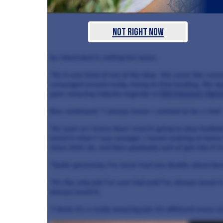
Not Right Now
be interested in selling her lease.
“So it was kind of out of the blue. We were like screw 
scrounged around really, trying to find funding. We 
past, amazing industry legends in
Phil Howard
,
Marty
Ben continued: “I always knew I wanted to be a chef.
“As soon as I knew that I wasn't going to play football
loved it when I was younger, I loved cooking at home 
most chefs do, and then gradually sort of got into it i
“Quite genuinely, I've never had any doubts about bei
“It's the only job I've ever had and I've always loved i
always loved it.
“I think it's a really amazing job. It's different every sin