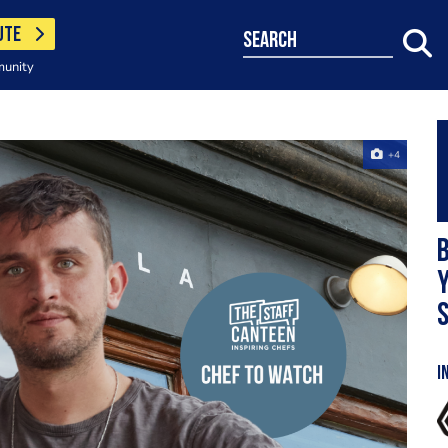
UTE
search
munity
+4
B
Y
s
I