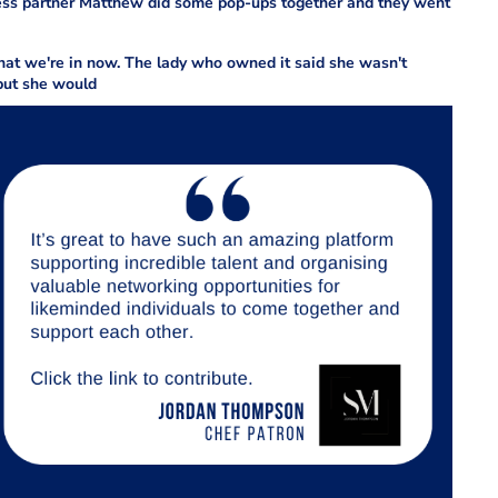
iness partner Matthew did some pop-ups together and they went
that we're in now. The lady who owned it said she wasn't
, but she would