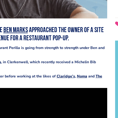
ce
Ben Marks
approached the owner of a site
enue for a restaurant pop-up.
rant Perilla is going from strength to strength under Ben and
a
, in Clerkenwell, which recently received a Michelin Bib
ter before working at the likes of
Claridge’s
,
Noma
and
The