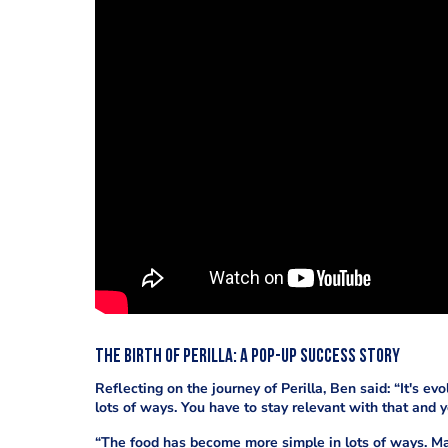
The Birth of Perilla: A Pop-Up Success Story
Reflecting on the journey of Perilla, Ben said: “It's e
lots of ways. You have to stay relevant with that and y
“The food has become more simple in lots of ways. Ma