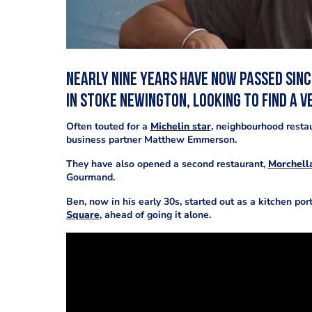
Nearly nine years have now passed sin
in Stoke Newington, looking to find a v
Often touted for a
Michelin star
, neighbourhood restau
business partner Matthew Emmerson.
They have also opened a second restaurant,
Morchell
Gourmand.
Ben, now in his early 30s, started out as a kitchen por
Square
, ahead of going it alone.