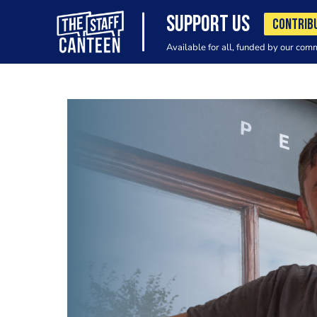
SUPPORT US
CONTRIB
Available for all, funded by our com