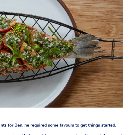
ts for Ben, he required some favours to get things started.