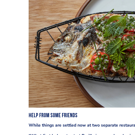
help from some friends
While things are settled now at two separate restauran