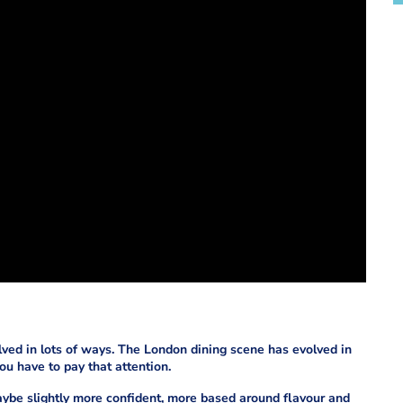
volved in lots of ways. The London dining scene has evolved in
ou have to pay that attention.
ybe slightly more confident, more based around flavour and