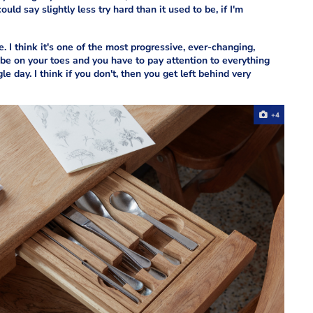
ld say slightly less try hard than it used to be, if I'm
 I think it's one of the most progressive, ever-changing,
be on your toes and you have to pay attention to everything
e day. I think if you don't, then you get left behind very
+4