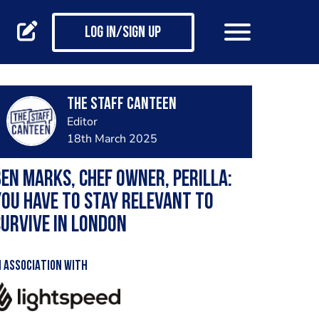
Log in/Sign up
The Staff Canteen
Editor
18th March 2025
en Marks, chef owner, Perilla:
ou have to stay relevant to
urvive in London
N ASSOCIATION WITH