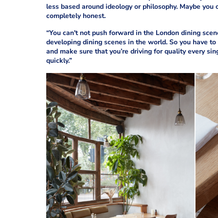
less based around ideology or philosophy. Maybe you cou
completely honest.
“You can't not push forward in the London dining scene.
developing dining scenes in the world. So you have to 
and make sure that you’re driving for quality every singl
quickly.”