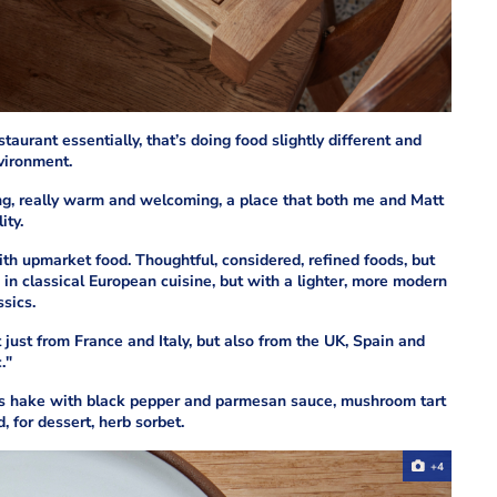
taurant essentially, that’s doing food slightly different and
nvironment.
nviting, really warm and welcoming, a place that both me and Matt
ity.
with upmarket food. Thoughtful, considered, refined foods, but
in classical European cuisine, but with a lighter, more modern
ssics.
t just from France and Italy, but also from the UK, Spain and
."
s hake with black pepper and parmesan sauce, mushroom tart
, for dessert, herb sorbet.
+4