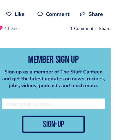
Like
Comment
Share
4 Likes
1 Comments
Share
Member Sign Up
Sign up as a member of The Staff Canteen
and get the latest updates on news, recipes,
jobs, videos, podcasts and much more.
sign-up