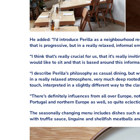
He added: “I'd introduce Perilla as a neighbourhood res
that is progressive, but in a really relaxed, informal e
“I think that's really crucial for us, that it's really i
would like to sit and that is based around this informal
“I describe Perilla's philosophy as casual dining, but 
in a really relaxed atmosphere, very much deep rooted 
touch, interpreted in a slightly different way to the cla
“There's definitely influences from all over Europe, no
Portugal and northern Europe as well, so quite eclectic
The seasonally changing menu includes dishes such a
with truffle sauce, linguine and shellfish meatballs and