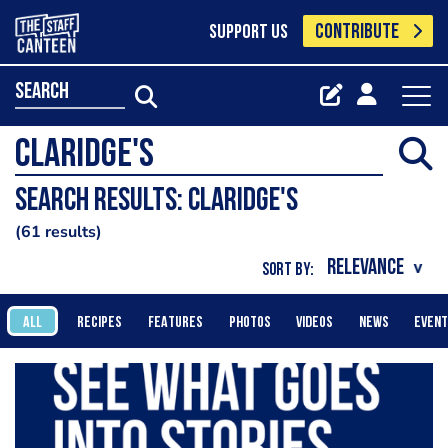
CONTRIBUTE
SUPPORT US
search
Search results: claridge's
61 results
SORT BY:
ALL
RECIPES
FEATURES
PHOTOS
VIDEOS
NEWS
EVEN