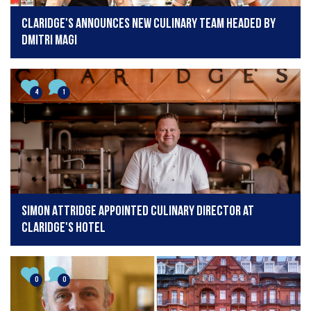
Claridge's Announces new culinary team headed by
Dmitri Magi
4
1
Simon Attridge appointed Culinary Director at
Claridge's hotel
0
0