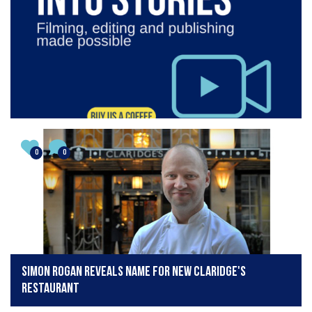
0
0
Simon Rogan reveals name for new Claridge's
restaurant