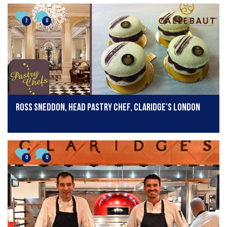
2
0
Ross Sneddon, head pastry chef, Claridge's London
0
0