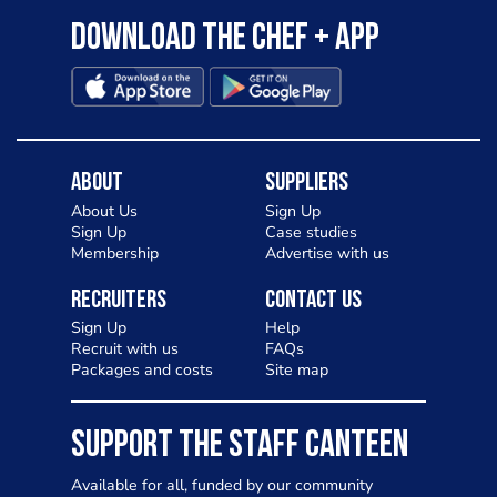
Download the Chef + app
About
Suppliers
About Us
Sign Up
Sign Up
Case studies
Membership
Advertise with us
Recruiters
Contact Us
Sign Up
Help
Recruit with us
FAQs
Packages and costs
Site map
SUPPORT THE STAFF CANTEEN
Available for all, funded by our community