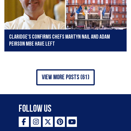
Claridge's confirms chefs Martyn Nail and Adam
Peirson MBE have left
view more posts (61)
Follow Us