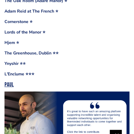
The Oak Room (Adare Manor) ⭐️
Adam Reid at The French ⭐️
Cornerstone ⭐️
Lords of the Manor ⭐️
Hjem ⭐️
The Greenhouse, Dublin ⭐️⭐️
Ynyshir ⭐️⭐️
L'Enclume ⭐️⭐️⭐️
Paul