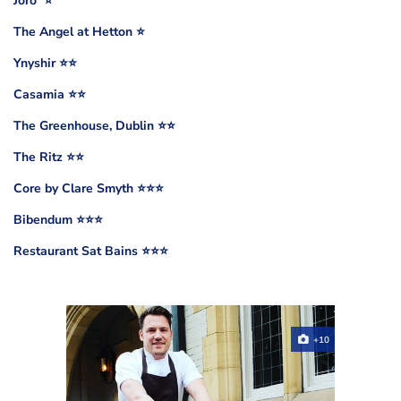
Jöro ⭐️
The Angel at Hetton ⭐️
Ynyshir ⭐️⭐️
Casamia ⭐️⭐️
The Greenhouse, Dublin ⭐️⭐️
The Ritz ⭐️⭐️
Core by Clare Smyth ⭐️⭐️⭐️
Bibendum ⭐️⭐️⭐️
Restaurant Sat Bains ⭐️⭐️⭐️
+10