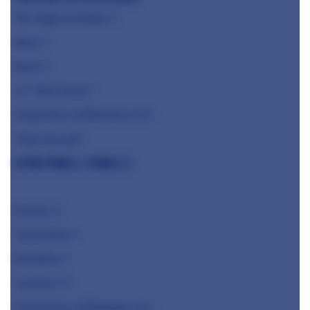
The Angel at Hetton
⭐️
Hjem
⭐️
Mana
⭐️
⭐️
⭐️ "Who knows"
Claude Bosi at Bibendum ⭐️⭐️⭐️
"Who knows!!!"
Glynn Purnell, Purnell's
Pensons ⭐️
Cornerstone ⭐️
Benedicts ⭐️
Casamia ⭐️⭐️
Claude Bosi at Bibendum ⭐️⭐️⭐️