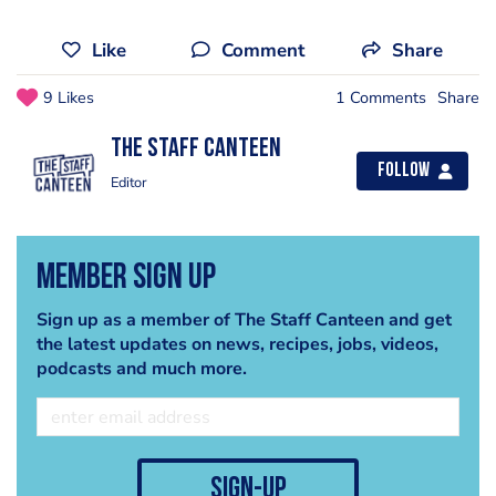
Like
Comment
Share
9 Likes
1 Comments
Share
The Staff Canteen
Follow
Editor
Member Sign Up
Sign up as a member of The Staff Canteen and get
the latest updates on news, recipes, jobs, videos,
podcasts and much more.
sign-up