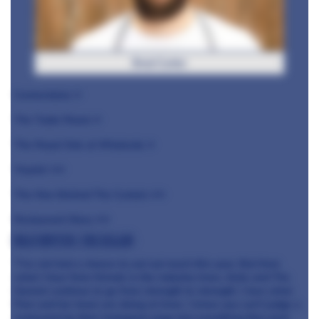
Brad Carter
Cornerstone ⭐️
The Tudor Room ⭐️
The Royal Oak at Whatcote ⭐️
Ynyshir ⭐️⭐️
The Man Behind The Curtain ⭐️⭐️
Restaurant Story ⭐️⭐️
Billy Boyter, The Cellar
"I’ve not had a chance to eat out much this year. But from
what I hear from friends in the industry Inver, Aizle and The
Gannet continue to go from strength to strength. I love what
Pam and her team are doing at Inver. I know you can’t judge a
restaurant by their Instagram page but everything they post