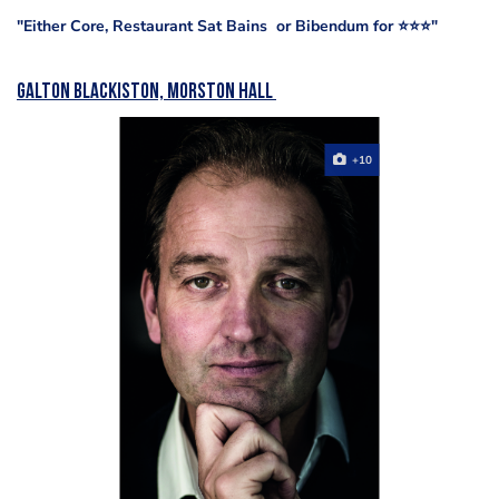
"Either Core, Restaurant Sat Bains or Bibendum for ⭐️⭐️⭐️"
Galton Blackiston, Morston Hall
+10