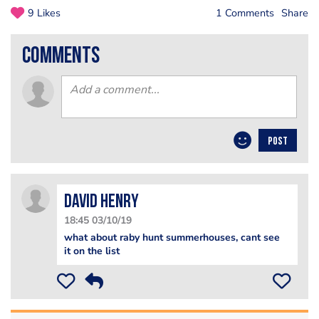
9 Likes
1 Comments
Share
comments
POST
david henry
18:45 03/10/19
what about raby hunt summerhouses, cant see
it on the list