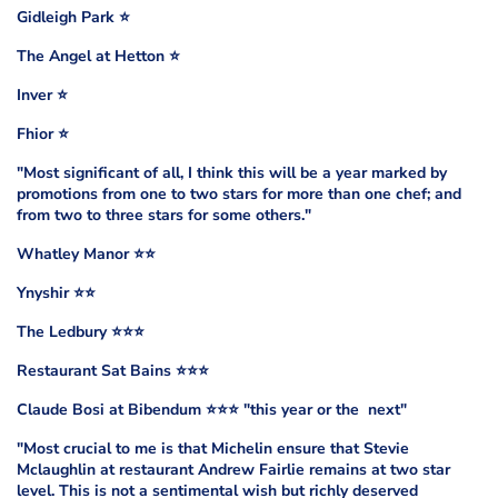
Gidleigh Park ⭐️
The Angel at Hetton ⭐️
Inver ⭐️
Fhior ⭐️
"Most significant of all, I think this will be a year marked by
promotions from one to two stars for more than one chef; and
from two to three stars for some others."
Whatley Manor ⭐️⭐️
Ynyshir ⭐️⭐️
The Ledbury ⭐️⭐️⭐️
Restaurant Sat Bains ⭐️⭐️⭐️
Claude Bosi at Bibendum ⭐️⭐️⭐️ "this year or the next"
"Most crucial to me is that Michelin ensure that Stevie
Mclaughlin at restaurant Andrew Fairlie remains at two star
level. This is not a sentimental wish but richly deserved