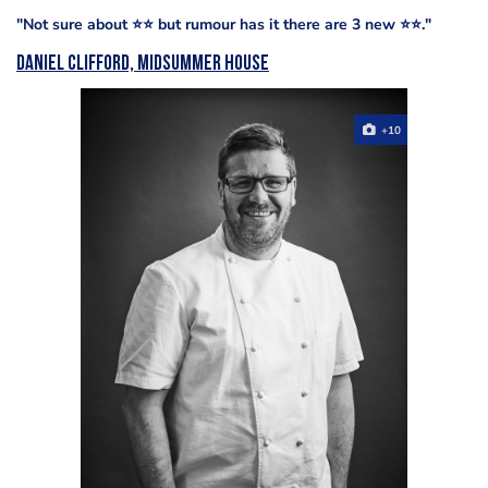
"Not sure about ⭐️⭐️ but rumour has it there are 3 new ⭐️⭐️."
Daniel Clifford, Midsummer House
+10