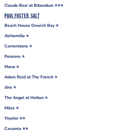
Claude Bosi at Bibendum ⭐️⭐️⭐️
Paul Foster, Salt
Beach House Oxwich Bay ⭐️
Alchemilla ⭐️
Cornerstone ⭐️
Pensons ⭐️
Mana ⭐️
Adam Reid at The French ⭐️
Jöro ⭐️
The Angel at Hetton ⭐️
Mãos ⭐️
Ynyshir ⭐️⭐️
Casamia ⭐️⭐️