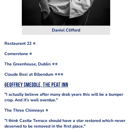
Daniel Clifford
Restaurant 22
⭐️
Cornerstone
⭐️
The Greenhouse, Dublin ⭐️⭐️
Claude Bosi at Bibendum
⭐️
⭐️
⭐️
Geoffrey Smeddle, The Peat Inn
"I actually believe after many drab years this will be a bumper
crop. And it’s well overdue."
The Three Chimneys ⭐️
"I think Castle Terrace should have a star restored which never
deserved to be removed in the first place."