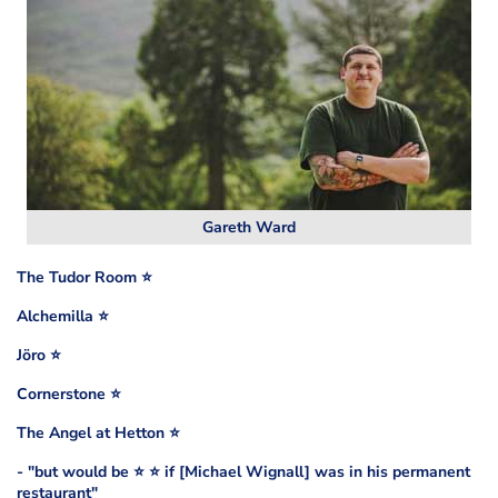
Gareth Ward
The Tudor Room ⭐️
Alchemilla ⭐️
Jöro ⭐️
Cornerstone ⭐️
The Angel at Hetton ⭐️
- "but would be ⭐️ ⭐️ if [Michael Wignall] was in his permanent
restaurant"