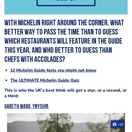
With Michelin right around the corner, what
better way to pass the time than to guess
which restaurants will feature in the guide
this year, and who better to guess than
chefs with accolades?
12 Michelin Guide facts you might not know
The ULTIMATE Michelin Guide Quiz
This is who the UK's best think will get a star, or a second, or
a third:
Gareth Ward, Ynyshir
+10