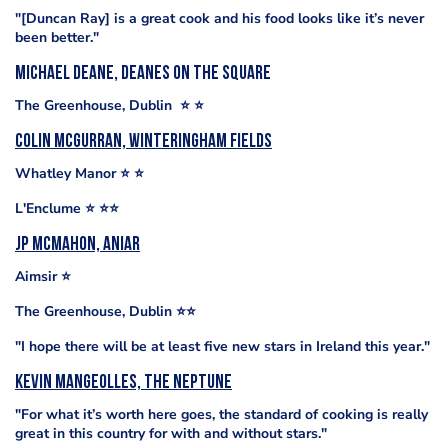
"[Duncan Ray] is a great cook and his food looks like it’s never
been better."
Michael Deane, Deanes on The Square
The Greenhouse, Dublin ⭐️ ⭐️
Colin McGurran, Winteringham Fields
Whatley Manor ⭐️ ⭐️
L'Enclume ⭐️ ⭐️⭐️
Jp McMahon, Aniar
Aimsir ⭐️
The Greenhouse, Dublin ⭐️⭐️
"I hope there will be at least five new stars in Ireland this year."
Kevin Mangeolles, The Neptune
"For what it’s worth here goes, the standard of cooking is really
great in this country for with and without stars."