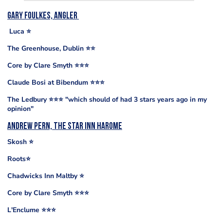
Gary Foulkes, Angler
Luca ⭐️
The Greenhouse, Dublin ⭐️⭐️
Core by Clare Smyth ⭐️⭐️⭐️
Claude Bosi at Bibendum ⭐️⭐️⭐️
The Ledbury ⭐️⭐️⭐️ "which should of had 3 stars years ago in my
opinion"
Andrew Pern, The Star Inn Harome
Skosh ⭐️
Roots⭐️
Chadwicks Inn Maltby ⭐️
Core by Clare Smyth ⭐️⭐️⭐️
L'Enclume ⭐️⭐️⭐️