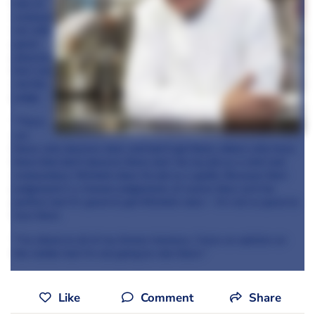
lots of
restaura
nts with
great
pleasure
but I am
not the
judge.
"There
are
those who deserve stars and don’t get them, others who have
them that don’t deserve them, but I do my job as a chef and
restaurateur, Michelin does its job as a guide. Because their
judgement is a human judgement, of course they can’t be
perfect, but it’s great to get Michelin stars – it’s not so great to
lose them.
"I’ve dined at all of my former trainees, I have an opinion on
the matter but I’m not going to rate them."
Like
Comment
Share