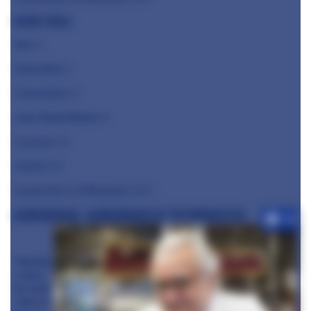
Kevin Tickle
Jöro
⭐️
Alchemilla ⭐️
Cornerstone ⭐️
Lake Road Kitchen ⭐️
Casamia ⭐️⭐️
Ynyshir ⭐️⭐️
Claude Bosi at Bibendum ⭐️⭐️⭐️
Alain Ducasse, Alain Ducasse at The Dorchester
+10
"Micheli
n does
its work,
I dine in