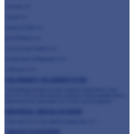
Casamia ⭐️⭐️
Ynyshir ⭐️⭐️
House of Tides ⭐️⭐️
No 6 Padstow ⭐️⭐️
Core by Clare Smyth ⭐️⭐️⭐️
Claude Bosi at Bibendum ⭐️⭐️⭐️
L'Enclume ⭐️⭐️⭐️
Paul Ainsworth, Paul Ainsworth at No6
"Something just tells me this could be Claude Bosi’s year
for ⭐️⭐️⭐️. He’s on fire and the cooking is truly beautiful and so
personal to him and where he is from. Just my opinion."
Mark Birchall, Moor Hall Restaurant
"One new
⭐️
⭐️
⭐️
in my opinion. Maybe four
⭐️⭐️."
Tim Allen, Flitch of Bacon