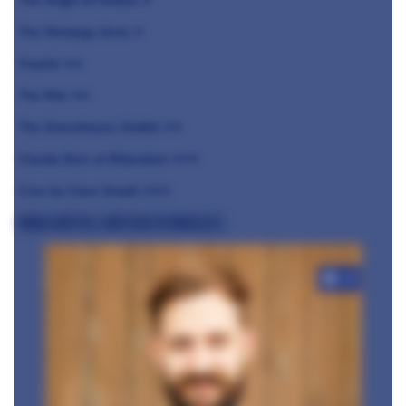
The Angel at Hetton ⭐️
The Montagu Arms ⭐️
Ynyshir ⭐️⭐️
The Ritz ⭐️⭐️
The Greenhouse, Dublin ⭐️⭐️
Claude Bosi at Bibendum ⭐️⭐️⭐️
Core by Clare Smyth ⭐️⭐️⭐️
Brad Carter, Carters of Moseley
+10