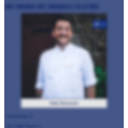
Matt Worswick, Matt Worswick at The Latymer
+10
Matt Worswick
Cornerstone ⭐️
The Tudor Room ⭐