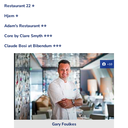
Restaurant 22 ⭐️
Hjem ⭐️
Adam's Restaurant ⭐️⭐️
Core by Clare Smyth ⭐️⭐️⭐️
Claude Bosi at Bibendum ⭐️⭐️⭐️
+10
Gary Foulkes