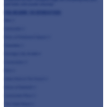
just looks and sounds amazing."
Paul Welburn, The Oxford Kitchen
Jöro
⭐️
Alchemilla ⭐️
Roux at Parliament Square ⭐️
Caractère
⭐️
Kerridge's Bar
& Grill ⭐️
Cornerstone ⭐️
Etch ⭐️
Adam Reid at The French ⭐️
Grove of Narberth ⭐️
Launceston Place ⭐️
The Tudor Room ⭐️