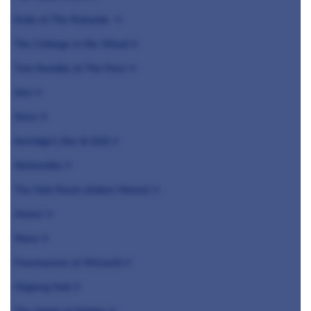
Endo at The Rotunda ⭐️
The Cottage in the Wood ⭐️
Tom Kemble at The Pass ⭐️
Jöro ⭐️
Siren ⭐️
Kerridge's Bar & Grill ⭐️
Alchemilla ⭐️
The Oak Room (Adare Manor) ⭐️
Aimsir ⭐️
Mana ⭐️
Freemasons at Wiswell ⭐️
Hipping Hall ⭐️