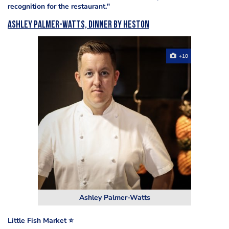
recognition for the restaurant."
Ashley Palmer-Watts, Dinner by Heston
+10
Ashley Palmer-Watts
Little Fish Market ⭐️