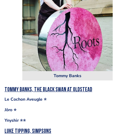
Tommy Banks
Tommy Banks, The Black Swan at Oldstead
Le Cochon Aveugle ⭐️
Jöro ⭐️
Ynyshir ⭐️⭐️
Luke Tipping, Simpsons