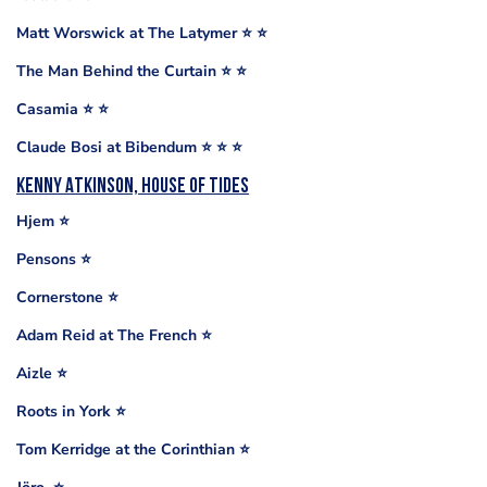
Matt Worswick at The Latymer ⭐️ ⭐️
The Man Behind the Curtain ⭐️ ⭐️
Casamia ⭐️ ⭐️
Claude Bosi at Bibendum ⭐️ ⭐️ ⭐️
Kenny Atkinson, House of Tides
Hjem ⭐️
Pensons ⭐️
Cornerstone ⭐️
Adam Reid at The French ⭐️
Aizle ⭐️
Roots in York ⭐️
Tom Kerridge at the Corinthian ⭐️