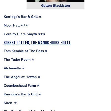
Galton Blackiston
Kerridge's Bar & Grill ⭐️
Moor Hall ⭐️⭐️⭐️
Core by Clare Smyth ⭐️⭐️⭐️
Robert Potter, The Manor House Hotel
Tom Kemble at The Pass ⭐️
The Tudor Room ⭐
Alchemilla ⭐️
The Angel at Hetton ⭐️
Coombeshead Farm ⭐️
Kerridge's Bar & Grill ⭐️
Siren ⭐️