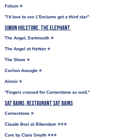
Folium ⭐️
"I'd love to see L'Enclume get a third star"
Simon Hulstone, The Elephant
The Angel, Dartmouth ⭐️
The Angel at Hetton ⭐️
The Shore ⭐️
Cochon Aveugle ⭐️
Aimsir ⭐️
"Fingers crossed for Cornerstone as well."
Sat Bains, Restaurant Sat Bains
Cornerstone ⭐️
Claude Bosi at Bibendum ⭐️⭐️⭐️
Core by Clare Smyth ⭐️⭐️⭐️