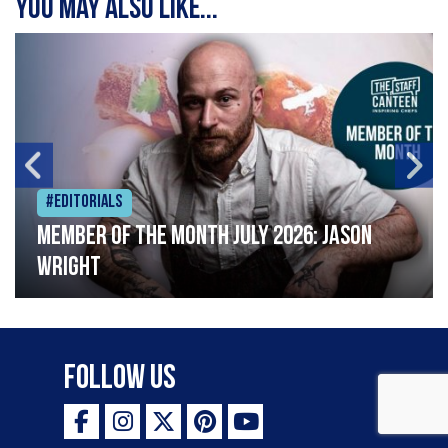
You may also like...
#Editorials
Member of the Month July 2026: Jason
Wright
Follow Us