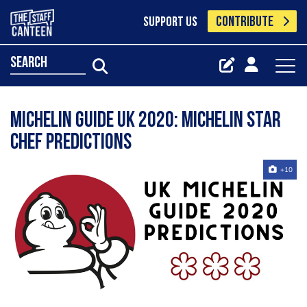
CONTRIBUTE
SUPPORT US
search
Michelin Guide UK 2020: Michelin star
chef predictions
+10