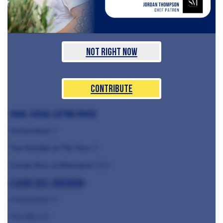
Not Right Now
Contribute
Hood, Social Eating House
Cornerstone
⭐️
Tom Kemble at The Pass
⭐️
Claude Bosi at Bibendum
⭐️
⭐️
⭐️
Claude Bosi, Bibendum
Cornerstone ⭐️
The Ritz ⭐️⭐️