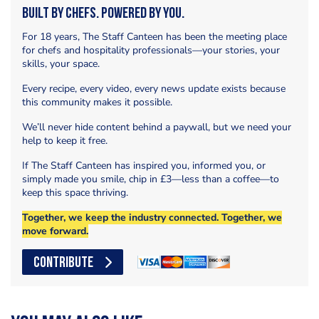
Built by Chefs. Powered by You.
For 18 years, The Staff Canteen has been the meeting place
for chefs and hospitality professionals—your stories, your
skills, your space.
Every recipe, every video, every news update exists because
this community makes it possible.
We’ll never hide content behind a paywall, but we need your
help to keep it free.
If The Staff Canteen has inspired you, informed you, or
simply made you smile, chip in £3—less than a coffee—to
keep this space thriving.
Together, we keep the industry connected. Together, we
move forward.
CONTRIBUTE