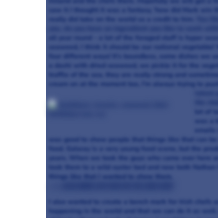
Ireland and the chefs there. Hopefully we will get a 
saw it I thought it was a fantasy, ‘how did Mark win 
really did take on the world so a credit to him.
You li
you, do you have an ingredient you like to work wit
all year round - a lot of the foraged stuff is hyper sea
seaweed, I think it should be our national vegetable
four different ways! It’s boundless, some dishes we us
a dashi with dried seaweed, we pickle it for the veget
truffle of the sea, they are really strong and somet
cream on at the moment too, I’m always trying to pus
latest 
the cha
lot of 
was a b
emails 
was good to show people that things like that can be 
food. Galway is a very young food scene, but the prod
years. When we took the guys who came over here and
took them to a wild oyster bed and now both Nathan 
things like that I wanted to show them.
>>> Read more on Food On The Edge here
I also wanted to create a bench mark for Irish chefs 
happening in the world and that we can do it as well.