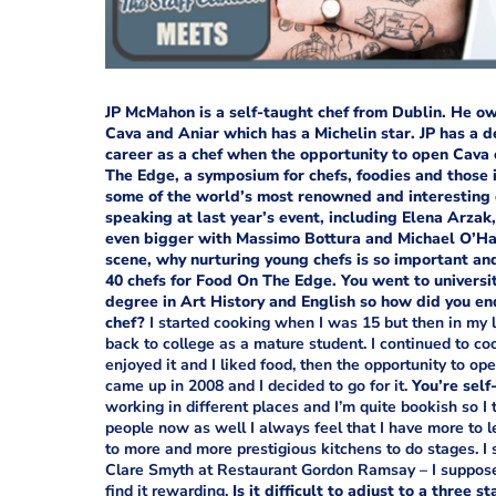
JP McMahon is a self-taught chef from Dublin. He o
Cava and Aniar which has a Michelin star. JP has a d
career as a chef when the opportunity to open Cava 
The Edge, a symposium for chefs, foodies and those i
some of the world’s most renowned and interesting c
speaking at last year’s event, including Elena Arzak
even bigger with Massimo Bottura and Michael O’Ha
scene, why nurturing young chefs is so important an
40 chefs for Food On The Edge.
You went to universi
degree in Art History and English so how did you en
chef?
I started cooking when I was 15 but then in my l
back to college as a mature student. I continued to co
enjoyed it and I liked food, then the opportunity to op
came up in 2008 and I decided to go for it.
You’re self
working in different places and I’m quite bookish so I
people now as well I always feel that I have more to l
to more and more prestigious kitchens to do stages. I 
Clare Smyth at Restaurant Gordon Ramsay – I suppose I 
find it rewarding.
Is it difficult to adjust to a three s