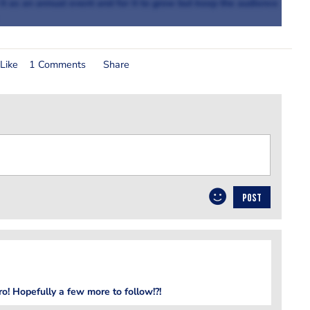
 it as an annual event and for it to grow but keep the audience
Like
1 Comments
Share
POST
ero! Hopefully a few more to follow!?!