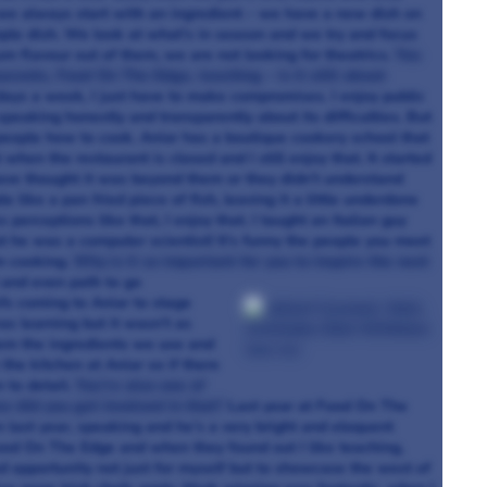
ed, we always start with an ingredient – we have a new dish on
mple dish. We look at what’s in season and we try and focus
m flavour out of them, we are not looking for theatrics.
You
aurants, Food On The Edge, teaching – is it still about
e days a week, I just have to make compromises. I enjoy public
peaking honestly and transparently about its difficulties. But
g people how to cook. Aniar has a boutique cookery school that
hen the restaurant is closed and I still enjoy that. It started
ave thought it was beyond them or they didn’t understand
ike a pan fried piece of fish, leaving it a little underdone
 perceptions like that, I enjoy that. I taught an Italian guy
t he was a computer scientist! It’s funny the people you meet
m cooking.
Why is it so important for you to inspire the next
 and even path to go
s coming to Aniar to stage
s learning but it wasn’t as
them the ingredients we use and
the kitchen at Aniar so if there
 to detail.
You’re also one of
w did you get involved in that?
Last year at Food On The
ast year, speaking and he’s a very bright and eloquent
Food On The Edge and when they found out I like teaching,
od opportunity not just for myself but to showcase the west of