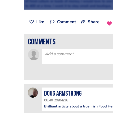
of food culture or loads of money. I would love to see
to 400 at a time. I want it to stay small and boutique.
Like
Comment
Share
comments
Doug Armstrong
08:40 29/04/16
Brilliant article about a true Irish Food H