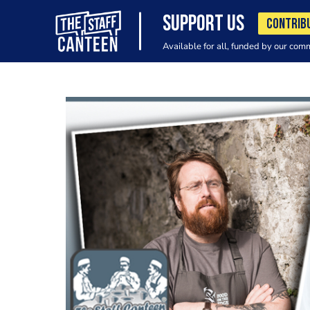
SUPPORT US
CONTRIB
Available for all, funded by our com