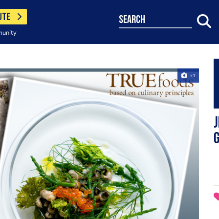
UTE
search
munity
+1
J