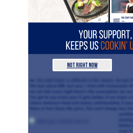
Not Right Now
be.
You said Aniar is difficult in the winter, do you
We lost about 80k last year, I find with restaurants t
we are full every night there’s the assumption we are
I’ve got to say every year it gets better, if we make a 
choice between food and money unfortunately, if you 
three or four times the price. You can’t charge four time
worthw
tastin
barley 
cook it