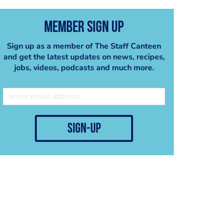
Member Sign Up
Sign up as a member of The Staff Canteen
and get the latest updates on news, recipes,
jobs, videos, podcasts and much more.
sign-up