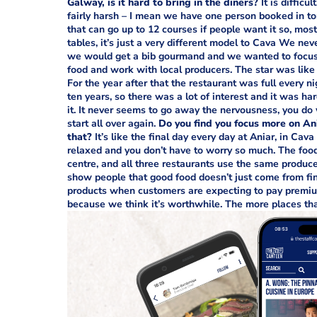
Galway, is it hard to bring in the diners?
It is difficu
fairly harsh – I mean we have one person booked in t
that can go up to 12 courses if people want it so, most
tables, it’s just a very different model to Cava We ne
we would get a bib gourmand and we wanted to focus on
food and work with local producers. The star was like a
For the year after that the restaurant was full every nig
ten years, so there was a lot of interest and it was har
it. It never seems to go away the nervousness, you do 
start all over again.
Do you find you focus more on An
that?
It’s like the final day every day at Aniar, in Cav
relaxed and you don’t have to worry so much. The food i
centre, and all three restaurants use the same produce
show people that good food doesn’t just come from fin
products when customers are expecting to pay premiu
because we think it’s worthwhile. The more places that 