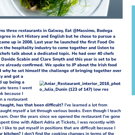
wns three restaurants in Galway, Eat @Massimo, Bodega
egree in Art History and English but he chose to pursue a
came up in 2008.
Last year he launched the first Food On
n the hospitality industry to come together and listen to
hefs talk about a dedicated topic. He had over 40 chefs
, Davide Scabin and Clare Smyth and this year is set to be
re already confirmed.
We spoke to JP about the Irish food
d why he set himself the challenge of bringing together over
ty and got a
d up being a
ate teens I went
ok because I
en a restaurant
-taught, has that been difficult?
I’ve learned a lot from
 taught myself a lot through various books. Even though I teach
earn. Over the years since we opened the restaurant I’ve gone
spent time with Albert Adria at Tickets, I was recently with
like to put myself in positions that are difficult because I
tar kitchen?
I don’t find the cooking changes in terms of the