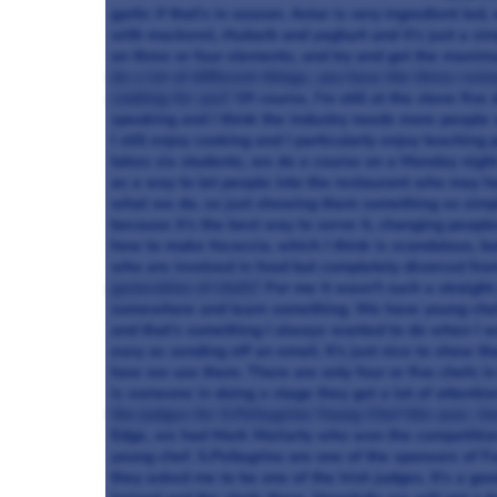
garlic if that’s in season. Aniar is very ingredient l
with mackerel, rhubarb and yoghurt and it’s just a si
on three or four elements, and try and get the maximu
do a lot of different things, you have the three rest
cooking for you?
Of course, I’m still at the stove fiv
speaking and I think the industry needs more people s
I still enjoy cooking and I particularly enjoy teachin
takes six students, we do a course on a Monday night w
as a way to let people into the restaurant who may h
what we do, so just showing them something so simple l
because it’s the best way to serve it, changing peoples
how to make focaccia, which I think is scandalous, bu
who are involved in food but completely divorced fro
generation of chefs?
For me it wasn’t such a straight
somewhere and learn something. We have young chef
and that’s something I always wanted to do when I wa
easy as sending off an email. It’s just nice to show 
how we use them. There are only four or five chefs in 
is someone in doing a stage they get a lot of attention
the judges for S.Pellegrino Young Chef this year, ho
Edge, we had Mark Moriarty who won the competition l
young chef. S.Pellegrino are one of the sponsors of 
they asked me to be one of the Irish judges. It’s a go