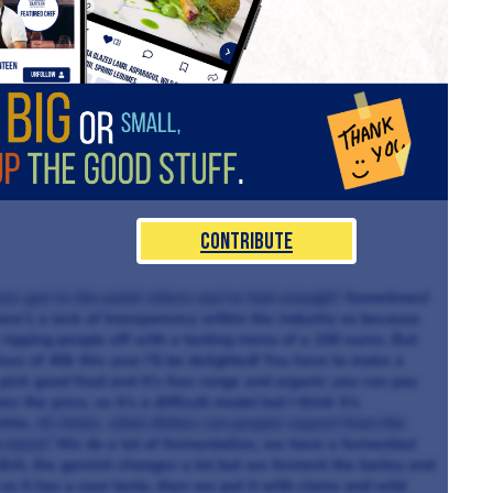
Contribute
 ever get to the point where you’ve had enough?
Sometimes!
here’s a lack of transparency within the industry so because
 ripping people off with a tasting menu of a 100 euros. But
loss of 40k this year I’ll be delighted! You have to make a
pick good food and it’s free range and organic you can pay
s the price, so it’s a difficult model but I think it’s
hile.
At Aniar, what dishes can people expect from the
g menu?
We do a lot of fermentation, we have a fermented
dish, the garnish changes a lot but we ferment the barley and
 so it has a sour taste, then we put it with clams and wild