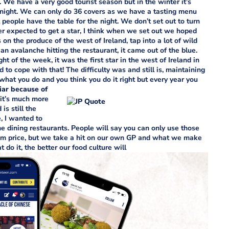
lt. We have a very good tourist season but in the winter it’s
onight. We can only do 36 covers as we have a tasting menu
 people have the table for the night. We don’t set out to turn
ver expected to get a star, I think when we set out we hoped
 the produce of the west of Ireland, tap into a lot of wild
n avalanche hitting the restaurant, it came out of the blue.
ht of the week, it was the first star in the west of Ireland in
d to cope with that! The difficulty was and still is, maintaining
what you do and you think you do it right but every year you
iar because of
a it’s much more
s still the
, I wanted to
e dining restaurants. People will say you can only use those
m price, but we take a hit on our own GP and what we make
do it, the better our food culture will