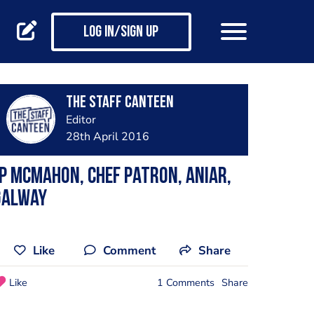
Log in/Sign up
The Staff Canteen
Editor
28th April 2016
P McMahon, chef patron, Aniar,
Galway
Like
Comment
Share
Like
1 Comments
Share