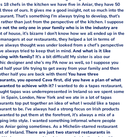
has 18 chefs in the kitchen we have five in Aniar, they have 50
 three of ours. It gives me a good insight, not so much into the
staurant. That’s something I’m always trying to develop, that’s
rather than just from the perspective of the kitchen. I suppose
e not the only one in your family who is in the industry are
nt of house, it’s bizarre I don’t know how we all ended up in the
managers at our restaurants, they helped a lot in terms of
 I’ve always thought was under looked from a chef’s perspective
’ve always tried to keep that in mind.
And what is it like
ing with family?
It’s a bit difficult! My sister is also our
hic designer and she’s my PA now as well, so I suppose you
d half your life trying to get away from your family and then
other half you are back with them!
You have three
aurants, you opened Cava first, did you have a plan of what
wanted to achieve with it?
I wanted to do a tapas restaurant,
ought tapas was underrepresented in Ireland so we spent some
 in Spain, London, New York and we ate in a lot of tapas
aurants top put together an idea of what I would like a tapas
aurant to be. I’ve always had a strong focus on Irish products
 wanted to put them at the forefront, it’s always a mix of a
apping into style. I wanted something informal where people
eeps Aniar going sometimes. As a Michelin-starred restaurant
st of Ireland.
There are just two starred restaurants in