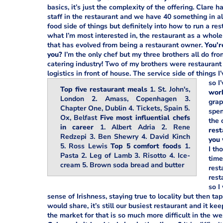
basics, it’s just the complexity of the offering. Clare 
staff in the restaurant and we have 40 something in all
food side of things but definitely into how to run a re
what I’m most interested in, the restaurant as a whole 
that has evolved from being a restaurant owner.
You’r
you?
I’m the only chef but my three brothers all do fro
catering industry! Two of my brothers were restaurant 
logistics in front of house. The service side of things
so I
Top five restaurant meals
1. St. John's,
work
London 2. Amass, Copenhagen 3.
grap
Chapter One, Dublin 4. Tickets, Spain 5.
spen
Ox, Belfast
Five most influential chefs
the 
in career
1. Albert Adria 2. Rene
rest
Redzepi 3. Ben Shewry 4. David Kinch
you 
5. Ross Lewis
Top 5 comfort foods
1.
I th
Pasta 2. Leg of Lamb 3. Risotto 4. Ice-
time
cream 5. Brown soda bread and butter
rest
rest
so I
sense of Irishness, staying true to locality but then t
would share, it’s still our busiest restaurant and it k
the market for that is so much more difficult in the we