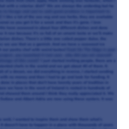
few more Irish chefs apply. Mark winning was fantastic, when I
that with a celeriac dish?’ We are always the underdog but he
ke to forage and you’ve said good produce is important to
h?
I like a lot of the sea veg and sea herbs, they are available
sonal so you get it for a week and then it’s gone. I love
! We have seaweed in about four different dishes and done
e it raw because it’s so full of an umami taste or we’ll make
arian dishes. There’s a little one called pepper dulse, the
imes we use that as a garnish. And we have a seaweed ice
h our pastry chef with weird tastes!
Food On The Edge is your
project, you launched it last year, why did you set yourself
llenge of this event?
I just started inviting people, there are a
talented chefs in the world and we got about 40 of them. It
it of a dream, we did everything in reverse, I started sending
with no money and then I had to go and look for funding. It
done in places that don’t have twenty years of tradition in
uce we have in the west of Ireland is rooted in hundreds of
 showed them around I think they really appreciated it. We
Outlaw and Albert Adria are now using these oysters. It was
as well, I wanted to inspire them and show them what’s
 It doesn’t have to happen in a place with thousands of years