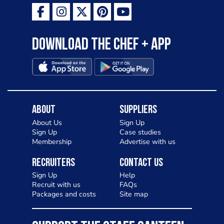
Download the Chef + app
About
Suppliers
About Us
Sign Up
Sign Up
Case studies
Membership
Advertise with us
Recruiters
Contact Us
Sign Up
Help
Recruit with us
FAQs
Packages and costs
Site map