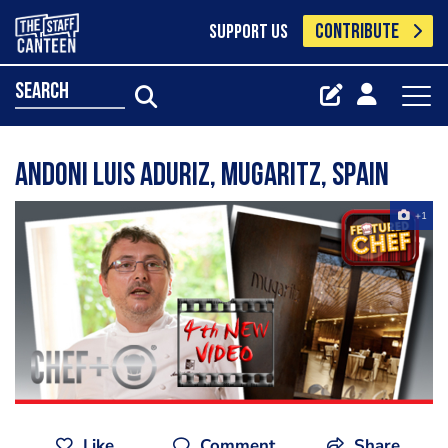
CONTRIBUTE
SUPPORT US
search
Andoni Luis Aduriz, Mugaritz, Spain
+1
Like
Comment
Share