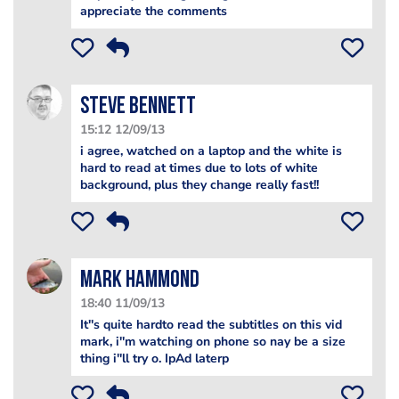
appreciate the comments
steve bennett
15:12 12/09/13
i agree, watched on a laptop and the white is
hard to read at times due to lots of white
background, plus they change really fast!!
Mark Hammond
18:40 11/09/13
It''s quite hardto read the subtitles on this vid
mark, i''m watching on phone so nay be a size
thing i''ll try o. IpAd laterp