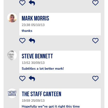
Mark Morris
23:38 05/10/13
thanks
steve bennett
13:52 30/09/13
Subtitles a lot better mark!
The Staff Canteen
19:59 25/09/13
Hopefully we''ve got it right this time