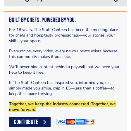
Built by Chefs. Powered by You.
For 18 years, The Staff Canteen has been the meeting place
for chefs and hospitality professionals—your stories, your
skills, your space.
Every recipe, every video, every news update exists because
this community makes it possible.
We’ll never hide content behind a paywall, but we need your
help to keep it free.
If The Staff Canteen has inspired you, informed you, or
simply made you smile, chip in £3—less than a coffee—to
keep this space thriving.
Together, we keep the industry connected. Together, we
move forward.
CONTRIBUTE