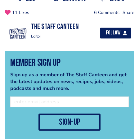
11 Likes
6 Comments
Share
The Staff Canteen
Follow
Editor
Member Sign Up
Sign up as a member of The Staff Canteen and get
the latest updates on news, recipes, jobs, videos,
podcasts and much more.
sign-up