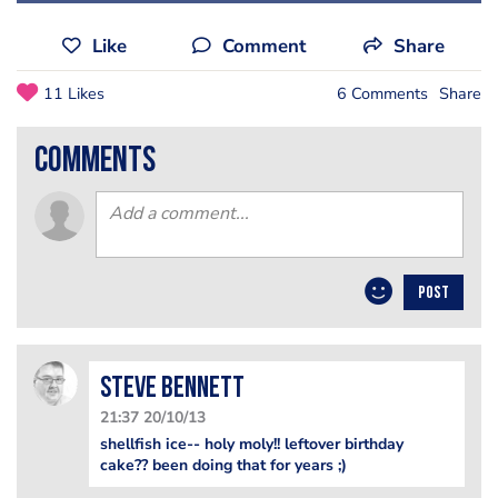
Like
Comment
Share
11 Likes
6 Comments
Share
comments
POST
steve bennett
21:37 20/10/13
shellfish ice-- holy moly!! leftover birthday
cake?? been doing that for years ;)