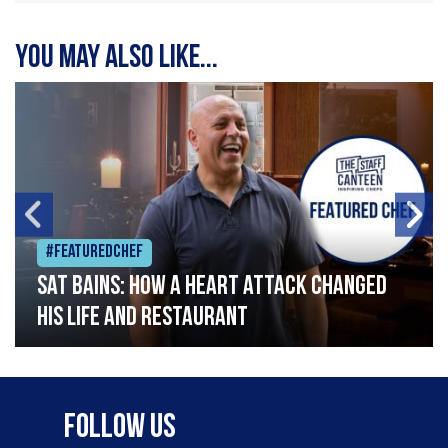
You may also like...
#Featuredchef
Sat Bains: How a heart attack changed
his life and restaurant
Follow Us