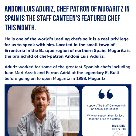
Andoni Luis Aduriz, chef patron of Mugaritz in
Spain is The Staff Canteen's featured chef
this month.
He is one of the world's leading chefs so it is a real privilege
for us to speak with him. Located in the small town of
Errenteria in the Basque region of northern Spain, Mugaritz is
the brainchild of chef-patron Andoni Luis Aduriz.
Aduriz worked for some of the greatest Spanish chefs including
Juan Mari Arzak and Ferran Adriá at the legendary El Bulli
before going on to open Mugaritz in 1998. Mugaritz