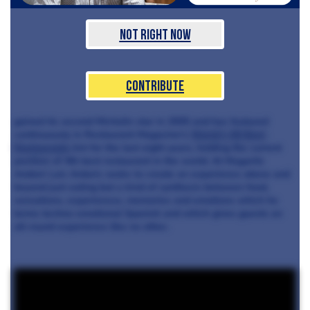
Not Right Now
Contribute
gained its second Michelin star in 2005 and has featured
continuously in Restaurant Magazine's
World's 50 Best
Restaurants
list for the last eight years, holding the current
position of 4th best restaurant in the world. At Mugaritz
Andoni Luis Arduriz seeks to create an experience above and
beyond just eating but a kind of synthesis between food,
sensations, experiences, memories and emotions which he
terms techno-emotional Spanish and which gives guests an
all-round experience like no other.