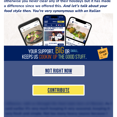
otherwise you never clear any of their holidays but it has made
a difference since we offered this.
And let's talk about your
food style then. You're very synonymous with an Italian
Not Right Now
Contribute
influence, talk us through the food style here at Murano.
As I
said earlier it's very much keeping it very seasonal, keeping it
very fresh and simple. Not too many heavy sauces because I