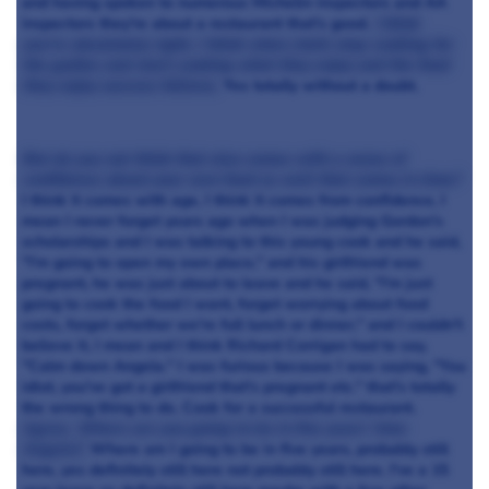
and having spoken to numerous Michelin inspectors and AA
inspectors they're about a restaurant that's good.
I think
you're absolutely right, I think when chefs stop cooking for
the guides and start cooking what they enjoy and the food
they enjoy success follows.
Yes totally without a doubt.
But do you not think that also comes with a sense of
confidence about your own food as well that comes in time?
I think it comes with age, I think it comes from confidence, I
mean I never forget years ago when I was judging Gordon's
scholarships and I was talking to this young cook and he said,
"I'm going to open my own place," and his girlfriend was
pregnant, he was just about to leave and he said, "I'm just
going to cook the food I want, forget worrying about food
costs, forget whether we're full lunch or dinner," and I couldn't
believe it, I mean and I think Richard Corrigan had to say,
"Calm down Angela." I was furious because I was saying, "You
idiot, you've got a girlfriend that's pregnant etc." that's totally
the wrong thing to do. Cook for a successful restaurant.
Agree. Where are you going to be in five years' time
Angela?.
Where am I going to be in five years, probably still
here, yes definitely still here not probably still here. I've a 15