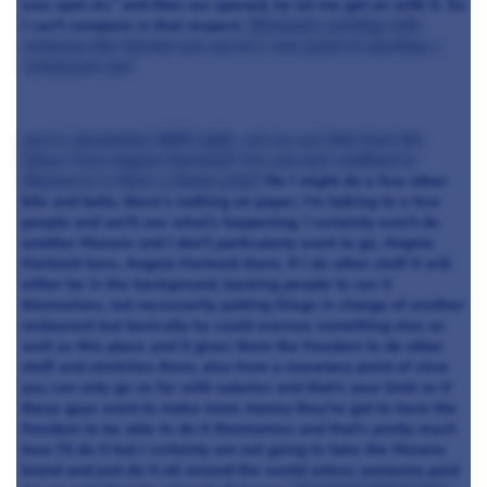
was spot on," and then we opened, he let me get on with it. So
I can't complain in that respect.
Obviously working with
someone like Gordon you say he's very good at opening a
restaurant and
you're absolutely 100% right, can we see that from the
future from Angela Hartnett? Are you just confined to
Murano or is there a future plan?
No I might do a few other
bits and bobs, there's nothing on paper, I'm talking to a few
people and we'll see what's happening. I certainly won't do
another Murano and I don't particularly want to go, Angela
Hartnett here, Angela Hartnett there. If I do other stuff it will
either be in the background, backing people to run it
themselves, not necessarily putting Diego in charge of another
restaurant but basically he could oversee something else as
well as this place and it gives them the freedom to do other
stuff and stretches them, also from a monetary point of view
you can only go so far with salaries and that's your limit so if
these guys want to make more money they've got to have the
freedom to be able to do it themselves and that's pretty much
how I'll do it but I certainly am not going to take the Murano
brand and just do it all around the world unless someone paid