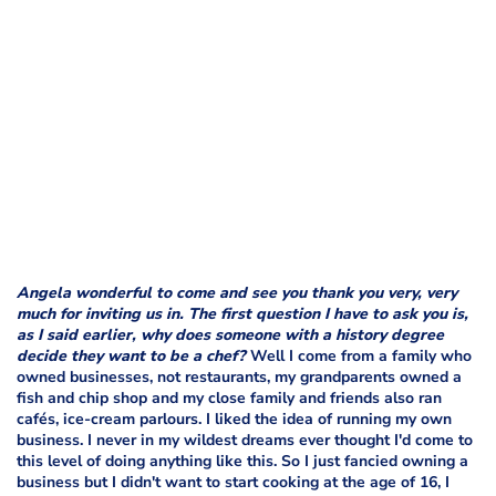
Angela wonderful to come and see you thank you very, very
much for inviting us in. The first question I have to ask you is,
as I said earlier, why does someone with a history degree
decide they want to be a chef?
Well I come from a family who
owned businesses, not restaurants, my grandparents owned a
fish and chip shop and my close family and friends also ran
cafés, ice-cream parlours. I liked the idea of running my own
business. I never in my wildest dreams ever thought I'd come to
this level of doing anything like this. So I just fancied owning a
business but I didn't want to start cooking at the age of 16, I