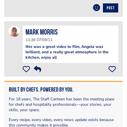
POST
Mark Morris
11:38 07/09/11
this was a great video to film, Angela was
brilliant, and a really great atmosphere in the
kitchen, enjoy all
Built by Chefs. Powered by You.
For 18 years, The Staff Canteen has been the meeting place
for chefs and hospitality professionals—your stories, your
skills, your space.
Every recipe, every video, every news update exists because
this community makes it possible.