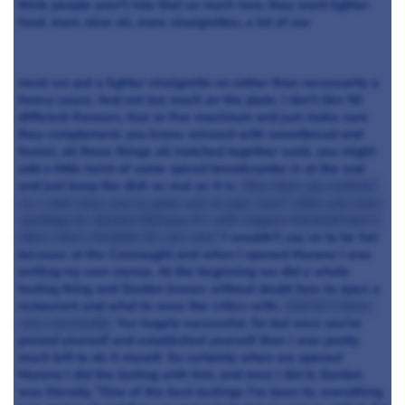
think people aren't into that so much now, they want lighter
food, more olive oil, more vinaigrettes, a lot of our
meat we put a lighter vinaigrette on rather than necessarily a
heavy sauce. And not too much on the plate. I don't like 50
different flavours, four or five maximum and just make sure
they complement, you know, aniseed with sweetbread and
fennel, all those things all matched together work, you might
add a little twist of some spiced breadcrumbs in at the end
and just keep the dish as real as it is.
How have you evolved
as a chef since you've gone out on your own? when you were
working for Gordon Ramsay it's still Angela Hartnett but is
there more freedom for you now?
I wouldn't say so to be fair
because at the Connaught and when I opened Murano I was
writing my own menus. At the beginning we did a whole
tasting thing and Gordon knows without doubt how to open a
restaurant and what to wow the critics with.
And he's been
very successful.
Yes hugely successful. So but once you've
proved yourself and established yourself then I was pretty
much left to do it myself. So certainly when we opened
Murano I did the tasting with him, and once I did it, Gordon
was literally, "One of the best tastings I've been to, everything