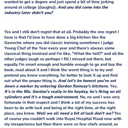
wanted to get a degree and just spend a bit of time jerking
around at college ((laughs)).
And you did come into the
industry later didn't you?
Yes and I still don't regret that at all. Probably the one regret I
have is that I'd love to have done a big kitchen like the
Gavroche where you did classic training sometimes I judge
Young Chef of the Year every year and there's always some
classical thing involved and I'm like, "What the hell?" and all the
other judges laugh so perhaps I fill I missed out there, but
equally I'm smart enough and humble enough to go and buy the
book, read about it and I think the worst thing is to try and
pretend you know everything, far better to look it up and find
out what the proper thing is.
And let's be honest you've set
down a marker by entering Gordon Ramsay's kitchens.
Yes.
It's in the 90s, Gordon's really in his heyday, he's firing on all
cylinders and it's a tough environment.
No, no and I was very
fortunate in that respect and I think a lot of my success has
been to do with luck and being at the right time, at the right
place, you know.
Well we all need a bit of luck don't we?
Yes
of course you couldn't walk into Royal Hospital Road now with
my inexperience but then there were so few chefs around, so