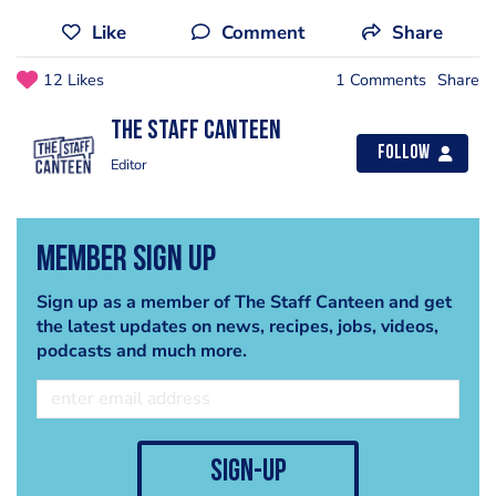
Like
Comment
Share
12 Likes
1 Comments
Share
The Staff Canteen
Follow
Editor
Member Sign Up
Sign up as a member of The Staff Canteen and get
the latest updates on news, recipes, jobs, videos,
podcasts and much more.
sign-up