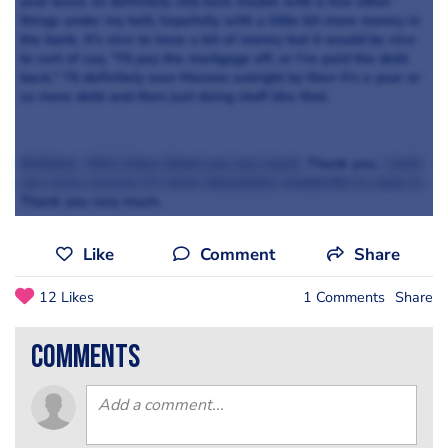
year lease so definitely still here maybe with a few other
things under my belt, hopefully with a little bit more money in
the bank. It's nice to have a bit of money but it would be nice
to sort of say, "I'll pay the mortgage off, or I've paid the debt
back," I'll definitely own Murano outright by then it's a year or
so more debt and then just doing stuff like that.
Brilliant. Well listen thank you very much.
Thank you.
I wish
you every success it's been absolutely wonderful to come in.
Thank you very much.
Like
Comment
Share
12 Likes
1 Comments
Share
comments