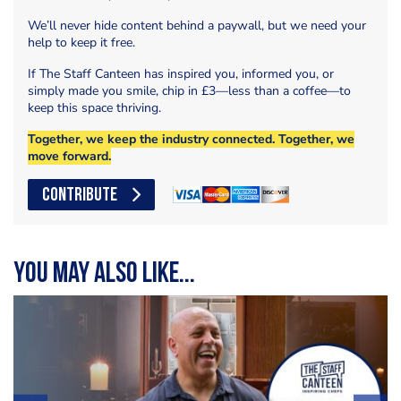
We’ll never hide content behind a paywall, but we need your
help to keep it free.
If The Staff Canteen has inspired you, informed you, or
simply made you smile, chip in £3—less than a coffee—to
keep this space thriving.
Together, we keep the industry connected. Together, we
move forward.
CONTRIBUTE
You may also like...