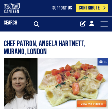
CONTRIBUTE
SUPPORT US
search
Chef Patron, Angela Hartnett,
Murano, London
+1