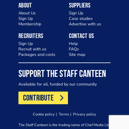
About
Suppliers
About Us
Sign Up
Sign Up
Case studies
Membership
Advertise with us
Recruiters
Contact Us
Sign Up
Help
Recruit with us
FAQs
Packages and costs
Site map
SUPPORT THE STAFF CANTEEN
Available for all, funded by our community
CONTRIBUTE
Cookie policy
Terms
Privacy policy
The Staff Canteen is the trading name of Chef Media Ltd