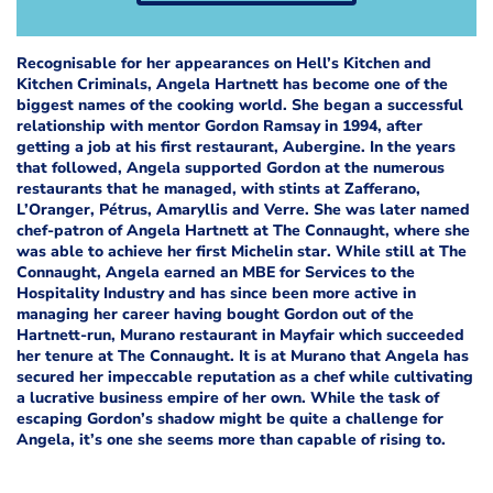
Recognisable for her appearances on Hell’s Kitchen and
Kitchen Criminals, Angela Hartnett has become one of the
biggest names of the cooking world. She began a successful
relationship with mentor Gordon Ramsay in 1994, after
getting a job at his first restaurant, Aubergine. In the years
that followed, Angela supported Gordon at the numerous
restaurants that he managed, with stints at Zafferano,
L’Oranger, Pétrus, Amaryllis and Verre. She was later named
chef-patron of Angela Hartnett at The Connaught, where she
was able to achieve her first Michelin star.
While still at The
Connaught, Angela earned an MBE for Services to the
Hospitality Industry and has since been more active in
managing her career having bought Gordon out of the
Hartnett-run, Murano restaurant in Mayfair which succeeded
her tenure at The Connaught. It is at Murano that Angela has
secured her impeccable reputation as a chef while cultivating
a lucrative business empire of her own. While the task of
escaping Gordon’s shadow might be quite a challenge for
Angela, it’s one she seems more than capable of rising to.