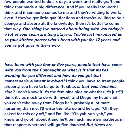
few people wanted to do six days a week and really graft and I
think that made a big difference. And if you really into work I
think and if someone comes to me and they're willing to work,
even if they've got little qualifications and they're willing to be a
sponge and absorb all the knowledge then it's better to come
that way.
One thing I've noticed about being with you today is
a lot of your team are long stayers. You've just introduced us
to your kitchen porter who's been with you for 17 years and
you've got guys in there who
have been with you four or five years, people that have come
with you from the Connaught so what is it that makes
working for you different and how do you get that
camaraderie element involved?
I think you have to treat people
properly, you have to be quite flexible.
Is that your feminine
side?
I don't know if it's the feminine side or whether it's just"¦I
think it's as much to do with myself and Diego my head chef,
you can't take away from Diego he's probably a lot more
nurturing than me, I'll write the rota up and he'll go, "Oh they
asked for this day off," and I'm like, "Oh yah-yah-yah," you
know and go off about it and he'll be much more sympathetic in
that respect whereas I will go five doubles!
But times are