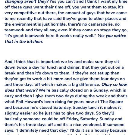
changing aren't they?
Yes you can't and I think I want my time
off these guys want their time off, you want them to stay, it's
very competitive out there, the amount of guys that have come
to me recently that have said they've gone to other places and
the environment is just horrible, there's no camaraderie, no
teamwork and they all say, even if they come on stage they go,
"It's great teamwork here it works really well."
Yes you notice
that in the kitchen.
And I think that is important we try and make sure they sit
down twice a day for lunch and dinner, that they get out on a
break and then it's down to them. If they're not set up then
they've got to work a bit more and we give them four days on
and three days off which makes a big difference.
Okay so how
does that work?
We're basically closed on a Sunday, which is
easy and then I give them two days during the week and that's
what Phil Howard's been doing for years now at The Square
and because he's closed Saturday, Sunday lunch it makes it
slightly easier so he just has to give two days. So they'll
basically someone could be off Friday, Saturday, Sunday and
there's his three days off and it's a nice weekend. If someone
says, "I definitely need that day," I'll do it as a holiday because