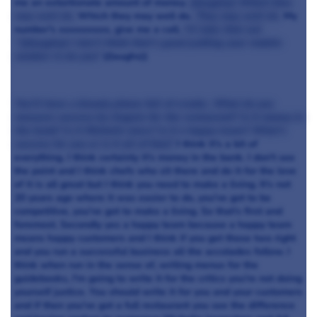
me an extortionate amount of money.
((laughs)) Which they
may well do.
Which they may well do.
They may well do.
My
number's xxxxxxxxx, give me a call.
I'll take that out
"¦((laughs)) I don't think that's good putting your mobile
number in do you?
((laughs))
You'll have a bloody phone full of cranks. What do you
measure success by Angela for the restaurant? Is it money in
the bank? Is it Michelin stars? Is it a happy team? What's
success for you or is it all of that?
I think it's a bit of
everything. I think certainly it's money in the bank. I don't see
the point and I think chefs who sit there and do it for the love
of it is all great but I think you need to make a living. It's not
20 years ago where it was easier to do, you've got to be
competitive, you've got to make a living. So that's first and
foremost. Secondly yes a happy team because a happy team
means happy customers and I think if you get those two right
and you run a successful business all the accolades follow. I
think when run in the sense of, writing menus for the
guidebooks, I'm going to write it for the critics you're not doing
yourself justice. You should write it for you and your customers
and if then you've got a full restaurant you see the difference