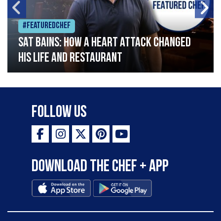
#Featuredchef
Sat Bains: How a heart attack changed
his life and restaurant
Follow Us
Download the Chef + app