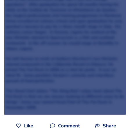
questions.” After graduation he spent 18 months honing his
skills at the Institut de Tourisme et d’Hotellerie du Quebec,
the largest professional chef training programme in Montreal.
Jonny excelled at culinary school and upon graduation he was
granted a bursary to pay for a three-month stage in Italy. His
culinary career began. In Savona, Liguria he worked at the
one Michelin starred A-Spurcacciun-a, a fish and seafood
restaurant. In the off-season, he would stage at Quintillo in
Altare, Liguria.
He left Savona to work at Gultiero Marchesi’s two Michelin
starred restaurant in the L’Albereta Resort in Erbusco. He
joined The Fat Duck in 2005 as a chef de partie. It was an
ideal fit. Jonny parallels Heston’s curiosity and relentless
pursuit of food perfection.
The Head Chef states: “The thing that I enjoy most about The
Fat Duck is that we are always looking at different ways to do
things.” Jonny was named Head Chef of The Fat Duck in
November 2009.
Like
Comment
Share