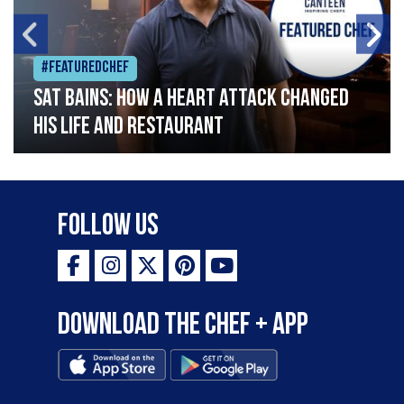
#Featuredchef
Sat Bains: How a heart attack changed
his life and restaurant
Follow Us
Download the Chef + app