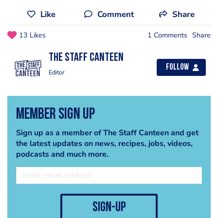
Like
Comment
Share
13 Likes
1 Comments
Share
The Staff Canteen
Follow
Editor
Member Sign Up
Sign up as a member of The Staff Canteen and get
the latest updates on news, recipes, jobs, videos,
podcasts and much more.
sign-up