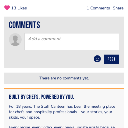
13 Likes
1 Comments
Share
comments
POST
There are no comments yet.
Built by Chefs. Powered by You.
For 18 years, The Staff Canteen has been the meeting place
for chefs and hospitality professionals—your stories, your
skills, your space.
Every recipe, every video, every news update exists because