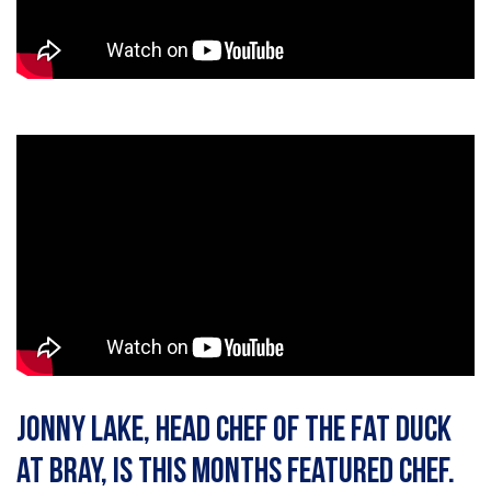
Jonny Lake, head chef of The Fat Duck
at Bray, is this months featured chef.