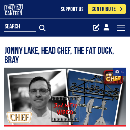
CONTRIBUTE
SUPPORT US
search
Jonny Lake, Head Chef, The Fat Duck,
Bray
+1