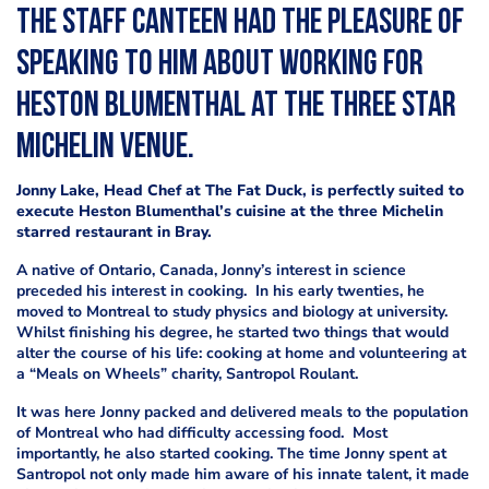
The Staff Canteen had the pleasure of
speaking to him about working for
Heston Blumenthal at the three star
Michelin venue.
Jonny Lake, Head Chef at The Fat Duck, is perfectly suited to
execute Heston Blumenthal’s cuisine at the three Michelin
starred restaurant in Bray.
A native of Ontario, Canada, Jonny’s interest in science
preceded his interest in cooking. In his early twenties, he
moved to Montreal to study physics and biology at university.
Whilst finishing his degree, he started two things that would
alter the course of his life: cooking at home and volunteering at
a “Meals on Wheels” charity, Santropol Roulant.
It was here Jonny packed and delivered meals to the population
of Montreal who had difficulty accessing food. Most
importantly, he also started cooking. The time Jonny spent at
Santropol not only made him aware of his innate talent, it made