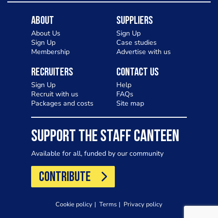
About
Suppliers
About Us
Sign Up
Sign Up
Case studies
Membership
Advertise with us
Recruiters
Contact Us
Sign Up
Help
Recruit with us
FAQs
Packages and costs
Site map
SUPPORT THE STAFF CANTEEN
Available for all, funded by our community
CONTRIBUTE
Cookie policy
Terms
Privacy policy