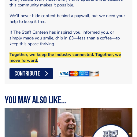
this community makes it possible.
We’ll never hide content behind a paywall, but we need your
help to keep it free.
If The Staff Canteen has inspired you, informed you, or
simply made you smile, chip in £3—less than a coffee—to
keep this space thriving.
Together, we keep the industry connected. Together, we
move forward.
CONTRIBUTE
You may also like...