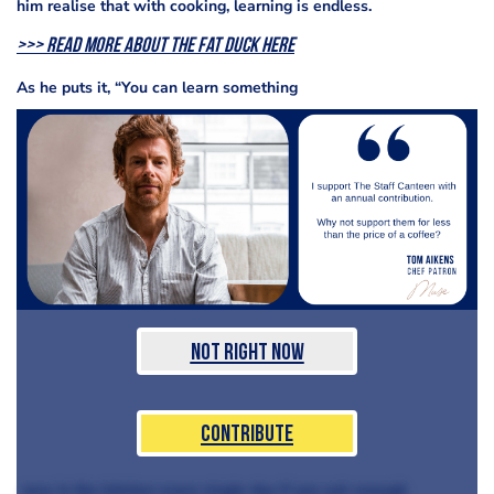
him realise that with cooking, learning is endless.
>>> Read more about The Fat Duck here
As he puts it, “You can learn something
Not Right Now
Contribute
new in the kitchen every single day if you ask enough