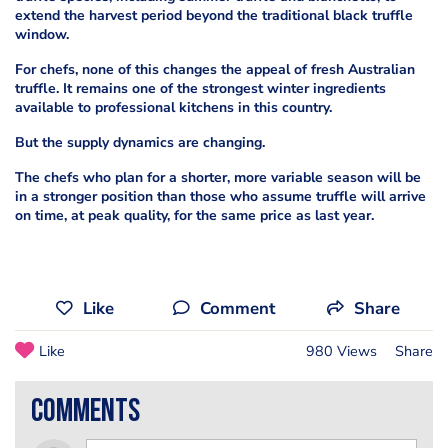
extend the harvest period beyond the traditional black truffle
window.
For chefs, none of this changes the appeal of fresh Australian
truffle. It remains one of the strongest winter ingredients
available to professional kitchens in this country.
But the supply dynamics are changing.
The chefs who plan for a shorter, more variable season will be
in a stronger position than those who assume truffle will arrive
on time, at peak quality, for the same price as last year.
Like
Comment
Share
Like
980 Views
Share
comments