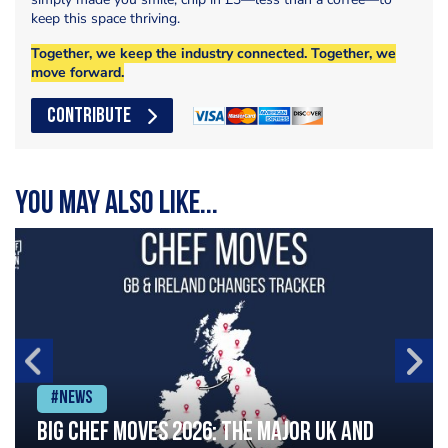
keep this space thriving.
Together, we keep the industry connected. Together, we
move forward.
CONTRIBUTE
You may also like...
#News
Big chef moves 2026: The major UK and