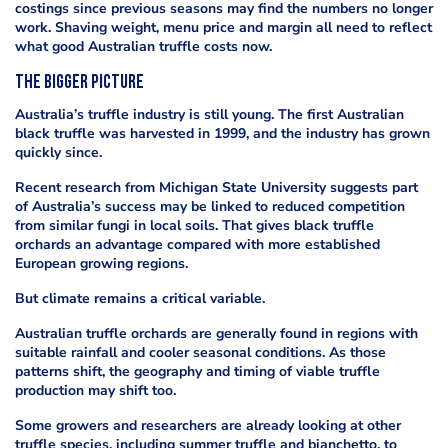
costings since previous seasons may find the numbers no longer
work. Shaving weight, menu price and margin all need to reflect
what good Australian truffle costs now.
The bigger picture
Australia’s truffle industry is still young. The first Australian
black truffle was harvested in 1999, and the industry has grown
quickly since.
Recent research from Michigan State University suggests part
of Australia’s success may be linked to reduced competition
from similar fungi in local soils. That gives black truffle
orchards an advantage compared with more established
European growing regions.
But climate remains a critical variable.
Australian truffle orchards are generally found in regions with
suitable rainfall and cooler seasonal conditions. As those
patterns shift, the geography and timing of viable truffle
production may shift too.
Some growers and researchers are already looking at other
truffle species, including summer truffle and bianchetto, to