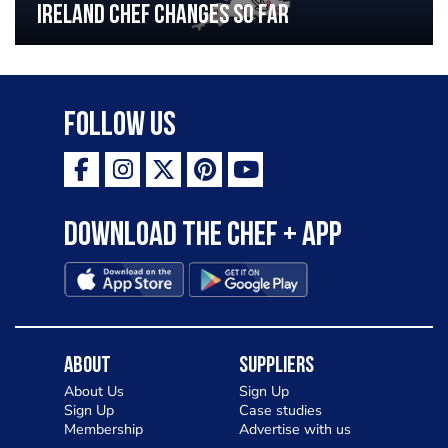
Ireland chef changes so far
Follow Us
Download the Chef + app
About
Suppliers
About Us
Sign Up
Sign Up
Case studies
Membership
Advertise with us