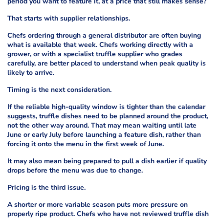
period you want to feature it, at a price that still makes sense?
That starts with supplier relationships.
Chefs ordering through a general distributor are often buying
what is available that week. Chefs working directly with a
grower, or with a specialist truffle supplier who grades
carefully, are better placed to understand when peak quality is
likely to arrive.
Timing is the next consideration.
If the reliable high-quality window is tighter than the calendar
suggests, truffle dishes need to be planned around the product,
not the other way around. That may mean waiting until late
June or early July before launching a feature dish, rather than
forcing it onto the menu in the first week of June.
It may also mean being prepared to pull a dish earlier if quality
drops before the menu was due to change.
Pricing is the third issue.
A shorter or more variable season puts more pressure on
properly ripe product. Chefs who have not reviewed truffle dish