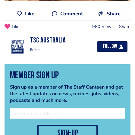
Like
Comment
Share
Like
980 Views
Share
TSC Australia
Follow
Editor
Member Sign Up
Sign up as a member of The Staff Canteen and get
the latest updates on news, recipes, jobs, videos,
podcasts and much more.
sign-up