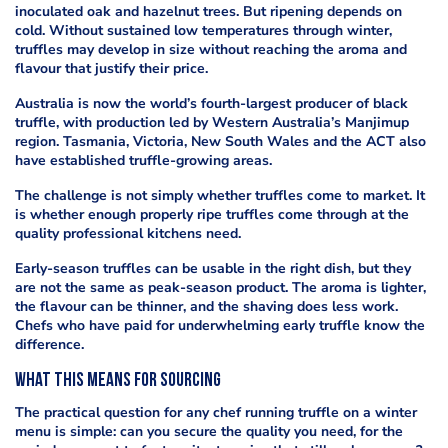
inoculated oak and hazelnut trees. But ripening depends on
cold. Without sustained low temperatures through winter,
truffles may develop in size without reaching the aroma and
flavour that justify their price.
Australia is now the world’s fourth-largest producer of black
truffle, with production led by Western Australia’s Manjimup
region. Tasmania, Victoria, New South Wales and the ACT also
have established truffle-growing areas.
The challenge is not simply whether truffles come to market. It
is whether enough properly ripe truffles come through at the
quality professional kitchens need.
Early-season truffles can be usable in the right dish, but they
are not the same as peak-season product. The aroma is lighter,
the flavour can be thinner, and the shaving does less work.
Chefs who have paid for underwhelming early truffle know the
difference.
What this means for sourcing
The practical question for any chef running truffle on a winter
menu is simple: can you secure the quality you need, for the