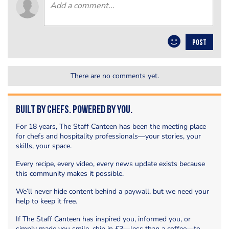
POST
There are no comments yet.
Built by Chefs. Powered by You.
For 18 years, The Staff Canteen has been the meeting place
for chefs and hospitality professionals—your stories, your
skills, your space.
Every recipe, every video, every news update exists because
this community makes it possible.
We’ll never hide content behind a paywall, but we need your
help to keep it free.
If The Staff Canteen has inspired you, informed you, or
simply made you smile, chip in £3—less than a coffee—to