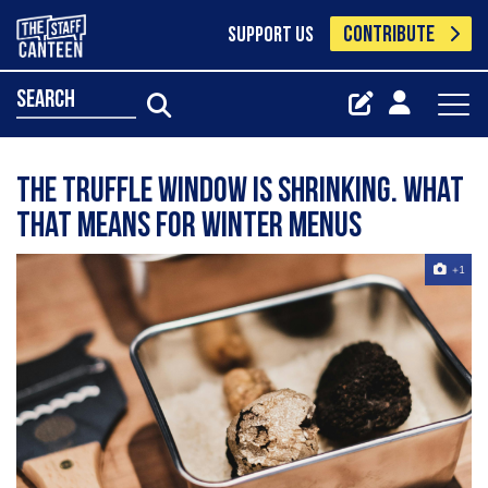
CONTRIBUTE
SUPPORT US
search
The truffle window is shrinking. What
that means for winter menus
+1