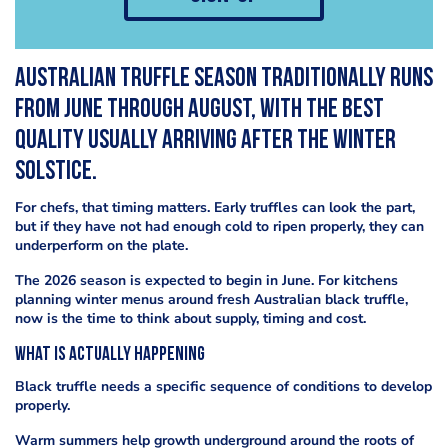
Australian truffle season traditionally runs
from June through August, with the best
quality usually arriving after the winter
solstice.
For chefs, that timing matters. Early truffles can look the part,
but if they have not had enough cold to ripen properly, they can
underperform on the plate.
The 2026 season is expected to begin in June. For kitchens
planning winter menus around fresh Australian black truffle,
now is the time to think about supply, timing and cost.
What is actually happening
Black truffle needs a specific sequence of conditions to develop
properly.
Warm summers help growth underground around the roots of