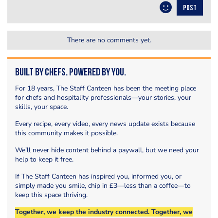
POST
There are no comments yet.
Built by Chefs. Powered by You.
For 18 years, The Staff Canteen has been the meeting place
for chefs and hospitality professionals—your stories, your
skills, your space.
Every recipe, every video, every news update exists because
this community makes it possible.
We’ll never hide content behind a paywall, but we need your
help to keep it free.
If The Staff Canteen has inspired you, informed you, or
simply made you smile, chip in £3—less than a coffee—to
keep this space thriving.
Together, we keep the industry connected. Together, we