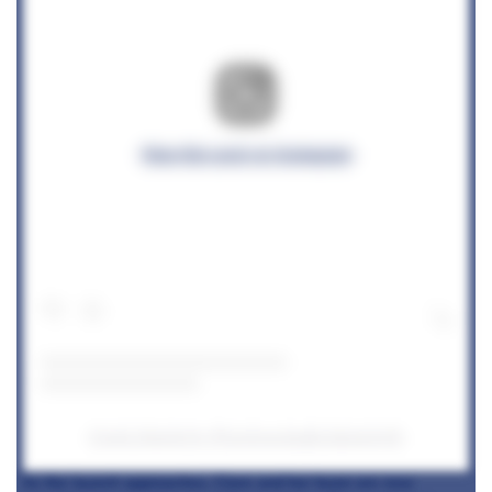
View this post on Instagram
A post shared by @corenucopiabyclaresmyth
As the launch approaches, Clare and her team are now