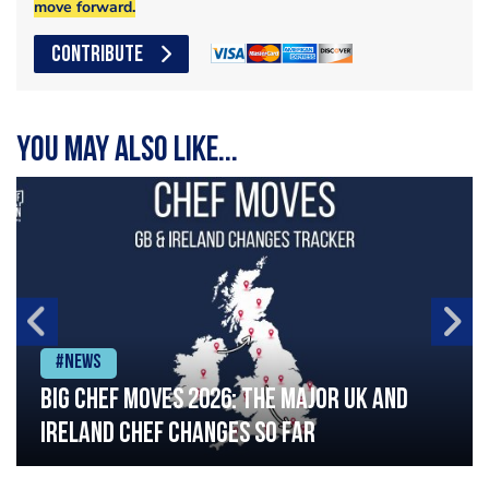
move forward.
CONTRIBUTE
You may also like...
#News
Big chef moves 2026: The major UK and
Ireland chef changes so far