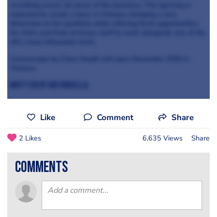
recruiting across all areas of the business. The opening is
expected to create a buzz in Chelsea, bringing a new
dimension to her portfolio while offering fresh opportunities
for chefs and front of house staff to work alongside one of the
UK’s most influential chefs.
Corenucopia by Clare Smyth will open November 2025 in
Chelsea.
Written by Abi Kinsella
Like
Comment
Share
2 Likes
6,635 Views
Share
comments