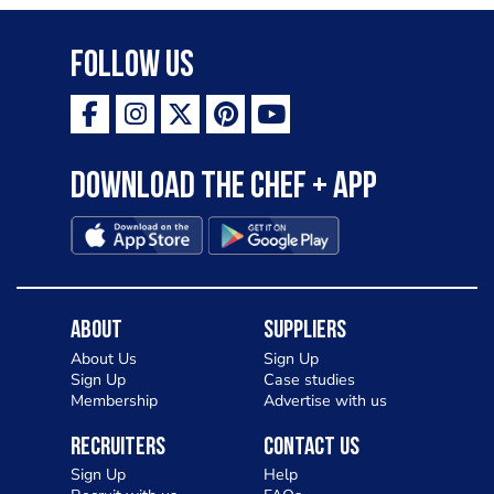
Follow Us
Download the Chef + app
About
Suppliers
About Us
Sign Up
Sign Up
Case studies
Membership
Advertise with us
Recruiters
Contact Us
Sign Up
Help