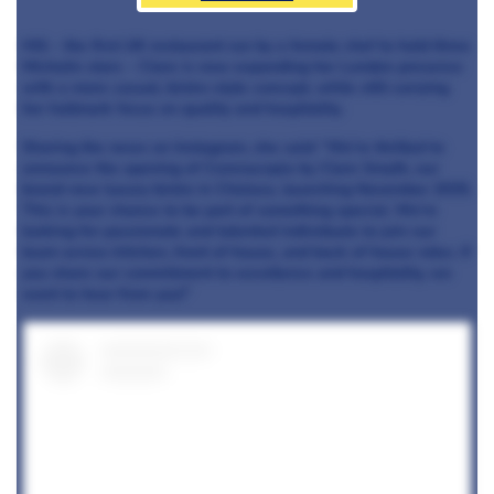
Hill – the first UK restaurant run by a female chef to hold three
Michelin stars – Clare is now expanding her London presence
with a more casual, bistro-style concept, while still carrying
her hallmark focus on quality and hospitality.
Sharing the news on Instagram, she said: “We’re thrilled to
announce the opening of Corenucopia by Clare Smyth, our
brand-new luxury bistro in Chelsea, launching November 2025.
This is your chance to be part of something special. We’re
looking for passionate and talented individuals to join our
team across kitchen, front of house, and back of house roles. If
you share our commitment to excellence and hospitality, we
want to hear from you!”