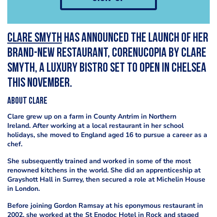
Clare Smyth
has announced the launch of her
brand-new restaurant, Corenucopia by Clare
Smyth, a luxury bistro set to open in Chelsea
this November.
About Clare
Clare grew up on a farm in County Antrim in Northern
Ireland. After working at a local restaurant in her school
holidays, she moved to England aged 16 to pursue a career as a
chef.
She subsequently trained and worked in some of the most
renowned kitchens in the world. She did an apprenticeship at
Grayshott Hall in Surrey, then secured a role at Michelin House
in London.
Before joining Gordon Ramsay at his eponymous restaurant in
2002, she worked at the St Enodoc Hotel in Rock and staged