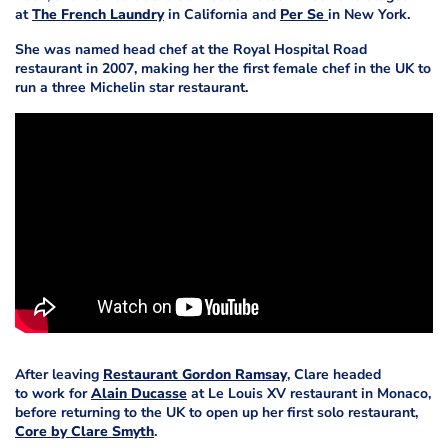
at
The French Laundry
in California and
Per Se
in New York.
She was named head chef at the Royal Hospital Road
restaurant in 2007, making her the first female chef in the UK to
run a three Michelin star restaurant.
After leaving
Restaurant Gordon Ramsay
, Clare headed
to work for
Alain Ducasse
at Le Louis XV restaurant in Monaco,
before returning to the UK to open up her first solo restaurant,
Core by Clare Smyth
.