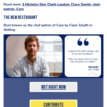
Read more:
3 Michelin Star Chefs London: Clare Smyth, chef-
patron, Core
The new restaurant
Best known as the chef patron of Core by Clare Smyth in
Notting
Not Right Now
Contribute