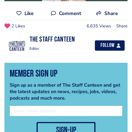
Like
Comment
Share
2 Likes
6,635 Views
Share
The Staff Canteen
Follow
Editor
Member Sign Up
Sign up as a member of The Staff Canteen and get
the latest updates on news, recipes, jobs, videos,
podcasts and much more.
sign-up