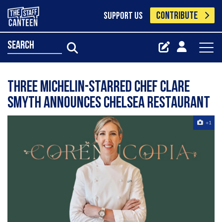
CONTRIBUTE
SUPPORT US
search
Three Michelin-starred chef Clare
Smyth announces Chelsea restaurant
+1