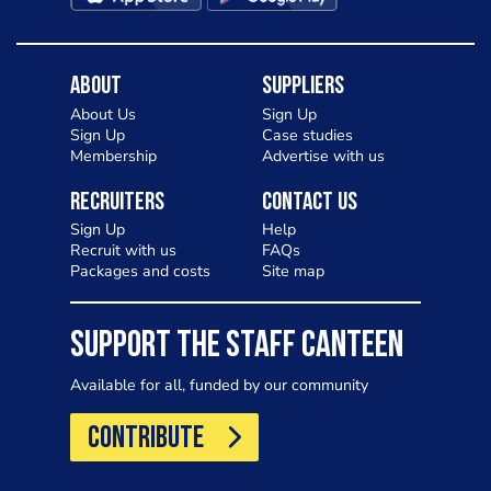
About
Suppliers
About Us
Sign Up
Sign Up
Case studies
Membership
Advertise with us
Recruiters
Contact Us
Sign Up
Help
Recruit with us
FAQs
Packages and costs
Site map
SUPPORT THE STAFF CANTEEN
Available for all, funded by our community
CONTRIBUTE