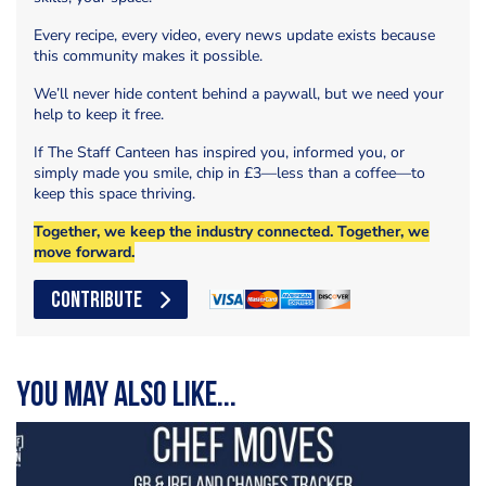
Every recipe, every video, every news update exists because
this community makes it possible.
We’ll never hide content behind a paywall, but we need your
help to keep it free.
If The Staff Canteen has inspired you, informed you, or
simply made you smile, chip in £3—less than a coffee—to
keep this space thriving.
Together, we keep the industry connected. Together, we
move forward.
CONTRIBUTE
You may also like...