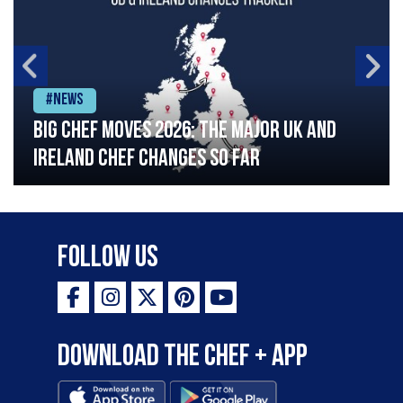
#News
Big chef moves 2026: The major UK and
Ireland chef changes so far
Follow Us
Download the Chef + app