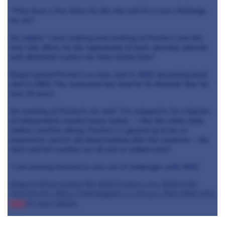
“They have a few ideas for the role and it’s a new challenge
for me.”
He added: “I love cooking and working at Fischer’s, but this
new role offers me the opportunity to train, develop, educate
and ultimately it gives me more family time.”
Rupert joined Fischer’s as sous chef in 2002, becoming head
chef in 2003. The restaurant has held for its Michelin Star for
over 20 years.
On working at Fischer’s, he said: “I’ve enjoyed it, I’m a big fan
of independent country house hotels – I like the white table
clothes and fine dining. Fischer’s is geared up to be an
experience and it’s all about looking after the customer – the
stars and AA rosettes are all just an added extra”.
“I am looking forward to new set of challenges with MSK.”
Rupert will be joining The Staff Canteen Live 2019 at the
Food Service Show in Birmingham on January 22nd-23rd. Click
here
for more details.