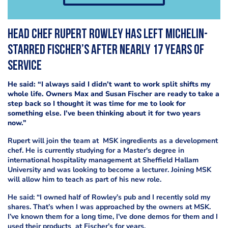
Head chef Rupert Rowley has left Michelin-
starred Fischer’s after nearly 17 years of
service
He said: “I always said I didn’t want to work split shifts my
whole life. Owners Max and Susan Fischer are ready to take a
step back so I thought it was time for me to look for
something else. I’ve been thinking about it for two years
now.”
Rupert will join the team at MSK ingredients as a development
chef. He is currently studying for a Master's degree in
international hospitality management at Sheffield Hallam
University and was looking to become a lecturer. Joining MSK
will allow him to teach as part of his new role.
He said: “I owned half of Rowley’s pub and I recently sold my
shares. That’s when I was approached by the owners at MSK.
I’ve known them for a long time, I’ve done demos for them and I
used their products at Fischer’s for years.