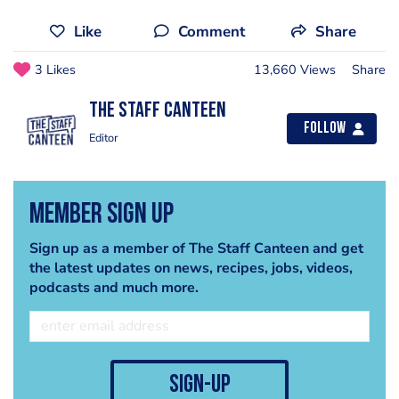
Like
Comment
Share
3 Likes
13,660 Views
Share
The Staff Canteen
Follow
Editor
Member Sign Up
Sign up as a member of The Staff Canteen and get
the latest updates on news, recipes, jobs, videos,
podcasts and much more.
sign-up