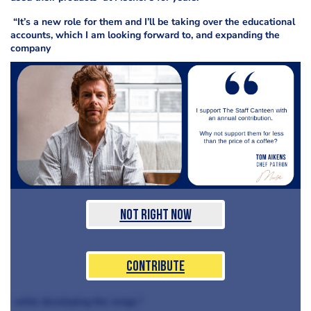
“It’s a new role for them and I’ll be taking over the educational
accounts, which I am looking forward to, and expanding the
company
Not Right Now
Contribute
while developing the range."