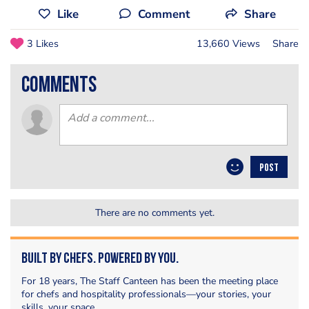
Like
Comment
Share
3 Likes
13,660 Views
Share
comments
POST
There are no comments yet.
Built by Chefs. Powered by You.
For 18 years, The Staff Canteen has been the meeting place
for chefs and hospitality professionals—your stories, your
skills, your space.