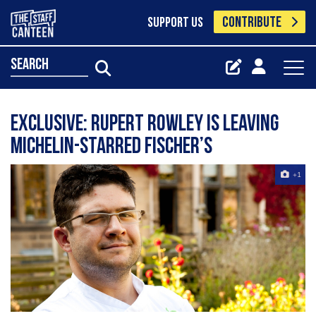
CONTRIBUTE
SUPPORT US
search
Exclusive: Rupert Rowley is leaving
Michelin-starred Fischer’s
+1