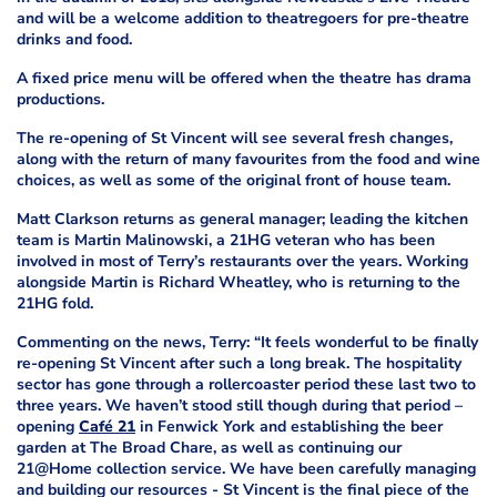
and will be a welcome addition to theatregoers for pre-theatre
drinks and food.
A fixed price menu will be offered when the theatre has drama
productions.
The re-opening of St Vincent will see several fresh changes,
along with the return of many favourites from the food and wine
choices, as well as some of the original front of house team.
Matt Clarkson returns as general manager; leading the kitchen
team is Martin Malinowski, a 21HG veteran who has been
involved in most of Terry’s restaurants over the years. Working
alongside Martin is Richard Wheatley, who is returning to the
21HG fold.
Commenting on the news, Terry: “It feels wonderful to be finally
re-opening St Vincent after such a long break. The hospitality
sector has gone through a rollercoaster period these last two to
three years. We haven’t stood still though during that period –
opening
Café 21
in Fenwick York and establishing the beer
garden at The Broad Chare, as well as continuing our
21@Home collection service. We have been carefully managing
and building our resources - St Vincent is the final piece of the