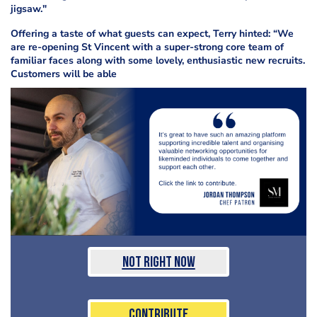
jigsaw."
Offering a taste of what guests can expect, Terry hinted: “We
are re-opening St Vincent with a super-strong core team of
familiar faces along with some lovely, enthusiastic new recruits.
Customers will be able
Not Right Now
Contribute