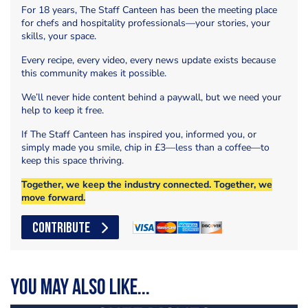
For 18 years, The Staff Canteen has been the meeting place
for chefs and hospitality professionals—your stories, your
skills, your space.
Every recipe, every video, every news update exists because
this community makes it possible.
We’ll never hide content behind a paywall, but we need your
help to keep it free.
If The Staff Canteen has inspired you, informed you, or
simply made you smile, chip in £3—less than a coffee—to
keep this space thriving.
Together, we keep the industry connected. Together, we
move forward.
CONTRIBUTE
You may also like...