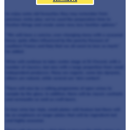
to enjoy some old favourites they may remember from
previous visits; plus, we’ve used the preparation time to
freshen things and create some new, less familiar options."
“We will have a concise, ever-changing menu with a seasonal
focus, quite often influenced by the punchy flavours of
southern France and Italy that we all seem to love so much,”
he added.
Wine will continue to take centre stage at St Vincent, with a
number of classics, but also with a large proportion from small
independent producers. Many are organic, some bio-dynamic,
others are natural, while several are ‘skin contact’.
There will also be a rolling programme of open wines to
sample by the glass. In addition, there will be classic cocktails
and vermouths as well as craft beers.
In true wine bar style, small plates will feature but there will
be an emphasis on larger plates that will be ingredient-led
and highly seasonal.