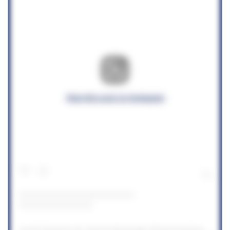
View this post on Instagram
A post shared by St. Vincent Newcastle (@stvincentnewcastle)