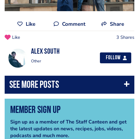
Like
Comment
Share
Like
3 Shares
Alex South
Follow
Other
Member Sign Up
Sign up as a member of The Staff Canteen and get
the latest updates on news, recipes, jobs, videos,
podcasts and much more.