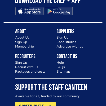
Download the Chef + app
About
Suppliers
About Us
Sign Up
Sign Up
Case studies
Membership
Advertise with us
Recruiters
Contact Us
Sign Up
Help
Recruit with us
FAQs
Packages and costs
Site map
SUPPORT THE STAFF CANTEEN
Available for all, funded by our community