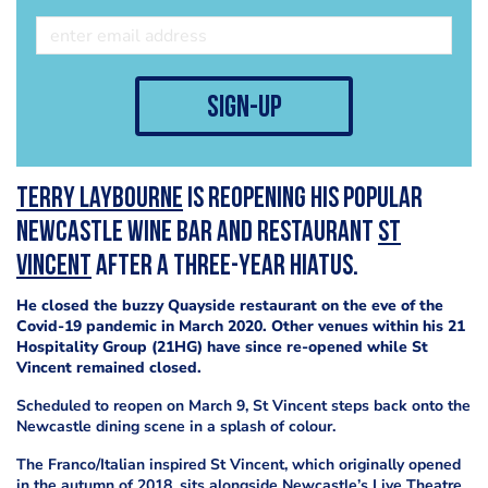
sign-up
Terry Laybourne
is reopening his popular
Newcastle wine bar and restaurant
St
Vincent
after a three-year hiatus.
He closed the buzzy Quayside restaurant on the eve of the
Covid-19 pandemic in March 2020. Other venues within his 21
Hospitality Group (21HG) have since re-opened while St
Vincent remained closed.
Scheduled to reopen on March 9, St Vincent steps back onto the
Newcastle dining scene in a splash of colour.
The Franco/Italian inspired St Vincent, which originally opened
in the autumn of 2018, sits alongside Newcastle’s Live Theatre