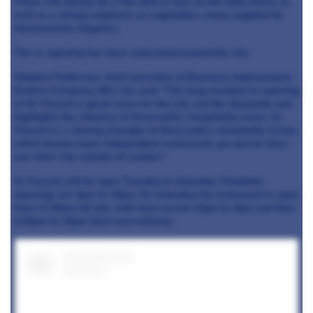
There will always be a fish dish or two on the daily menu, as
well as a strong emphasis on vegetables, many supplied by
Hexhamshire Organics.
The re-opening has been welcomed around the city.
Stephen Patterson, chief executive of Business Improvement
District Company, NE1 Ltd, said: “The long-awaited re-opening
of St Vincent is great news for the city and the Quayside and
highlights the vibrancy of Newcastle’s hospitality scene. St
Vincent is a shining example of Newcastle’s hospitality sector,
which boasts more independent restaurants per person than
any other city outside of London.”
St Vincent will be open Tuesday to Saturday. Weekday
openings are 4pm to 10pm. On Saturday the restaurant is open
from 11.30am till late with food served 12pm to 3pm and then
5.30pm to 10pm (last reservations).