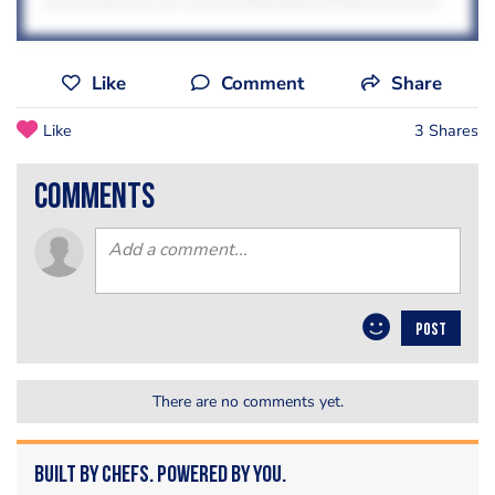
Like
Comment
Share
Like
3 Shares
comments
POST
There are no comments yet.
Built by Chefs. Powered by You.