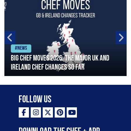
#News
Big chef moves 2026: The major UK and
Ireland chef changes so far
Follow Us