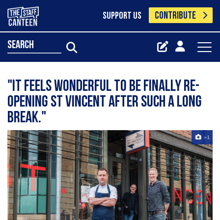
CONTRIBUTE
SUPPORT US
search
"It feels wonderful to be finally re-
opening St Vincent after such a long
break."
+1