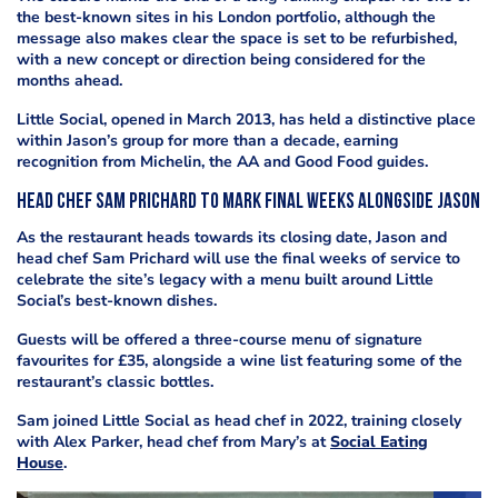
the best-known sites in his London portfolio, although the
message also makes clear the space is set to be refurbished,
with a new concept or direction being considered for the
months ahead.
Little Social, opened in March 2013, has held a distinctive place
within Jason’s group for more than a decade, earning
recognition from Michelin, the AA and Good Food guides.
Head chef Sam Prichard to mark final weeks alongside Jason
As the restaurant heads towards its closing date, Jason and
head chef Sam Prichard will use the final weeks of service to
celebrate the site’s legacy with a menu built around Little
Social’s best-known dishes.
Guests will be offered a three-course menu of signature
favourites for £35, alongside a wine list featuring some of the
restaurant’s classic bottles.
Sam joined Little Social as head chef in 2022, training closely
with Alex Parker, head chef from Mary’s at
Social Eating
House
.