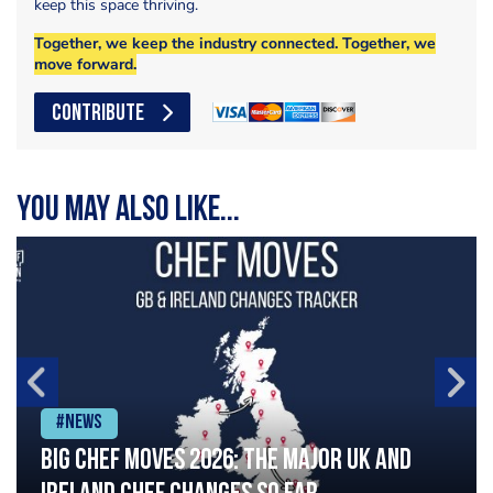
keep this space thriving.
Together, we keep the industry connected. Together, we
move forward.
CONTRIBUTE
You may also like...
#News
Big chef moves 2026: The major UK and