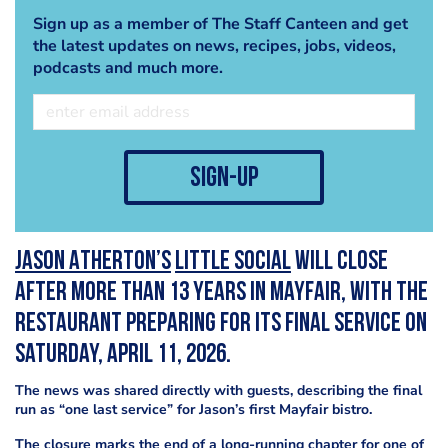
Sign up as a member of The Staff Canteen and get
the latest updates on news, recipes, jobs, videos,
podcasts and much more.
sign-up
Jason Atherton’s
Little Social
will close
after more than 13 years in Mayfair, with the
restaurant preparing for its final service on
Saturday, April 11, 2026.
The news was shared directly with guests, describing the final
run as “one last service” for Jason’s first Mayfair bistro.
The closure marks the end of a long-running chapter for one of