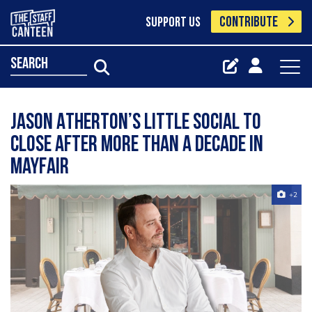
CONTRIBUTE
SUPPORT US
search
Jason Atherton’s Little Social to
close after more than a decade in
Mayfair
+2