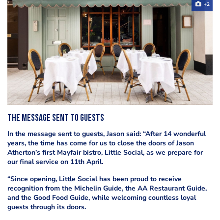
+2
The message sent to guests
In the message sent to guests, Jason said: “After 14 wonderful
years, the time has come for us to close the doors of Jason
Atherton’s first Mayfair bistro, Little Social, as we prepare for
our final service on 11th April.
“Since opening, Little Social has been proud to receive
recognition from the Michelin Guide, the AA Restaurant Guide,
and the Good Food Guide, while welcoming countless loyal
guests through its doors.