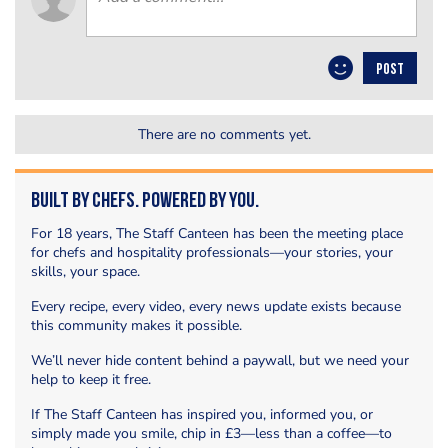
POST
There are no comments yet.
Built by Chefs. Powered by You.
For 18 years, The Staff Canteen has been the meeting place
for chefs and hospitality professionals—your stories, your
skills, your space.
Every recipe, every video, every news update exists because
this community makes it possible.
We’ll never hide content behind a paywall, but we need your
help to keep it free.
If The Staff Canteen has inspired you, informed you, or
simply made you smile, chip in £3—less than a coffee—to