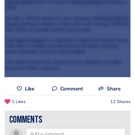
Ferran Adrià
, before his move to
Gordon Ramsay
Holdings in
2001.
He left in 2010 to launch his own company, with
Pollen Street
Social
opening in Mayfair in April 2011 and winning a Michelin
star within six months and five AA rosettes.
The Social Company
is a globally recognised restaurant group
with sites in London and international locations including
Dubai, Mykonos, St Moritz and Shanghai.
The Staff Canteen has contacted Jason Atherton and Little
Social for further comment.
Like
Comment
Share
1 Likes
12 Shares
comments