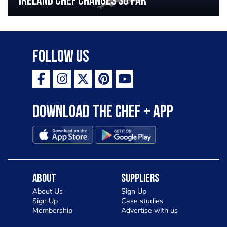
Ireland chef changes so far
Follow Us
Download the Chef + app
About
Suppliers
About Us
Sign Up
Sign Up
Case studies
Membership
Advertise with us