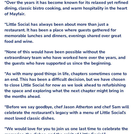
“Over the years it has become known for its relaxed yet refined
dining, classic bistro cooking, and warm hospitality in the heart
of Mayfair.
“Little Social has always been about more than just a
restaurant. It has been a place where guests gathered for
memorable lunches and dinners, evenings shared over great
food and wine.
“None of this would have been possible without the
extraordinary team who have worked here over the years, and
the guests who have supported us since the beginning.
“As with many good things in life, chapters sometimes come to
an end. This has been a difficult decision, but we have chosen
to close Little Social for now as we look ahead to refurbishing
the space and exploring what the next chapter might bring in
the months ahead.
“Before we say goodbye, chef Jason Atherton and chef Sam will
celebrate the restaurant’s legacy with a menu of Little Social’s
most loved classic dishes.
“We would love for you to join us one last time to celebrate the