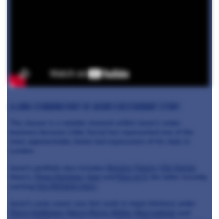
A long-standing part of Jason’s restaurant story
The closure is a notable moment within Jason’s wider
business because Little Social has represented one of the
more approachable, bistro-led expressions of his style in
London.
Jason’s portfolio also includes
Berners Tavern
,
City Social
,
Mary’s,
Three Darlings
,
Sael
and
Row on 5
, the latter recently
earning
two Michelin stars
.
Jason’s early career saw him work in major kitchens under
Pierre Koffmann
,
Marco Pierre White
,
Nico Ladenis
and