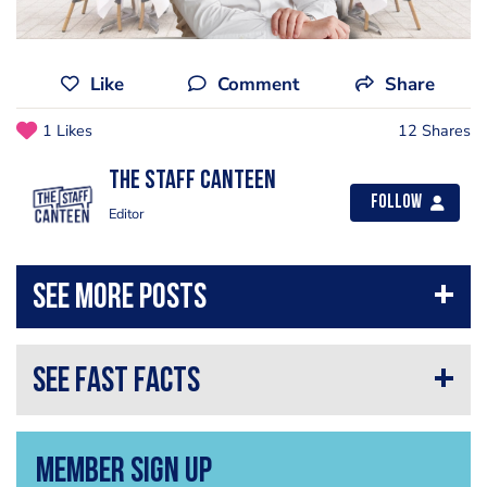
Like
Comment
Share
1 Likes
12 Shares
The Staff Canteen
Follow
Editor
Member Sign Up