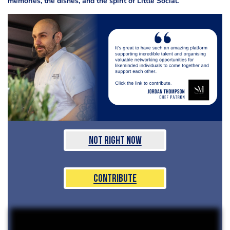
memories, the dishes, and the spirit of Little Social.”
Not Right Now
Contribute