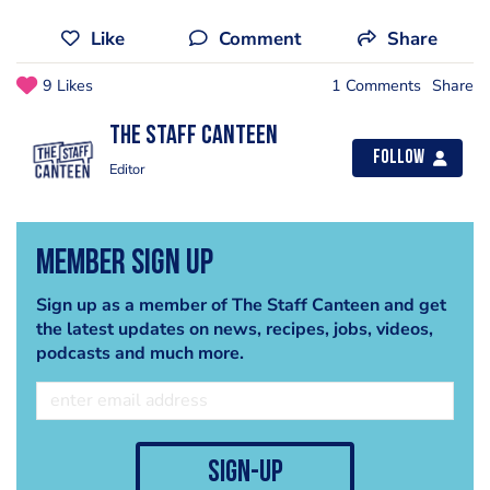
Like
Comment
Share
9 Likes
1 Comments
Share
The Staff Canteen
Follow
Editor
Member Sign Up
Sign up as a member of The Staff Canteen and get
the latest updates on news, recipes, jobs, videos,
podcasts and much more.
sign-up