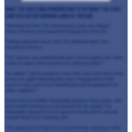
What the chefs and sponsors had to say about The Staff
Canteen Live networking lunch at Ynyshir
Attending his first TSC Networking Lunch was Miguel
Nunes, Business Development Manager for Diversey.
Talking about the lunch said: “It's definitely been very
beneficial and as a
TSC sponsor you automatically get a lot of respect, the chefs
really recognise that and they are willing to listen."
He added: "I got to speak to every chef, and every chef wants
to see me again following this lunch. Engagement at this
event is easy and I'd one hundred percent recommend it to
other suppliers."
Head chef at Cardiff's Principality Stadium, Ryan Jones, said
that Ynyshir had been on his bucket list, he added: "I've
thoroughly enjoyed it, it was great to try the Skrei cod and
Gareth Ward is an amazing chef.
"It's relaxed and it takes you away from the pressure of the