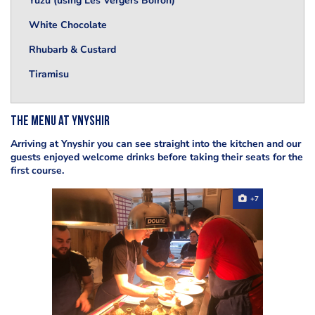
Yuzu (using Les Vergers Boiron)
White Chocolate
Rhubarb & Custard
Tiramisu
The menu at Ynyshir
Arriving at Ynyshir you can see straight into the kitchen and our
guests enjoyed welcome drinks before taking their seats for the
first course.
+7