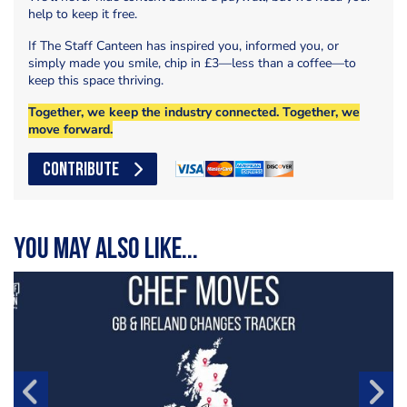
help to keep it free.
If The Staff Canteen has inspired you, informed you, or
simply made you smile, chip in £3—less than a coffee—to
keep this space thriving.
Together, we keep the industry connected. Together, we
move forward.
CONTRIBUTE
You may also like...