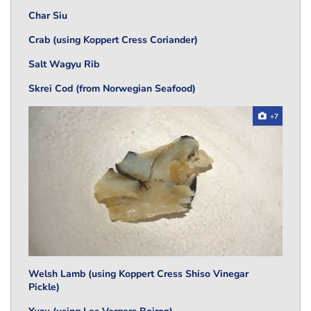
Char Siu
Crab (using Koppert Cress Coriander)
Salt Wagyu Rib
Skrei Cod (from Norwegian Seafood)
+7
Welsh Lamb (using Koppert Cress Shiso Vinegar
Pickle)