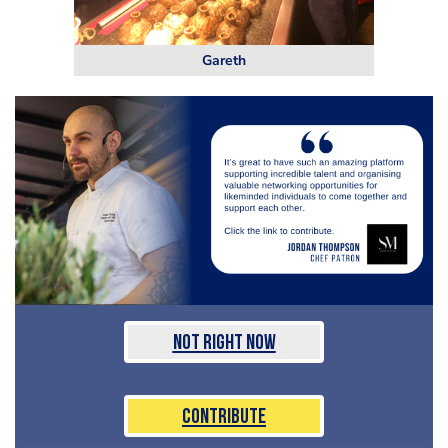
Gareth
Not Right Now
Contribute