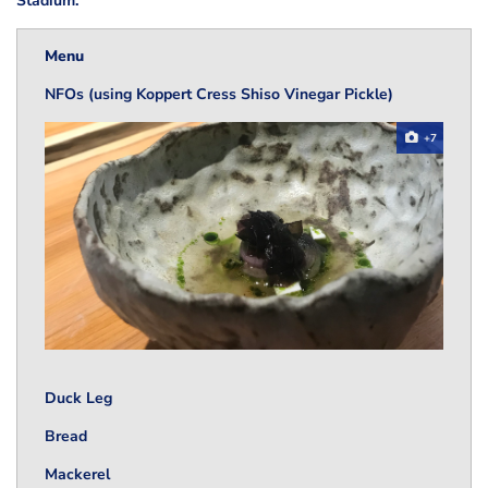
Stadium.
Menu
NFOs (using Koppert Cress Shiso Vinegar Pickle)
+7
Duck Leg
Bread
Mackerel