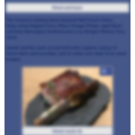
Ward and team
The immense tasting menu featured Not French Onion
Soup using Koppert Cress Shiso Vinegar Pickle, aged Skrei
cod from Norwegian Seafood and a Les Bergers Boiron Yuzu
slush.
Gareth and the team served and extra surprise course of
hoisin duck and cucumber, just to make sure none of us went
hungry!
+7
Welsh lamb rib