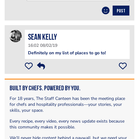
POST
Sean Kelly
16:02 08/02/19
Definitely on my list of places to go to!
Built by Chefs. Powered by You.
For 18 years, The Staff Canteen has been the meeting place
for chefs and hospitality professionals—your stories, your
skills, your space.
Every recipe, every video, every news update exists because
this community makes it possible.
We’ll never hide content behind a paywall, but we need your