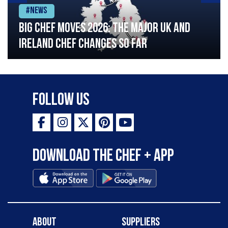
#News
Big chef moves 2026: The major UK and
Ireland chef changes so far
Follow Us
Download the Chef + app
About
Suppliers