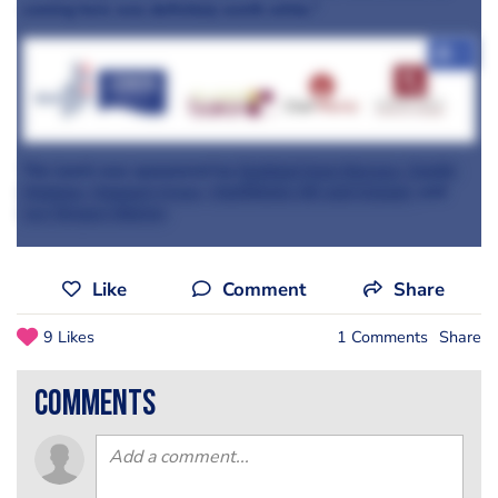
coming here was definitely worth while."
+7
The lunch was sponsored by
Seafood from Norway
,
Zenith
Hygiene
,
Koppert Cress,
ChefWorks UK and Ireland,
and
Les Vergers Boiron
.
Like
Comment
Share
9 Likes
1 Comments
Share
comments