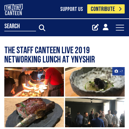
CONTRIBUTE
SUPPORT US
search
The Staff Canteen Live 2019
Networking Lunch at Ynyshir
+7