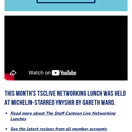
This month's TSCLive Networking Lunch was held
at Michelin-starred Ynyshir by Gareth Ward.
Read more about The Staff Canteen Live Networking
Lunches
See the latest recipes from all member accounts