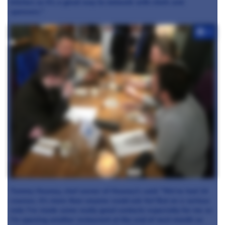
kitchen so it's a great way to network with chefs and
sponsors."
+7
Tommy Heaney, chef owner of Heaney's said: "We've had 14
courses, it's more than anyone could ask for! But on a serious
note I've made some really good contacts especially for me as
I'm opening another restaurant at the end of next month so