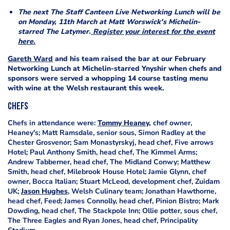
The next The Staff Canteen Live Networking Lunch will be
on Monday, 11th March at Matt Worswick's Michelin-
starred The Latymer.
Register your interest for the event
here.
Gareth Ward
and his team raised the bar at our February
Networking Lunch at Michelin-starred Ynyshir when chefs and
sponsors were served a whopping 14 course tasting menu
with wine at the Welsh restaurant this week.
Chefs
Chefs in attendance were:
Tommy Heaney,
chef owner,
Heaney's; Matt Ramsdale, senior sous, Simon Radley at the
Chester Grosvenor; Sam Monastyrskyj, head chef, Five arrows
Hotel; Paul Anthony Smith, head chef, The Kimmel Arms;
Andrew Tabberner, head chef, The Midland Conwy; Matthew
Smith, head chef, Milebrook House Hotel; Jamie Glynn, chef
owner, Bocca Italian; Stuart McLeod, development chef, Zuidam
UK;
Jason Hughes
, Welsh Culinary team; Jonathan Hawthorne,
head chef, Feed; James Connolly, head chef, Pinion Bistro; Mark
Dowding, head chef, The Stackpole Inn; Ollie potter, sous chef,
The Three Eagles and Ryan Jones, head chef, Principality