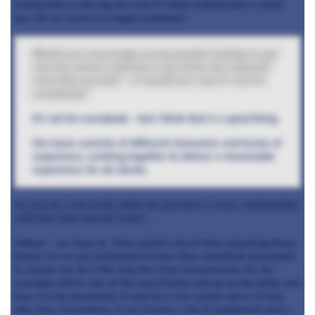
restaurants in the top ten and it’s been nothing but a snack
bar. All we want is a happy customer!
Would you encourage young people looking to get
into the service industry to go down the classical
route like yourself – or would you say it’s not for
everybody?
It’s not for everybody – but I think that is a good thing.
Our team consists of different characters and levels of
experience, working together to deliver a memorable
experience for all clients.
As you do a lot at the table do you have a close relationship
with the Chef and his team?
Indeed – we have to. They spend a lot of time preparing these
dishes so we are instructed on how they should be presented
to ensure we do it the way the Chef recommends. So, for
example which cuts of the leg of lamb end up on the plate and
how it is be presented. It may be a one waiter job or it may
take four. Sometimes it can involve a lot of equipment and a