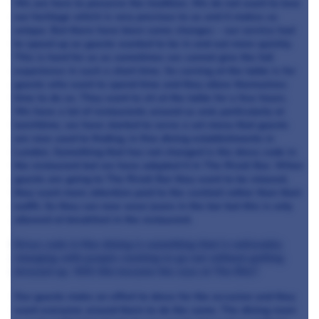
We are here to preserve the tradition. We do not want to lose
our heritage which is very precious to us and it makes us
unique. But there have been some changes – our service had
to speed up as guests wanted to be in and out more quickly.
This is hard for us as sometimes we cannot give the full
experience in such a short time. So carving at the table is for
guests who want to spend time and they allow themselves
time to do so. They want to sit at the table for a few hours.
We have a lot of restaurants around us and, particularly at
lunchtime, we have started to serve a set menu that guests
are now used to finding, in fine dining establishments in
London. Something that has not changed is the dress code in
the restaurant but we have adapted it in The Rivoli Bar. When
guests are going to The Rivoli Bar they want to be relaxed,
they want more attention paid to the cocktail rather than their
outfit. So they can now wear jeans in the bar but this is only
allowed at breakfast in the restaurant.
Dress code in fine dining is something that is noticeably
changing with people wanting to go out without getting
dressed up. Will this become the case at The Ritz?
Our guests make an effort to dress for the occasion and they
want everyone around them to do the same. The dining room