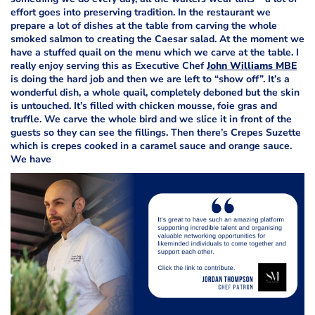
effort goes into preserving tradition. In the restaurant we
prepare a lot of dishes at the table from carving the whole
smoked salmon to creating the Caesar salad. At the moment we
have a stuffed quail on the menu which we carve at the table. I
really enjoy serving this as Executive Chef
John Williams MBE
is doing the hard job and then we are left to “show off”. It’s a
wonderful dish, a whole quail, completely deboned but the skin
is untouched. It’s filled with chicken mousse, foie gras and
truffle. We carve the whole bird and we slice it in front of the
guests so they can see the fillings. Then there’s Crepes Suzette
which is crepes cooked in a caramel sauce and orange sauce.
We have