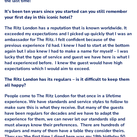
the last time!
It’s been ten years since you started can you still remember
your first day in this iconic hotel?
The Ritz London has a reputation that is known worldwide. It
exceeded my expectations and I picked up quickly that I was an
ambassador for The Ritz. I felt confident because of the
previous experience I’d had. I knew I had to start at the bottom
again but I also knew I had to make a name for myself – I was
lucky that the type of service and guest we have here is what I
had experienced before. I knew the guest would have high
expectations which I would aim to exceed.
The Ritz London has its regulars – is it difficult to keep them
all happy?
People come to The Ritz London for that once in a lifetime
experience. We have standards and service styles to follow to
make sure this is what they receive. But many of the guests
have been regulars for decades and we have to adapt the
experience for them, we can never let our standards slip and
must always know their preferences. There are hundreds of
regulars and many of them have a table they consider theirs.
They say ‘the first time I dined here was my 18th birthday 50