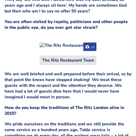
years ago and I always sit here’. My hands are sometimes tied
but then who am I to say no after 50 years?
You are often visited by royalty, politicians and other people
in the public eye, do you ever get star struck?
+7
The Ritz Restaurant Team
We are well briefed and well prepared before their arrival, so by
that point the knees have stopped shaking! We treat these
guests with the respect and the attention they deserve. We
have had a lot of guests dine here that I would never have
imagined I would meet in person.
How do you keep the traditions of The Ritz London alive in
2015?
We pride ourselves on the traditions and we still provide the
same service as a hundred years ago. Table service is
something we do every day, all the waiters wear tails – a lot of