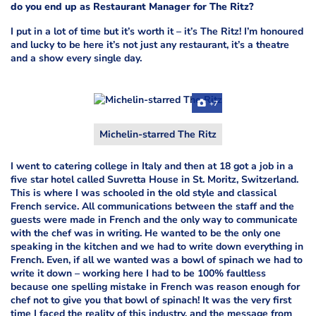
do you end up as Restaurant Manager for The Ritz?
I put in a lot of time but it’s worth it – it’s The Ritz! I’m honoured
and lucky to be here it’s not just any restaurant, it’s a theatre
and a show every single day.
+7
Michelin-starred The Ritz
I went to catering college in Italy and then at 18 got a job in a
five star hotel called Suvretta House in St. Moritz, Switzerland.
This is where I was schooled in the old style and classical
French service. All communications between the staff and the
guests were made in French and the only way to communicate
with the chef was in writing. He wanted to be the only one
speaking in the kitchen and we had to write down everything in
French. Even, if all we wanted was a bowl of spinach we had to
write it down – working here I had to be 100% faultless
because one spelling mistake in French was reason enough for
chef not to give you that bowl of spinach! It was the very first
time I faced the reality of this industry, and the message from