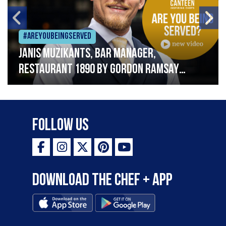
#Areyoubeingserved
Janis Muzikants, Bar Manager,
Restaurant 1890 by Gordon Ramsay
“Working in hospitality involves hard
work, spirit and soul”
Follow Us
Download the Chef + app