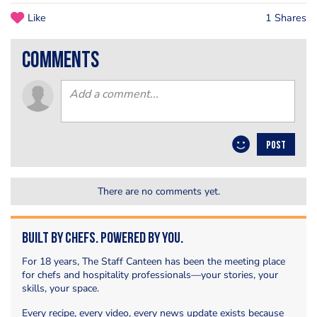
Like
1 Shares
comments
POST
There are no comments yet.
Built by Chefs. Powered by You.
For 18 years, The Staff Canteen has been the meeting place
for chefs and hospitality professionals—your stories, your
skills, your space.
Every recipe, every video, every news update exists because