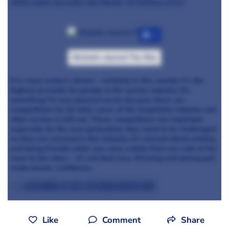
What made you enter the Master of Culinary Arts?
+7
Michelin-starred The Ritz
It is every waiter’s dream – certainly in this country it’s the
highest accolade for people in the service industry. It’s
something I’m very pleased exists because there are
competitions for all other areas of the hospitality industry and
often service is left out. These competitions are important
especially for the next generation; they need to be challenged
so they can succeed in this industry. It’s not just about smiling
and being friendly while you carry a plate from one side of the
room to the other – it’s not that easy. Winning and taking part
really boosts confidence.
>>> Read more of Are You Being Served here
Like
Comment
Share