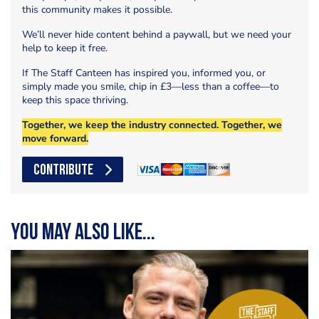
this community makes it possible.
We’ll never hide content behind a paywall, but we need your
help to keep it free.
If The Staff Canteen has inspired you, informed you, or
simply made you smile, chip in £3—less than a coffee—to
keep this space thriving.
Together, we keep the industry connected. Together, we
move forward.
CONTRIBUTE
You may also like...