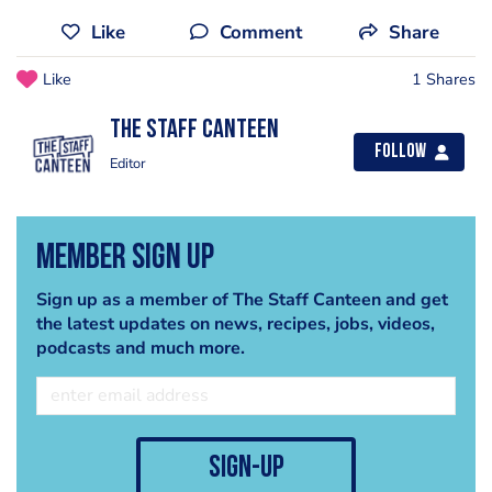
Like
Comment
Share
Like
1 Shares
The Staff Canteen
Follow
Editor
Member Sign Up
Sign up as a member of The Staff Canteen and get
the latest updates on news, recipes, jobs, videos,
podcasts and much more.
sign-up