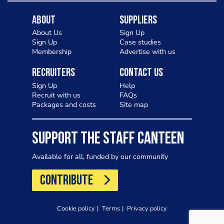
About
Suppliers
About Us
Sign Up
Sign Up
Case studies
Membership
Advertise with us
Recruiters
Contact Us
Sign Up
Help
Recruit with us
FAQs
Packages and costs
Site map
SUPPORT THE STAFF CANTEEN
Available for all, funded by our community
CONTRIBUTE
Cookie policy
Terms
Privacy policy