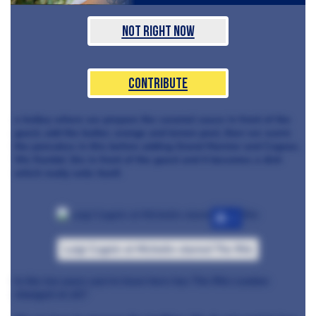
Not Right Now
Contribute
a trolley where we prepare the caramel sauce in front of the
guest, add the butter, orange and lemon peel, then we warm
the pancakes in this before adding Grand Marnier and Cognac.
We flambé
t
his in front of the guest and it becomes a dish
which really sells itself.
+7
Luigi Cagnin at Michelin-starred The Ritz
In the ten years you’ve been here has The Ritz London
changed at all?