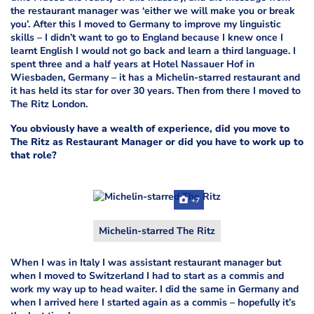
the restaurant manager was ‘either we will make you or break
you’. After this I moved to Germany to improve my linguistic
skills – I didn’t want to go to England because I knew once I
learnt English I would not go back and learn a third language. I
spent three and a half years at Hotel Nassauer Hof in
Wiesbaden, Germany – it has a Michelin-starred restaurant and
it has held its star for over 30 years. Then from there I moved to
The Ritz London.
You obviously have a wealth of experience, did you move to
The Ritz as Restaurant Manager or did you have to work up to
that role?
+7
Michelin-starred The Ritz
When I was in Italy I was assistant restaurant manager but
when I moved to Switzerland I had to start as a commis and
work my way up to head waiter. I did the same in Germany and
when I arrived here I started again as a commis – hopefully it’s