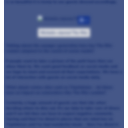
is so beautiful it is lovely to see guests dressed accordingly.
+7
Michelin-starred The Ritz
Talking about the younger generation how has The Ritz
London adapted to the world of social media?
If people want to take a picture of the petit fours then we
allow them to. We want good feedback on social media and
we hope to meet and exceed all their expectations. We have a
lot of interaction with guests on social media daily.
What about review sites such as TripAdvisor – do these
have an impact on somewhere like The Ritz London?
Certainly, a huge amount of guests use that site when
deciding where to dine out. It’s our duty to take care of diners
and if we fail then we have to expect negative comments.
Having said that I’ve dined in places that are rated low on
TripAdvisor and I’ve had wonderful meals – then I’ve dined in