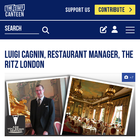
CONTRIBUTE
SUPPORT US
search
Luigi Cagnin, Restaurant Manager, The
Ritz London
+7