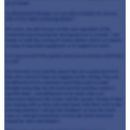
lot of hands!
As Restaurant Manager are you still as hands on, are you
still at the table preparing dishes?
Of course, my role focuses on the main operation of the
restaurant and ensuring the serving process is smooth. I am
hands on with the serving of certain dishes which can require
a range of specialist equipment, or to support my team.
Is it easy to tell if the guests want you to interact with them
or not?
Our first task is to read the guest. We can usually tell if it is
their first visit or if they are regulars to fine dining. They are
all different, if it is a business lunch they want to order
straight away, they do not want alcohol and they require a
specific table – everything has to be quick with zero
interaction between the waiter and the guests. Usually if they
are staying with us they will come back with their wife in the
evening and then I will get the feedback on how the lunch
was, or I will get instructions on how the lunch tomorrow
should be, likes and dislikes.