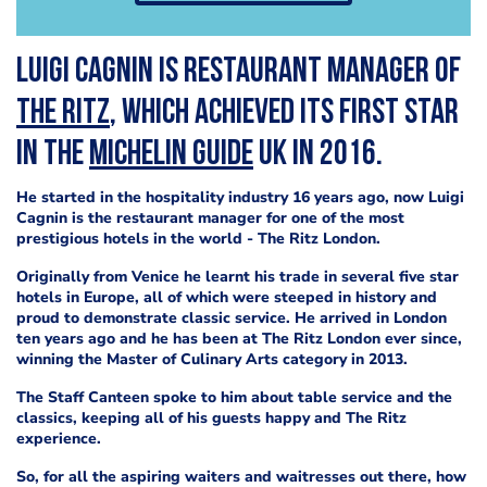
Luigi Cagnin is restaurant manager of
The Ritz
, which achieved its first star
in the
Michelin Guide
UK in 2016.
He started in the hospitality industry 16 years ago, now Luigi
Cagnin is the restaurant manager for one of the most
prestigious hotels in the world - The Ritz London.
Originally from Venice he learnt his trade in several five star
hotels in Europe, all of which were steeped in history and
proud to demonstrate classic service. He arrived in London
ten years ago and he has been at The Ritz London ever since,
winning the Master of Culinary Arts category in 2013.
The Staff Canteen spoke to him about table service and the
classics, keeping all of his guests happy and The Ritz
experience.
So, for all the aspiring waiters and waitresses out there, how