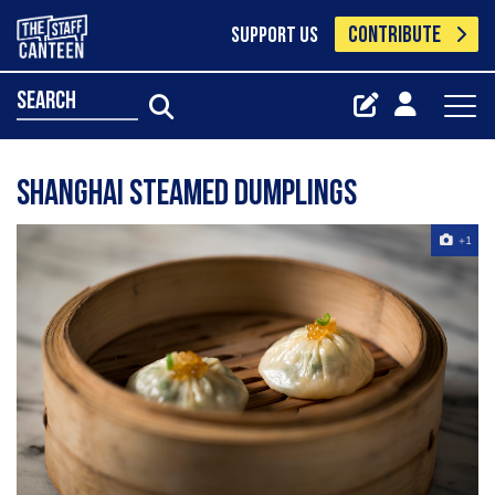
CONTRIBUTE
SUPPORT US
search
Shanghai Steamed Dumplings
+1