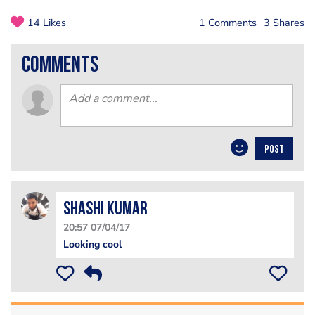
14 Likes
1 Comments
3 Shares
comments
POST
Shashi Kumar
20:57 07/04/17
Looking cool