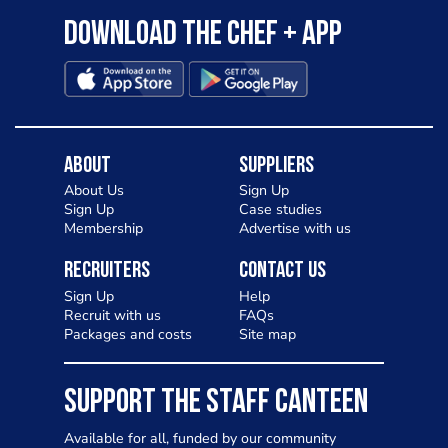
Download the Chef + app
About
Suppliers
About Us
Sign Up
Sign Up
Case studies
Membership
Advertise with us
Recruiters
Contact Us
Sign Up
Help
Recruit with us
FAQs
Packages and costs
Site map
SUPPORT THE STAFF CANTEEN
Available for all, funded by our community