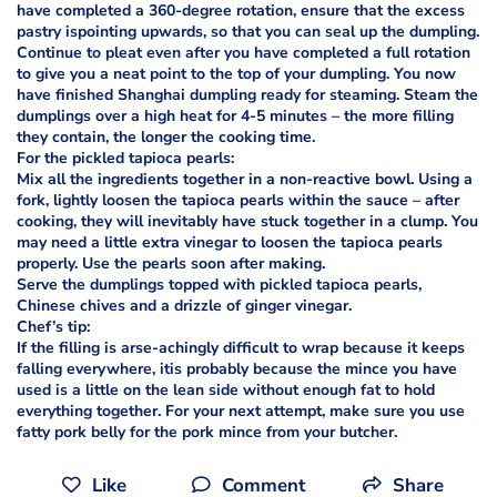
have completed a 360-degree rotation, ensure that the excess
pastry ispointing upwards, so that you can seal up the dumpling.
Continue to pleat even after you have completed a full rotation
to give you a neat point to the top of your dumpling. You now
have finished Shanghai dumpling ready for steaming. Steam the
dumplings over a high heat for 4-5 minutes – the more filling
they contain, the longer the cooking time.
For the pickled tapioca pearls:
Mix all the ingredients together in a non-reactive bowl. Using a
fork, lightly loosen the tapioca pearls within the sauce – after
cooking, they will inevitably have stuck together in a clump. You
may need a little extra vinegar to loosen the tapioca pearls
properly. Use the pearls soon after making.
Serve the dumplings topped with pickled tapioca pearls,
Chinese chives and a drizzle of ginger vinegar.
Chef’s tip:
If the filling is arse-achingly difficult to wrap because it keeps
falling everywhere, itis probably because the mince you have
used is a little on the lean side without enough fat to hold
everything together. For your next attempt, make sure you use
fatty pork belly for the pork mince from your butcher.
Like
Comment
Share