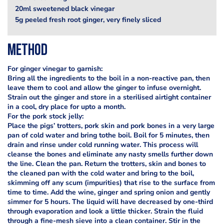
20ml sweetened black vinegar
5g peeled fresh root ginger, very finely sliced
Method
For ginger vinegar to garnish:
Bring all the ingredients to the boil in a non-reactive pan, then
leave them to cool and allow the ginger to infuse overnight.
Strain out the ginger and store in a sterilised airtight container
in a cool, dry place for upto a month.
For the pork stock jelly:
Place the pigs’ trotters, pork skin and pork bones in a very large
pan of cold water and bring tothe boil. Boil for 5 minutes, then
drain and rinse under cold running water. This process will
cleanse the bones and eliminate any nasty smells further down
the line. Clean the pan. Return the trotters, skin and bones to
the cleaned pan with the cold water and bring to the boil,
skimming off any scum (impurities) that rise to the surface from
time to time. Add the wine, ginger and spring onion and gently
simmer for 5 hours. The liquid will have decreased by one-third
through evaporation and look a little thicker. Strain the fluid
through a fine-mesh sieve into a clean container. Stir in the