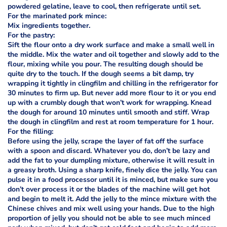
powdered gelatine, leave to cool, then refrigerate until set.
For the marinated pork mince:
Mix ingredients together.
For the pastry:
Sift the flour onto a dry work surface and make a small well in
the middle. Mix the water and oil together and slowly add to the
flour, mixing while you pour. The resulting dough should be
quite dry to the touch. If the dough seems a bit damp, try
wrapping it tightly in clingfilm and chilling in the refrigerator for
30 minutes to firm up. But never add more flour to it or you end
up with a crumbly dough that won’t work for wrapping. Knead
the dough for around 10 minutes until smooth and stiff. Wrap
the dough in clingfilm and rest at room temperature for 1 hour.
For the filling:
Before using the jelly, scrape the layer of fat off the surface
with a spoon and discard. Whatever you do, don’t be lazy and
add the fat to your dumpling mixture, otherwise it will result in
a greasy broth. Using a sharp knife, finely dice the jelly. You can
pulse it in a food processor until it is minced, but make sure you
don’t over process it or the blades of the machine will get hot
and begin to melt it. Add the jelly to the mince mixture with the
Chinese chives and mix well using your hands. Due to the high
proportion of jelly you should not be able to see much minced