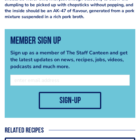
dumpling to be picked up with chopsticks without popping, and
the inside should be an AK-47 of flavour, generated from a pork
mixture suspended in a rich pork broth.
Member Sign Up
Sign up as a member of The Staff Canteen and get
the latest updates on news, recipes, jobs, videos,
podcasts and much more.
sign-up
Related recipes