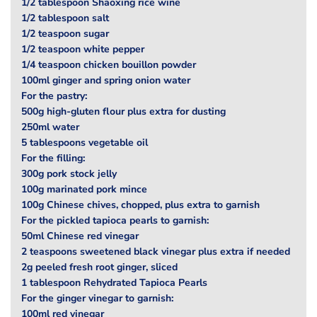
1/2 tablespoon Shaoxing rice wine
1/2 tablespoon salt
1/2 teaspoon sugar
1/2 teaspoon white pepper
1/4 teaspoon chicken bouillon powder
100ml ginger and spring onion water
For the pastry:
500g high-gluten flour plus extra for dusting
250ml water
5 tablespoons vegetable oil
For the filling:
300g pork stock jelly
100g marinated pork mince
100g Chinese chives, chopped, plus extra to garnish
For the pickled tapioca pearls to garnish:
50ml Chinese red vinegar
2 teaspoons sweetened black vinegar plus extra if needed
2g peeled fresh root ginger, sliced
1 tablespoon Rehydrated Tapioca Pearls
For the ginger vinegar to garnish:
100ml red vinegar