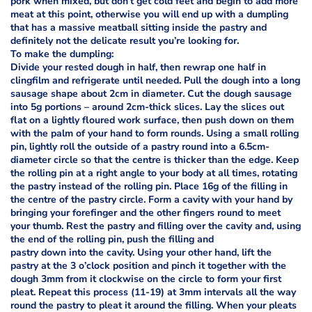
pork when mixed, but don’t get cold feet and begin to add more
meat at this point, otherwise you will end up with a dumpling
that has a massive meatball sitting inside the pastry and
definitely not the delicate result you’re looking for.
To make the dumpling:
Divide your rested dough in half, then rewrap one half in
clingfilm and refrigerate until needed. Pull the dough into a long
sausage shape about 2cm in diameter. Cut the dough sausage
into 5g portions – around 2cm-thick slices. Lay the slices out
flat on a lightly floured work surface, then push down on them
with the palm of your hand to form rounds. Using a small rolling
pin, lightly roll the outside of a pastry round into a 6.5cm-
diameter circle so that the centre is thicker than the edge. Keep
the rolling pin at a right angle to your body at all times, rotating
the pastry instead of the rolling pin. Place 16g of the filling in
the centre of the pastry circle. Form a cavity with your hand by
bringing your forefinger and the other fingers round to meet
your thumb. Rest the pastry and filling over the cavity and, using
the end of the rolling pin, push the filling and
pastry down into the cavity. Using your other hand, lift the
pastry at the 3 o’clock position and pinch it together with the
dough 3mm from it clockwise on the circle to form your first
pleat. Repeat this process (11-19) at 3mm intervals all the way
round the pastry to pleat it around the filling. When your pleats