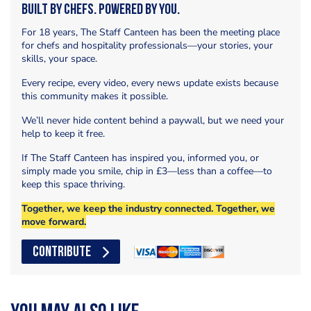
Built by Chefs. Powered by You.
For 18 years, The Staff Canteen has been the meeting place
for chefs and hospitality professionals—your stories, your
skills, your space.
Every recipe, every video, every news update exists because
this community makes it possible.
We’ll never hide content behind a paywall, but we need your
help to keep it free.
If The Staff Canteen has inspired you, informed you, or
simply made you smile, chip in £3—less than a coffee—to
keep this space thriving.
Together, we keep the industry connected. Together, we
move forward.
CONTRIBUTE