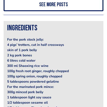
See more posts
Ingredients
For the pork stock jelly:
4 pigs’ trotters, cut in half crossways
skin of 1 pork belly
2 kg pork bones
6 litres cold water
300 ml Shaoxing rice wine
100g fresh root ginger, roughly chopped
100g spring onion, roughly chopped
5 tablespoons powdered gelatine
For the marinated pork mince:
300g minced pork belly
1 tablespoon light soy sauce
1/2 tablespoon sesame oil