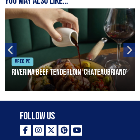
You may also like...
#Recipe
Riverina beef tenderloin ‘Chateaubriand’
Follow Us