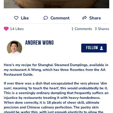
Like
Comment
Share
14 Likes
1 Comments
3 Shares
Andrew Wong
Follow
Here's my recipe for Shanghai Steamed Dumplings, available in
my restaurant A Wong, which has three Rosettes from the AA
Restaurant Guide.
If ever there was a dish that encapsulated the very phrase ‘dim
sum’, meaning ‘to touch the heart’, this would undoubtedly be it.
This is a seemingly ordinary dumpling that frequently suffers an
injustice by restaurants treating it with heavy-handedness.
When done correctly, it is 18 pleats of sheer skill, ultimate
precision and Chinese culinary perfection. The pastry skin
should be wafer thin, with just enough elasticity to allow the