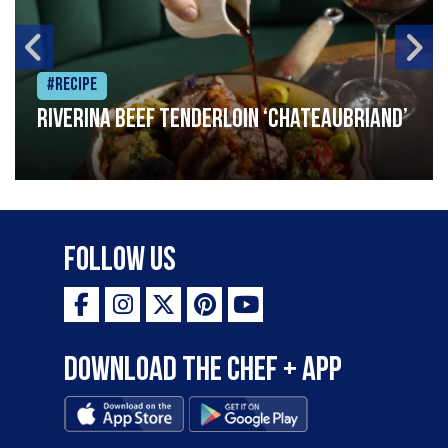
#Recipe
Riverina beef tenderloin ‘Chateaubriand’
Follow Us
Download the Chef + app