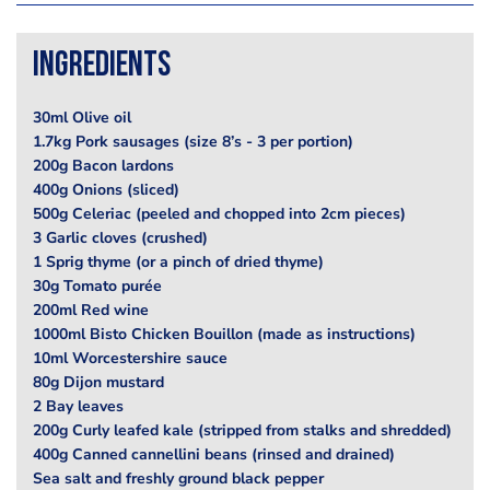
Ingredients
30ml Olive oil
1.7kg Pork sausages (size 8’s - 3 per portion)
200g Bacon lardons
400g Onions (sliced)
500g Celeriac (peeled and chopped into 2cm pieces)
3 Garlic cloves (crushed)
1 Sprig thyme (or a pinch of dried thyme)
30g Tomato purée
200ml Red wine
1000ml Bisto Chicken Bouillon (made as instructions)
10ml Worcestershire sauce
80g Dijon mustard
2 Bay leaves
200g Curly leafed kale (stripped from stalks and shredded)
400g Canned cannellini beans (rinsed and drained)
Sea salt and freshly ground black pepper