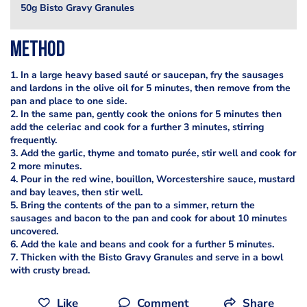
50g Bisto Gravy Granules
Method
1. In a large heavy based sauté or saucepan, fry the sausages
and lardons in the olive oil for 5 minutes, then remove from the
pan and place to one side.
2. In the same pan, gently cook the onions for 5 minutes then
add the celeriac and cook for a further 3 minutes, stirring
frequently.
3. Add the garlic, thyme and tomato purée, stir well and cook for
2 more minutes.
4. Pour in the red wine, bouillon, Worcestershire sauce, mustard
and bay leaves, then stir well.
5. Bring the contents of the pan to a simmer, return the
sausages and bacon to the pan and cook for about 10 minutes
uncovered.
6. Add the kale and beans and cook for a further 5 minutes.
7. Thicken with the Bisto Gravy Granules and serve in a bowl
with crusty bread.
Like
Comment
Share