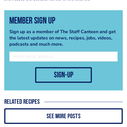
Member Sign Up
Sign up as a member of The Staff Canteen and get
the latest updates on news, recipes, jobs, videos,
podcasts and much more.
sign-up
Related recipes
See more posts