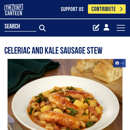
CONTRIBUTE
SUPPORT US
search
Celeriac and Kale Sausage Stew
+1