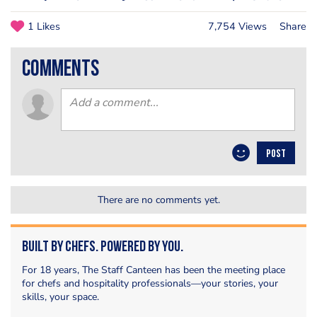
1 Likes
7,754 Views
Share
comments
POST
There are no comments yet.
Built by Chefs. Powered by You.
For 18 years, The Staff Canteen has been the meeting place
for chefs and hospitality professionals—your stories, your
skills, your space.