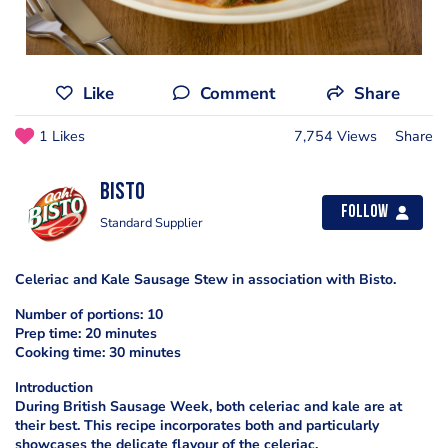
Like
Comment
Share
1 Likes
7,754 Views
Share
Bisto
Follow
Standard Supplier
Celeriac and Kale Sausage Stew in association with Bisto.
Number of portions: 10
Prep time: 20 minutes
Cooking time: 30 minutes
Introduction
During British Sausage Week, both celeriac and kale are at
their best. This recipe incorporates both and particularly
showcases the delicate flavour of the celeriac.