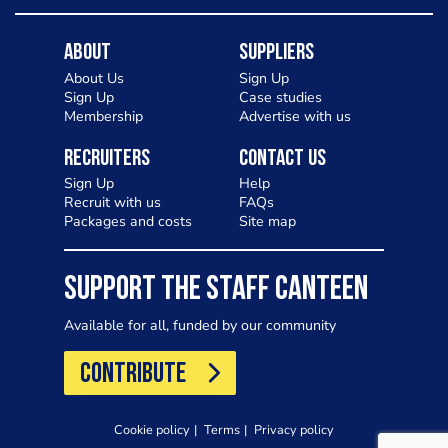
About
Suppliers
About Us
Sign Up
Sign Up
Case studies
Membership
Advertise with us
Recruiters
Contact Us
Sign Up
Help
Recruit with us
FAQs
Packages and costs
Site map
SUPPORT THE STAFF CANTEEN
Available for all, funded by our community
CONTRIBUTE
Cookie policy
Terms
Privacy policy