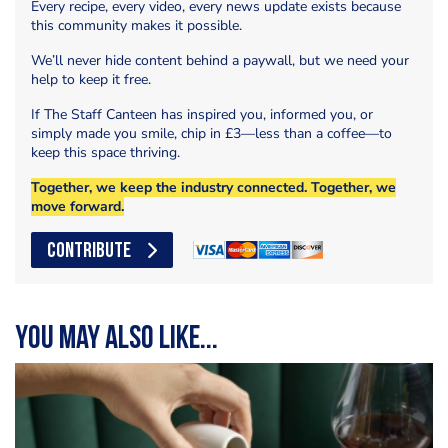
Every recipe, every video, every news update exists because
this community makes it possible.
We’ll never hide content behind a paywall, but we need your
help to keep it free.
If The Staff Canteen has inspired you, informed you, or
simply made you smile, chip in £3—less than a coffee—to
keep this space thriving.
Together, we keep the industry connected. Together, we
move forward.
CONTRIBUTE
You may also like...