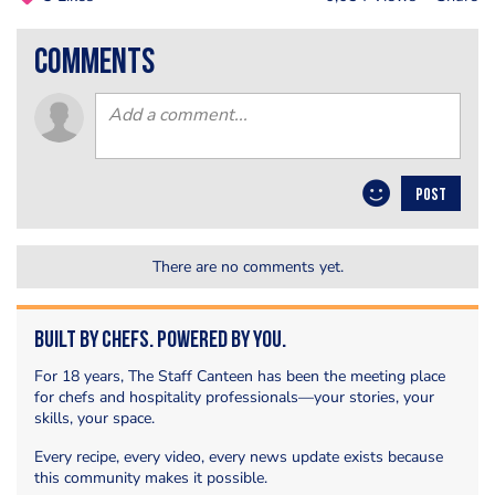
comments
POST
There are no comments yet.
Built by Chefs. Powered by You.
For 18 years, The Staff Canteen has been the meeting place
for chefs and hospitality professionals—your stories, your
skills, your space.
Every recipe, every video, every news update exists because
this community makes it possible.