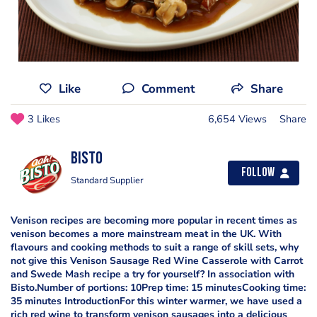
Like
Comment
Share
3 Likes
6,654 Views
Share
Bisto
Follow
Standard Supplier
Venison recipes are becoming more popular in recent times as
venison becomes a more mainstream meat in the UK. With
flavours and cooking methods to suit a range of skill sets, why
not give this Venison Sausage Red Wine Casserole with Carrot
and Swede Mash recipe a try for yourself? In association with
Bisto.Number of portions: 10Prep time: 15 minutesCooking time:
35 minutes IntroductionFor this winter warmer, we have used a
rich red wine to transform venison sausages into a delicious