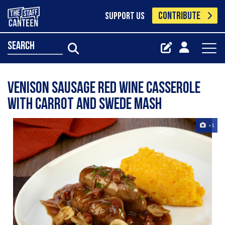
CONTRIBUTE
SUPPORT US
search
Venison Sausage Red Wine Casserole
with Carrot and Swede Mash
+1