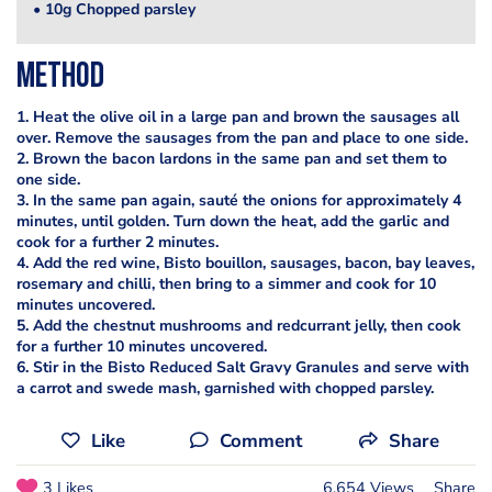
• 10g Chopped parsley
Method
1. Heat the olive oil in a large pan and brown the sausages all
over. Remove the sausages from the pan and place to one side.
2. Brown the bacon lardons in the same pan and set them to
one side.
3. In the same pan again, sauté the onions for approximately 4
minutes, until golden. Turn down the heat, add the garlic and
cook for a further 2 minutes.
4. Add the red wine, Bisto bouillon, sausages, bacon, bay leaves,
rosemary and chilli, then bring to a simmer and cook for 10
minutes uncovered.
5. Add the chestnut mushrooms and redcurrant jelly, then cook
for a further 10 minutes uncovered.
6. Stir in the Bisto Reduced Salt Gravy Granules and serve with
a carrot and swede mash, garnished with chopped parsley.
Like
Comment
Share
3 Likes
6,654 Views
Share