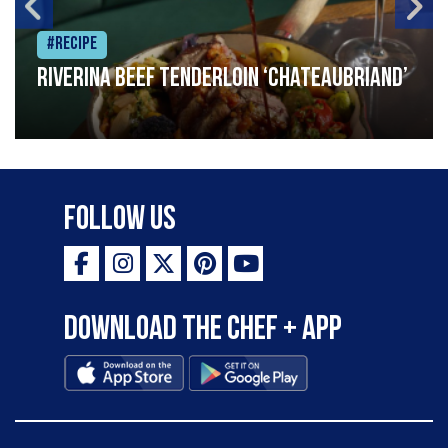
#Recipe
Riverina beef tenderloin ‘Chateaubriand’
Follow Us
Download the Chef + app