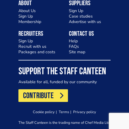
About
Suppliers
About Us
Sign Up
Sign Up
Case studies
Membership
Advertise with us
Recruiters
Contact Us
Sign Up
Help
Recruit with us
FAQs
Packages and costs
Site map
SUPPORT THE STAFF CANTEEN
Available for all, funded by our community
CONTRIBUTE
Cookie policy
Terms
Privacy policy
The Staff Canteen is the trading name of Chef Media Ltd