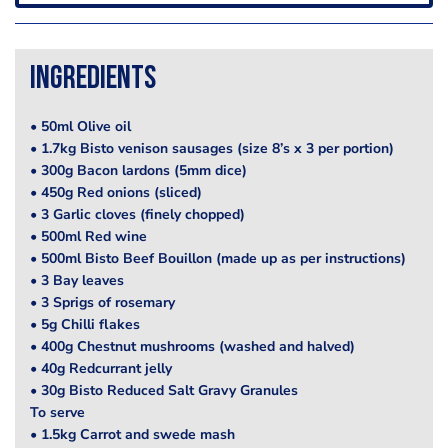
Ingredients
• 50ml Olive oil
• 1.7kg Bisto venison sausages (size 8’s x 3 per portion)
• 300g Bacon lardons (5mm dice)
• 450g Red onions (sliced)
• 3 Garlic cloves (finely chopped)
• 500ml Red wine
• 500ml Bisto Beef Bouillon (made up as per instructions)
• 3 Bay leaves
• 3 Sprigs of rosemary
• 5g Chilli flakes
• 400g Chestnut mushrooms (washed and halved)
• 40g Redcurrant jelly
• 30g Bisto Reduced Salt Gravy Granules
To serve
• 1.5kg Carrot and swede mash