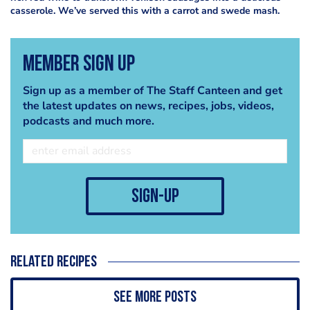
casserole. We’ve served this with a carrot and swede mash.
Member Sign Up
Sign up as a member of The Staff Canteen and get
the latest updates on news, recipes, jobs, videos,
podcasts and much more.
sign-up
Related recipes
See more posts