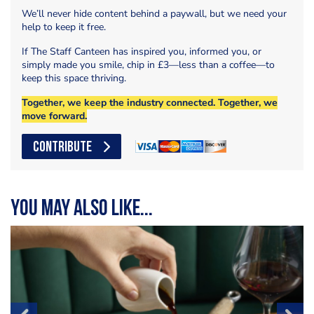
We’ll never hide content behind a paywall, but we need your
help to keep it free.
If The Staff Canteen has inspired you, informed you, or
simply made you smile, chip in £3—less than a coffee—to
keep this space thriving.
Together, we keep the industry connected. Together, we
move forward.
CONTRIBUTE
You may also like...