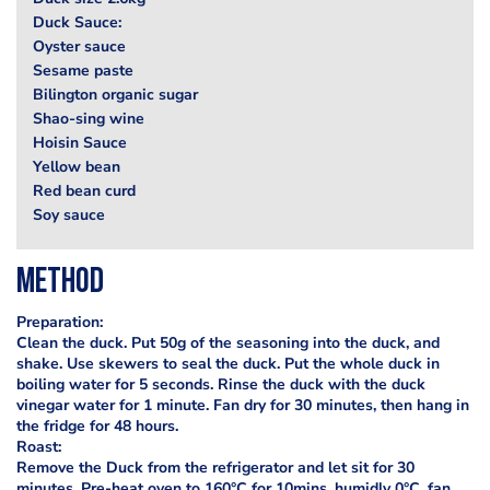
Duck Sauce:
Oyster sauce
Sesame paste
Bilington organic sugar
Shao-sing wine
Hoisin Sauce
Yellow bean
Red bean curd
Soy sauce
Method
Preparation:
Clean the duck. Put 50g of the seasoning into the duck, and
shake. Use skewers to seal the duck. Put the whole duck in
boiling water for 5 seconds. Rinse the duck with the duck
vinegar water for 1 minute. Fan dry for 30 minutes, then hang in
the fridge for 48 hours.
Roast:
Remove the Duck from the refrigerator and let sit for 30
minutes. Pre-heat oven to 160°C for 10mins, humidly 0°C, fan