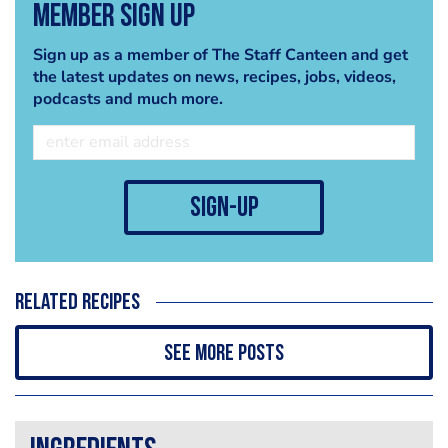
Member Sign Up
Sign up as a member of The Staff Canteen and get
the latest updates on news, recipes, jobs, videos,
podcasts and much more.
sign-up
Related recipes
See more posts