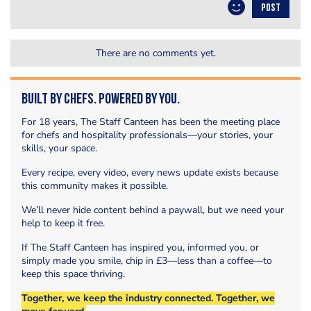
POST
There are no comments yet.
Built by Chefs. Powered by You.
For 18 years, The Staff Canteen has been the meeting place
for chefs and hospitality professionals—your stories, your
skills, your space.
Every recipe, every video, every news update exists because
this community makes it possible.
We’ll never hide content behind a paywall, but we need your
help to keep it free.
If The Staff Canteen has inspired you, informed you, or
simply made you smile, chip in £3—less than a coffee—to
keep this space thriving.
Together, we keep the industry connected. Together, we