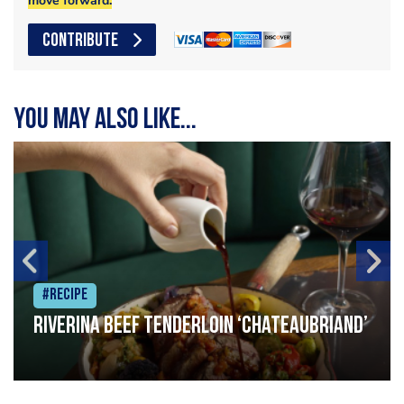
move forward.
CONTRIBUTE
You may also like...
#Recipe
Riverina beef tenderloin ‘Chateaubriand’