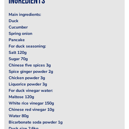
Ingredients
Main ingredients:
Duck
Cucumber
Spring onion
Pancake
For duck seasoning:
Salt 120g
Sugar 70g
Chinese five spices 3g
Spice ginger powder 2g
Chicken powder 3g
Liquorice powder 3g
For duck vinegar water:
Maltose 120g
White rice vinegar 150g
Chinese red vinegar 10g
Water 80g
Bicarbonate soda powder 1g
Duck size 2.6kg