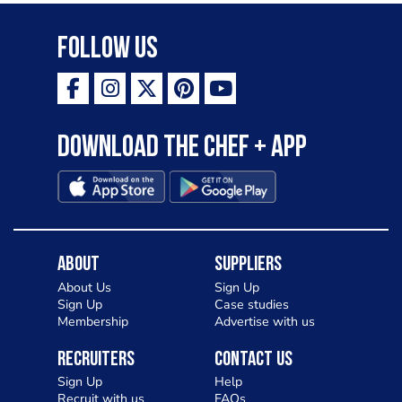
Follow Us
Download the Chef + app
About
Suppliers
About Us
Sign Up
Sign Up
Case studies
Membership
Advertise with us
Recruiters
Contact Us
Sign Up
Help
Recruit with us
FAQs