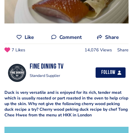
Like
Comment
Share
7 Likes
14,076 Views
Share
Fine Dining TV
Follow
Standard Supplier
Duck is very versatile and is enjoyed for its rich, tender meat
which is usually roasted or part roasted in the oven to help crisp
up the skin. Why not give the following cherry wood peking
duck recipe a try? Cherry wood peking duck recipe by chef Tong
Chee Hwee from the menu at HKK in London