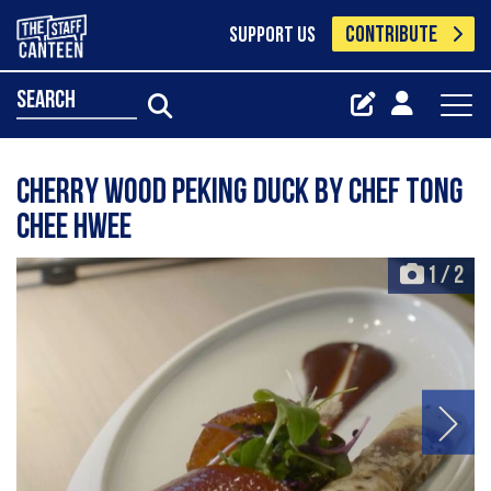
CONTRIBUTE
SUPPORT US
search
Cherry wood peking duck by Chef Tong
Chee Hwee
1
/
2