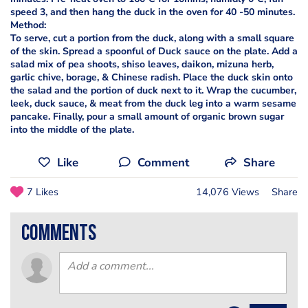
speed 3, and then hang the duck in the oven for 40 -50 minutes.
Method:
To serve, cut a portion from the duck, along with a small square
of the skin. Spread a spoonful of Duck sauce on the plate. Add a
salad mix of pea shoots, shiso leaves, daikon, mizuna herb,
garlic chive, borage, & Chinese radish. Place the duck skin onto
the salad and the portion of duck next to it. Wrap the cucumber,
leek, duck sauce, & meat from the duck leg into a warm sesame
pancake. Finally, pour a small amount of organic brown sugar
into the middle of the plate.
Like
Comment
Share
7 Likes
14,076 Views
Share
comments