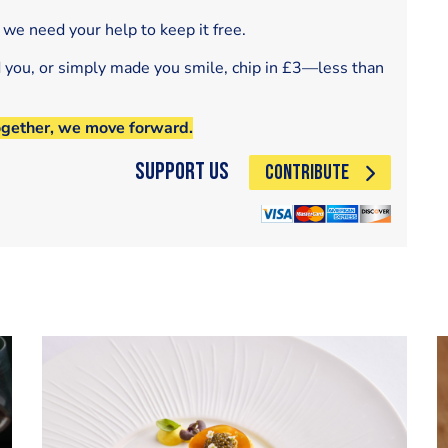
 we need your help to keep it free.
d you, or simply made you smile, chip in £3—less than
ogether, we move forward.
Support Us
CONTRIBUTE