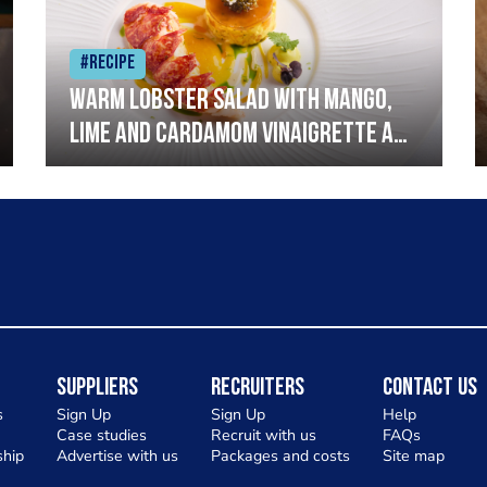
#Recipe
Warm lobster salad with mango,
lime and cardamom vinaigrette and
curried mayonnaise
Suppliers
Recruiters
Contact Us
s
Sign Up
Sign Up
Help
Case studies
Recruit with us
FAQs
hip
Advertise with us
Packages and costs
Site map