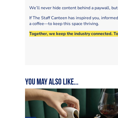
We’ll never hide content behind a paywall, but
If The Staff Canteen has inspired you, informe
a coffee—to keep this space thriving.
Together, we keep the industry connected. T
You may also like...