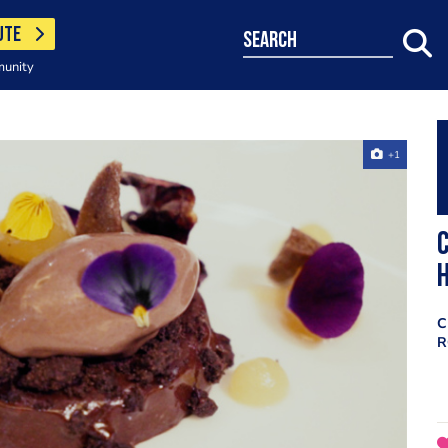
UTE
search
munity
+1
C
C
R