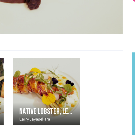
Native lobster, leek, red pepper, lemongrass yoghurt (4 portions)
Larry Jayasekara