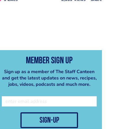
Member Sign Up
Sign up as a member of The Staff Canteen
and get the latest updates on news, recipes,
jobs, videos, podcasts and much more.
sign-up