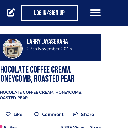
Log in/Sign up
Larry Jayasekara
27th November 2015
HOCOLATE COFFEE CREAM,
HONEYCOMB, ROASTED PEAR
HOCOLATE COFFEE CREAM, HONEYCOMB,
OASTED PEAR
Like
Comment
Share
5 Likes
5,339 Views
Share