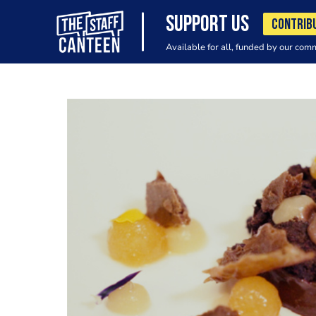
SUPPORT US
CONTRIB
Available for all, funded by our com