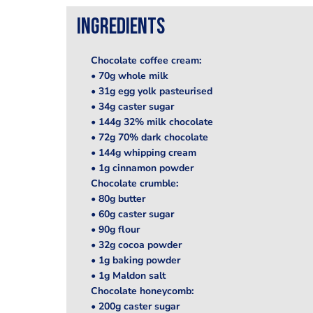
Ingredients
Chocolate coffee cream:
• 70g whole milk
• 31g egg yolk pasteurised
• 34g caster sugar
• 144g 32% milk chocolate
• 72g 70% dark chocolate
• 144g whipping cream
• 1g cinnamon powder
Chocolate crumble:
• 80g butter
• 60g caster sugar
• 90g flour
• 32g cocoa powder
• 1g baking powder
• 1g Maldon salt
Chocolate honeycomb:
• 200g caster sugar