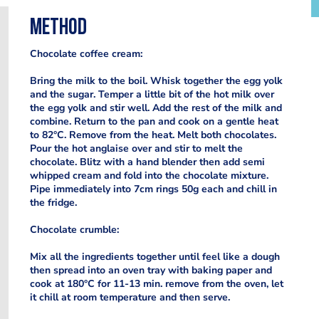
Method
Chocolate coffee cream:
Bring the milk to the boil. Whisk together the egg yolk
and the sugar. Temper a little bit of the hot milk over
the egg yolk and stir well. Add the rest of the milk and
combine. Return to the pan and cook on a gentle heat
to 82°C. Remove from the heat. Melt both chocolates.
Pour the hot anglaise over and stir to melt the
chocolate. Blitz with a hand blender then add semi
whipped cream and fold into the chocolate mixture.
Pipe immediately into 7cm rings 50g each and chill in
the fridge.
Chocolate crumble:
Mix all the ingredients together until feel like a dough
then spread into an oven tray with baking paper and
cook at 180°C for 11-13 min. remove from the oven, let
it chill at room temperature and then serve.