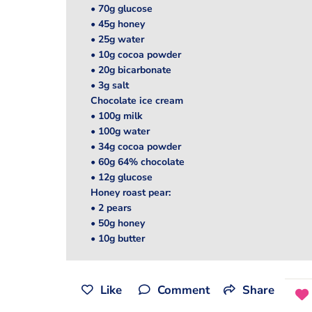
• 70g glucose
• 45g honey
• 25g water
• 10g cocoa powder
• 20g bicarbonate
• 3g salt
Chocolate ice cream
• 100g milk
• 100g water
• 34g cocoa powder
• 60g 64% chocolate
• 12g glucose
Honey roast pear:
• 2 pears
• 50g honey
• 10g butter
Like
Comment
Share