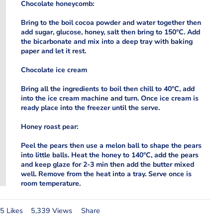
Chocolate honeycomb:
Bring to the boil cocoa powder and water together then
add sugar, glucose, honey, salt then bring to 150°C. Add
the bicarbonate and mix into a deep tray with baking
paper and let it rest.
Chocolate ice cream
Bring all the ingredients to boil then chill to 40°C, add
into the ice cream machine and turn. Once ice cream is
ready place into the freezer until the serve.
Honey roast pear:
Peel the pears then use a melon ball to shape the pears
into little balls. Heat the honey to 140°C, add the pears
and keep glaze for 2-3 min then add the butter mixed
well. Remove from the heat into a tray. Serve once is
room temperature.
5 Likes
5,339 Views
Share