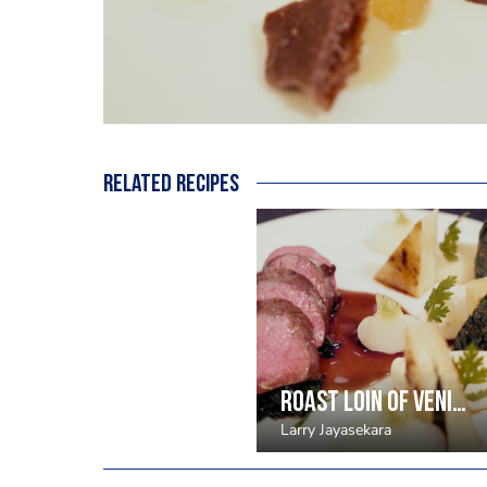
Related recipes
Roast loin of venison, nutmeg celeriac puree, cavelo nero, blackberries
Larry Jayasekara