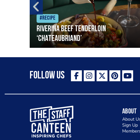
#Recipe
Riverina beef tenderloin
‘Chateaubriand’
Follow Us
The Staff Canteen Inspiring Chefs
About
About U
Sign Up
Members