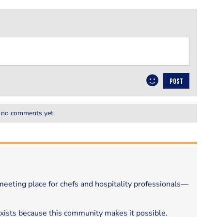
POST
 no comments yet.
eeting place for chefs and hospitality professionals—
exists because this community makes it possible.