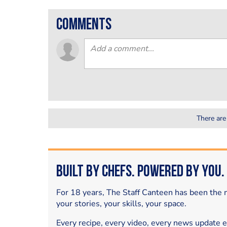
comments
There are
Built by Chefs. Powered by You.
For 18 years, The Staff Canteen has been the m
your stories, your skills, your space.
Every recipe, every video, every news update 