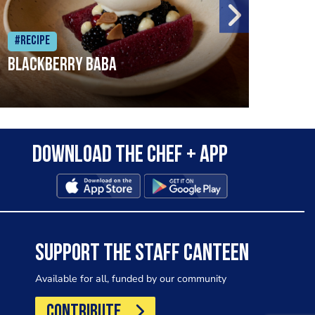
#Recipe
#Rec
Blackberry Baba
Pike
Download the Chef + app
SUPPORT THE STAFF CANTEEN
Available for all, funded by our community
CONTRIBUTE