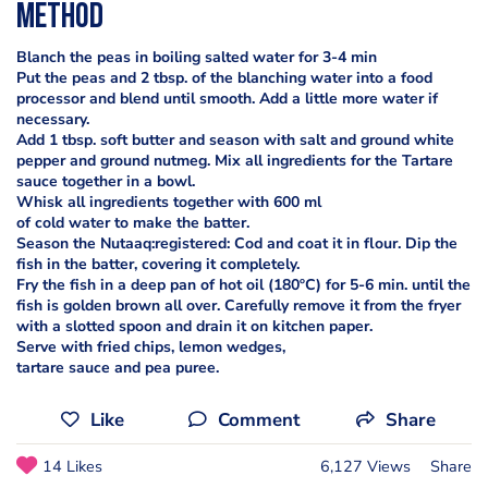
Method
Blanch the peas in boiling salted water for 3-4 min
Put the peas and 2 tbsp. of the blanching water into a food
processor and blend until smooth. Add a little more water if
necessary.
Add 1 tbsp. soft butter and season with salt and ground white
pepper and ground nutmeg. Mix all ingredients for the Tartare
sauce together in a bowl.
Whisk all ingredients together with 600 ml
of cold water to make the batter.
Season the Nutaaq:registered: Cod and coat it in flour. Dip the
fish in the batter, covering it completely.
Fry the fish in a deep pan of hot oil (180ºC) for 5-6 min. until the
fish is golden brown all over. Carefully remove it from the fryer
with a slotted spoon and drain it on kitchen paper.
Serve with fried chips, lemon wedges,
tartare sauce and pea puree.
Like
Comment
Share
14 Likes
6,127 Views
Share