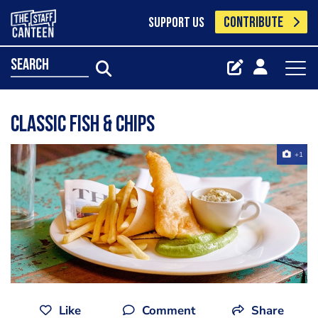
CONTRIBUTE
SUPPORT US
search
Classic Fish & Chips
+1
Like
Comment
Share