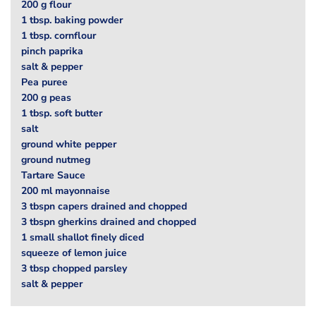
200 g flour
1 tbsp. baking powder
1 tbsp. cornflour
pinch paprika
salt & pepper
Pea puree
200 g peas
1 tbsp. soft butter
salt
ground white pepper
ground nutmeg
Tartare Sauce
200 ml mayonnaise
3 tbspn capers drained and chopped
3 tbspn gherkins drained and chopped
1 small shallot finely diced
squeeze of lemon juice
3 tbsp chopped parsley
salt & pepper