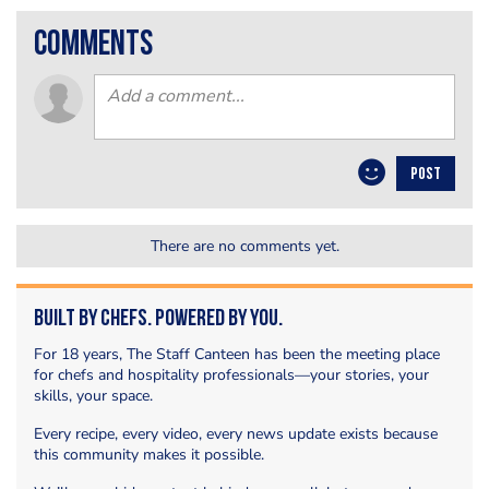
comments
POST
There are no comments yet.
Built by Chefs. Powered by You.
For 18 years, The Staff Canteen has been the meeting place
for chefs and hospitality professionals—your stories, your
skills, your space.
Every recipe, every video, every news update exists because
this community makes it possible.