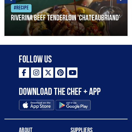
#Recipe
Riverina beef tenderloin ‘Chateaubriand’
Follow Us
Download the Chef + app
About
Suppliers