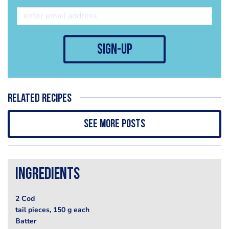
sign-up
Related recipes
See more posts
Ingredients
2 Cod
tail pieces, 150 g each
Batter