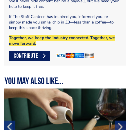
We’ll never hide content behind a paywall, but we need your
help to keep it free.
If The Staff Canteen has inspired you, informed you, or
simply made you smile, chip in £3—less than a coffee—to
keep this space thriving.
Together, we keep the industry connected. Together, we
move forward.
CONTRIBUTE
You may also like...