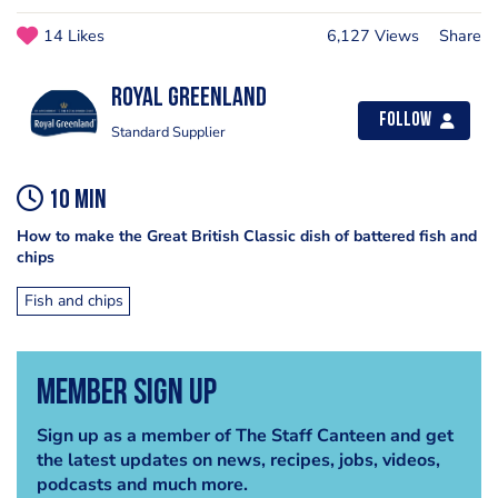
14 Likes
6,127 Views
Share
Royal Greenland
Follow
Standard Supplier
10 min
How to make the Great British Classic dish of battered fish and
chips
Fish and chips
Member Sign Up
Sign up as a member of The Staff Canteen and get
the latest updates on news, recipes, jobs, videos,
podcasts and much more.