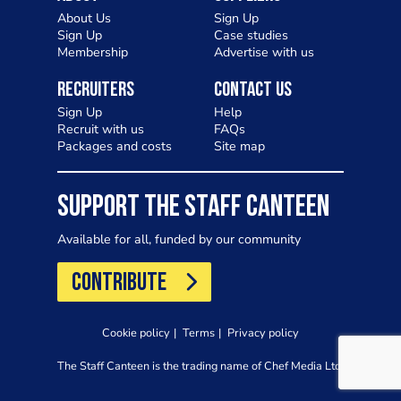
About Us
Sign Up
Sign Up
Case studies
Membership
Advertise with us
Recruiters
Contact Us
Sign Up
Help
Recruit with us
FAQs
Packages and costs
Site map
SUPPORT THE STAFF CANTEEN
Available for all, funded by our community
CONTRIBUTE
Cookie policy
Terms
Privacy policy
The Staff Canteen is the trading name of Chef Media Ltd