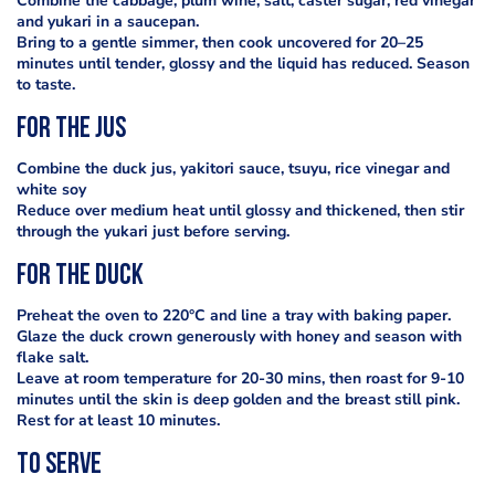
Combine the cabbage, plum wine, salt, caster sugar, red vinegar
and yukari in a saucepan.
Bring to a gentle simmer, then cook uncovered for 20–25
minutes until tender, glossy and the liquid has reduced. Season
to taste.
For the jus
Combine the duck jus, yakitori sauce, tsuyu, rice vinegar and
white soy
Reduce over medium heat until glossy and thickened, then stir
through the yukari just before serving.
For the duck
Preheat the oven to 220°C and line a tray with baking paper.
Glaze the duck crown generously with honey and season with
flake salt.
Leave at room temperature for 20-30 mins, then roast for 9-10
minutes until the skin is deep golden and the breast still pink.
Rest for at least 10 minutes.
To serve