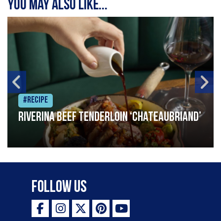
You may also like...
#Recipe
Riverina beef tenderloin ‘Chateaubriand’
Follow Us