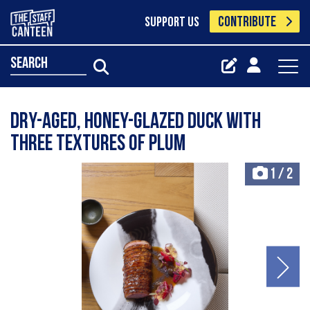
CONTRIBUTE
SUPPORT US
search
Dry-aged, honey-glazed duck with
three textures of plum
1
/
2