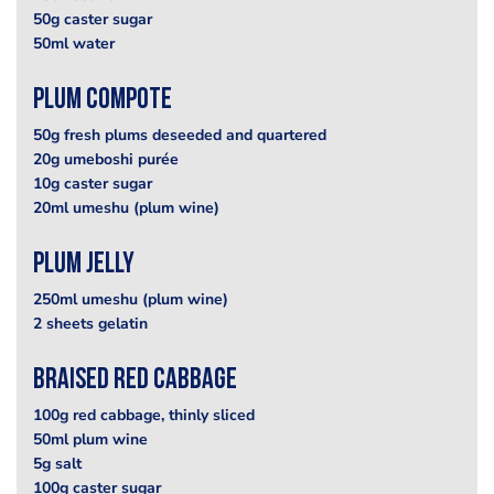
50g caster sugar
50ml water
Plum Compote
50g fresh plums deseeded and quartered
20g umeboshi purée
10g caster sugar
20ml umeshu (plum wine)
Plum Jelly
250ml umeshu (plum wine)
2 sheets gelatin
Braised Red Cabbage
100g red cabbage, thinly sliced
50ml plum wine
5g salt
100g caster sugar