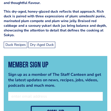
and thoughtful flavour.
This dry-aged, honey-glazed duck reflects that approach. Rich
duck is paired with three expressions of plum: umeboshi purée,
marinated plum compote and plum wine jelly. Braised red
cabbage and a savoury yukari duck jus bring balance and depth,
showcasing the attention to detail that defines the cooking at
Sokyo.
Duck Recipes
Dry-Aged Duck
Member Sign Up
Sign up as a member of The Staff Canteen and get
the latest updates on news, recipes, jobs, videos,
podcasts and much more.