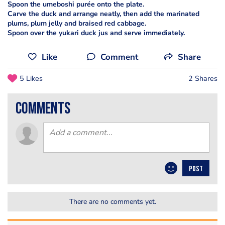
Spoon the umeboshi purée onto the plate.
Carve the duck and arrange neatly, then add the marinated
plums, plum jelly and braised red cabbage.
Spoon over the yukari duck jus and serve immediately.
Like
Comment
Share
5 Likes
2 Shares
comments
POST
There are no comments yet.