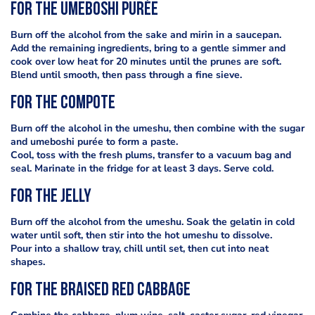
For the umeboshi purée
Burn off the alcohol from the sake and mirin in a saucepan.
Add the remaining ingredients, bring to a gentle simmer and
cook over low heat for 20 minutes until the prunes are soft.
Blend until smooth, then pass through a fine sieve.
For the compote
Burn off the alcohol in the umeshu, then combine with the sugar
and umeboshi purée to form a paste.
Cool, toss with the fresh plums, transfer to a vacuum bag and
seal. Marinate in the fridge for at least 3 days. Serve cold.
For the jelly
Burn off the alcohol from the umeshu. Soak the gelatin in cold
water until soft, then stir into the hot umeshu to dissolve.
Pour into a shallow tray, chill until set, then cut into neat
shapes.
For the braised red cabbage