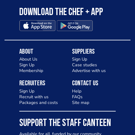
Download the Chef + app
About
Suppliers
About Us
Sign Up
Sign Up
Case studies
Membership
Advertise with us
Recruiters
Contact Us
Sign Up
Help
Recruit with us
FAQs
Packages and costs
Site map
SUPPORT THE STAFF CANTEEN
Available for all, funded by our community