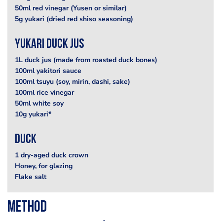
50ml red vinegar (Yusen or similar)
5g yukari (dried red shiso seasoning)
Yukari Duck Jus
1L duck jus (made from roasted duck bones)
100ml yakitori sauce
100ml tsuyu (soy, mirin, dashi, sake)
100ml rice vinegar
50ml white soy
10g yukari*
Duck
1 dry-aged duck crown
Honey, for glazing
Flake salt
Method