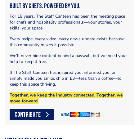
Built by Chefs. Powered by You.
For 18 years, The Staff Canteen has been the meeting place
for chefs and hospitality professionals—your stories, your
skills, your space.
Every recipe, every video, every news update exists because
this community makes it possible.
We’ll never hide content behind a paywall, but we need your
help to keep it free.
If The Staff Canteen has inspired you, informed you, or
simply made you smile, chip in £3—less than a coffee—to
keep this space thriving.
Together, we keep the industry connected. Together, we
move forward.
CONTRIBUTE