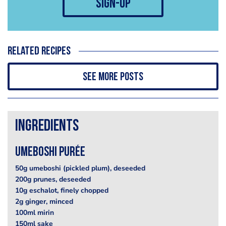
sign-up
Related recipes
See more posts
Ingredients
Umeboshi Purée
50g umeboshi (pickled plum), deseeded
200g prunes, deseeded
10g eschalot, finely chopped
2g ginger, minced
100ml mirin
150ml sake