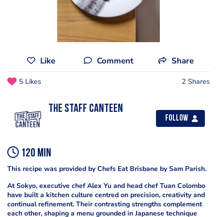
Like
Comment
Share
5 Likes
2 Shares
The Staff Canteen
Follow
120 min
This recipe was provided by Chefs Eat Brisbane by Sam Parish.
At Sokyo, executive chef Alex Yu and head chef Tuan Colombo
have built a kitchen culture centred on precision, creativity and
continual refinement. Their contrasting strengths complement
each other, shaping a menu grounded in Japanese technique