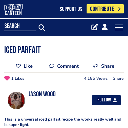
CONTRIBUTE
SUPPORT US
search
Iced Parfait
Like
Comment
Share
1 Likes
4,185 Views
Share
Jason Wood
Follow
This is a universal iced parfait recipe the works really well and
is super light.