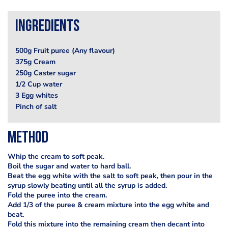
Ingredients
500g Fruit puree (Any flavour)
375g Cream
250g Caster sugar
1/2 Cup water
3 Egg whites
Pinch of salt
Method
Whip the cream to soft peak.
Boil the sugar and water to hard ball.
Beat the egg white with the salt to soft peak, then pour in the
syrup slowly beating until all the syrup is added.
Fold the puree into the cream.
Add 1/3 of the puree & cream mixture into the egg white and
beat.
Fold this mixture into the remaining cream then decant into