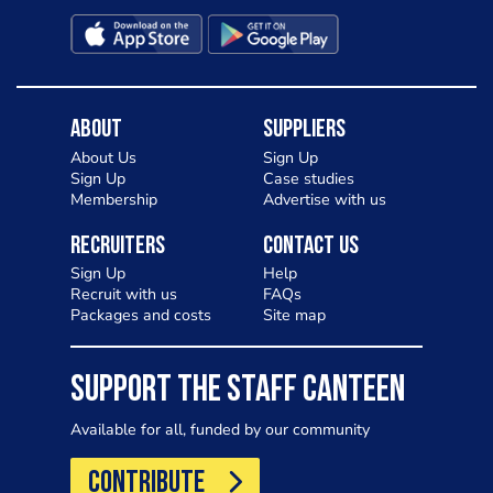
About
Suppliers
About Us
Sign Up
Sign Up
Case studies
Membership
Advertise with us
Recruiters
Contact Us
Sign Up
Help
Recruit with us
FAQs
Packages and costs
Site map
SUPPORT THE STAFF CANTEEN
Available for all, funded by our community
CONTRIBUTE