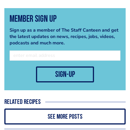
Member Sign Up
Sign up as a member of The Staff Canteen and get
the latest updates on news, recipes, jobs, videos,
podcasts and much more.
sign-up
Related recipes
See more posts