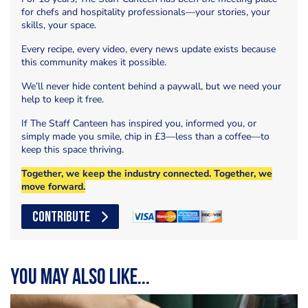
for chefs and hospitality professionals—your stories, your
skills, your space.
Every recipe, every video, every news update exists because
this community makes it possible.
We’ll never hide content behind a paywall, but we need your
help to keep it free.
If The Staff Canteen has inspired you, informed you, or
simply made you smile, chip in £3—less than a coffee—to
keep this space thriving.
Together, we keep the industry connected. Together, we
move forward.
CONTRIBUTE
You may also like...