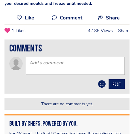
your desired moulds and freeze until needed.
Like
Comment
Share
1 Likes
4,185 Views
Share
comments
POST
There are no comments yet.
Built by Chefs. Powered by You.
For 18 years, The Staff Canteen has been the meeting place