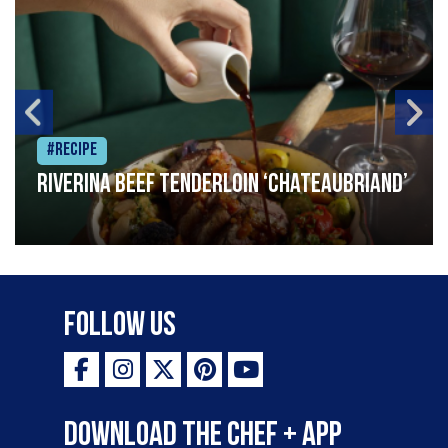
#Recipe
Riverina beef tenderloin ‘Chateaubriand’
Follow Us
Download the Chef + app