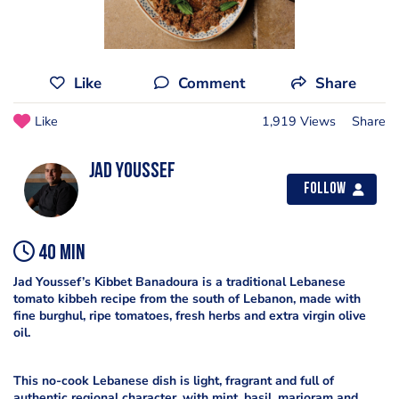
Like
Comment
Share
Like
1,919 Views
Share
Jad Youssef
Follow
40 min
Jad Youssef’s Kibbet Banadoura is a traditional Lebanese
tomato kibbeh recipe from the south of Lebanon, made with
fine burghul, ripe tomatoes, fresh herbs and extra virgin olive
oil.
This no-cook Lebanese dish is light, fragrant and full of
authentic regional character, with mint, basil, marjoram and