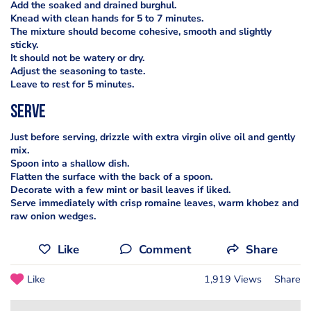
Add the soaked and drained burghul.
Knead with clean hands for 5 to 7 minutes.
The mixture should become cohesive, smooth and slightly
sticky.
It should not be watery or dry.
Adjust the seasoning to taste.
Leave to rest for 5 minutes.
serve
Just before serving, drizzle with extra virgin olive oil and gently
mix.
Spoon into a shallow dish.
Flatten the surface with the back of a spoon.
Decorate with a few mint or basil leaves if liked.
Serve immediately with crisp romaine leaves, warm khobez and
raw onion wedges.
Like
Comment
Share
Like
1,919 Views
Share