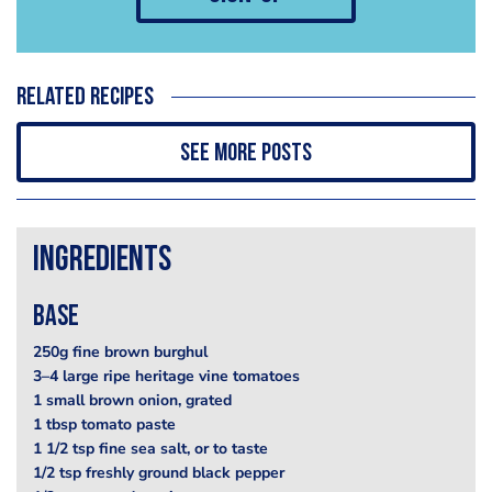
Related recipes
See more posts
Ingredients
base
250g fine brown burghul
3–4 large ripe heritage vine tomatoes
1 small brown onion, grated
1 tbsp tomato paste
1 1/2 tsp fine sea salt, or to taste
1/2 tsp freshly ground black pepper