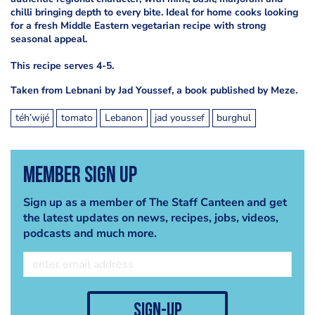
chilli bringing depth to every bite. Ideal for home cooks looking
for a fresh Middle Eastern vegetarian recipe with strong
seasonal appeal.
This recipe serves 4-5.
Taken from Lebnani by Jad Youssef, a book published by Meze.
téh’wijé
tomato
Lebanon
jad youssef
burghul
Member Sign Up
Sign up as a member of The Staff Canteen and get
the latest updates on news, recipes, jobs, videos,
podcasts and much more.
sign-up