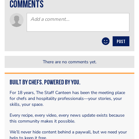
comments
POST
There are no comments yet.
Built by Chefs. Powered by You.
For 18 years, The Staff Canteen has been the meeting place
for chefs and hospitality professionals—your stories, your
skills, your space.
Every recipe, every video, every news update exists because
this community makes it possible.
We’ll never hide content behind a paywall, but we need your
help to keep it free.