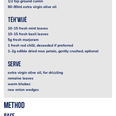
1/2 tsp ground cumin
60–80ml extra virgin olive oil
téh’wijé
10–15 fresh mint leaves
10–15 fresh basil leaves
5g fresh marjoram
1 fresh red chilli, deseeded if preferred
1–2g edible dried rose petals, gently crushed, optional
serve
extra virgin olive oil, for drizzling
romaine leaves
warm khobez
raw onion wedges
Method