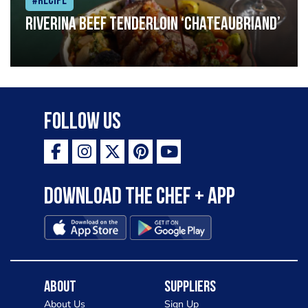
#Recipe
Riverina beef tenderloin ‘Chateaubriand’
Follow Us
Download the Chef + app
About
Suppliers
About Us
Sign Up