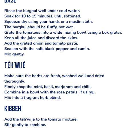
base
Rinse the burghul well under cold water.
Soak for 10 to 15 minutes, until softened.
Squeeze dry using your hands or a muslin cloth.
The burghul should be fluffy, not wet.
Grate the tomatoes into a wide mixing bowl using a box grater.
Keep all the juice and discard the skins.
Add the grated onion and tomato paste.
Season with the salt, black pepper and cumin.
Mix gently.
téh’wijé
Make sure the herbs are fresh, washed well and dried
thoroughly.
Finely chop the mint, basil, marjoram and chilli.
Combine in a bowl with the rose petals, if using.
Mix into a fragrant herb blend.
kibbeh
Add the téh’wijé to the tomato mixture.
Stir gently to combine.