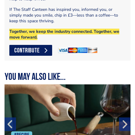
If The Staff Canteen has inspired you, informed you, or
simply made you smile, chip in £3—less than a coffee—to
keep this space thriving.
Together, we keep the industry connected. Together, we
move forward.
CONTRIBUTE
You may also like...