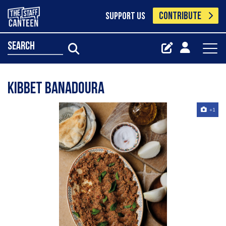
CONTRIBUTE
SUPPORT US
search
Kibbet Banadoura
+1