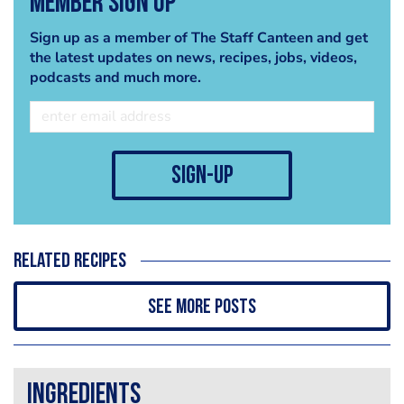
Member Sign Up
Sign up as a member of The Staff Canteen and get
the latest updates on news, recipes, jobs, videos,
podcasts and much more.
sign-up
Related recipes
See more posts
Ingredients