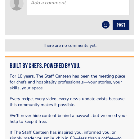
POST
There are no comments yet.
Built by Chefs. Powered by You.
For 18 years, The Staff Canteen has been the meeting place
for chefs and hospitality professionals—your stories, your
skills, your space.
Every recipe, every video, every news update exists because
this community makes it possible.
We’ll never hide content behind a paywall, but we need your
help to keep it free.
If The Staff Canteen has inspired you, informed you, or
simply made you smile, chip in £3—less than a coffee—to