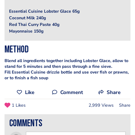
Essential Cuisine Lobster Glace 65g
Coconut Milk 240g
Red Thai Curry Paste 40g
Mayonnaise 150g
Method
Blend all ingredients together including Lobster Glace, allow to
stand for 5 minutes and then pass through a fine sieve.
Fill Essential Cuisine drizzle bottle and use over fish or prawns,
or to finish a fish soup
Like
Comment
Share
1 Likes
2,999 Views
Share
comments