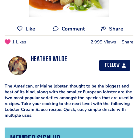
Like
Comment
Share
1 Likes
2,999 Views
Share
Heather Wilde
Follow
The American, or Maine lobster, thought to be the biggest and
best of its kind, along with the smaller European lobster are the
two most popular varieties amongst the species that are used in
recipes. Take your cooking to the next level with the following
Lobster Cream Sauce recipe. Quick, easy simple drizzle with
multiple uses.