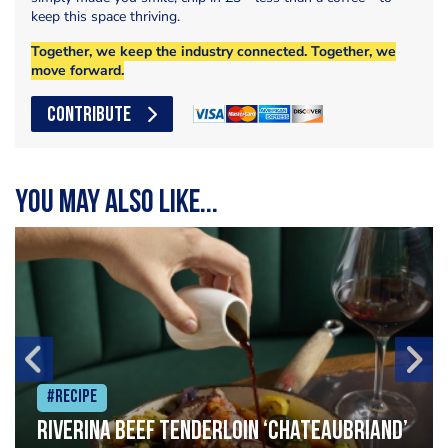
keep this space thriving.
Together, we keep the industry connected. Together, we
move forward.
CONTRIBUTE
You may also like...
#Recipe
Riverina beef tenderloin ‘Chateaubriand’