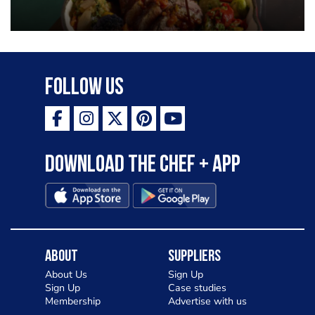
Follow Us
Download the Chef + app
About
Suppliers
About Us
Sign Up
Sign Up
Case studies
Membership
Advertise with us