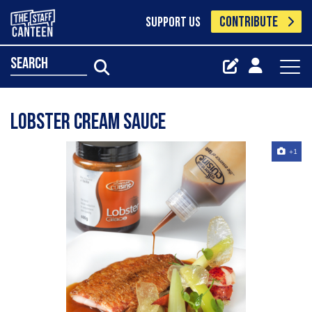
CONTRIBUTE
SUPPORT US
search
Lobster Cream Sauce
+1