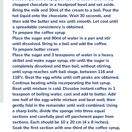
chopped chocolate in a heatproof bowl and set aside.
Bring the milk and 30ml of the cream to a boil. Pour the
hot liquid onto the chocolate. Wait 30 seconds, and
then add the butter and mix until smooth. Let cool until
a spreadable consistency is obtained.
To prepare the coffee syrup
Place the sugar and 90ml of water in a pan and stir
until dissolved. Bring to a boil and add the coffee.
To prepare butter cream
Place the sugar and 3 teaspoons of water in a heavy
skillet and make sugar syrup, stir until the sugar is
completely dissolved and then boil, without stirring,
until syrup reaches soft-ball stage, between 116 and
118°c. Beat the egg white until soft peaks are obtained.
Continue beating while incorporating the hot syrup.
Beat until mixture is cold. Dissolve instant coffee in 1
teaspoon of boiling water, cool and add to butter. Add
one half of the egg-white mixture and beat well, then
gently fold in the remainder until well combined. Using
a sharp knife, divide the sponge into three equal
sections and carefully peel off parchment paper from
sections. Each should be 10 x 20 cm (4 x 8 inches).
Soak the first section with one-third of the coffee syrup,