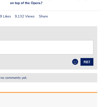
on top of the Opera.?
9 Likes
9,132 Views
Share
POST
 no comments yet.