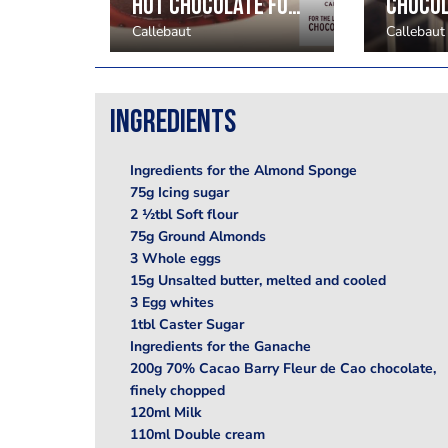
Heart Shaped Fine Decorations
Hot chocolate fondants and soufflés
Callebaut
Callebaut
Ingredients
Ingredients for the Almond Sponge
75g Icing sugar
2 ½tbl Soft flour
75g Ground Almonds
3 Whole eggs
15g Unsalted butter, melted and cooled
3 Egg whites
1tbl Caster Sugar
Ingredients for the Ganache
200g 70% Cacao Barry Fleur de Cao chocolate,
finely chopped
120ml Milk
110ml Double cream