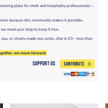
eeting place for chefs and hospitality professionals—
exists because this community makes it possible.
 we need your help to keep it free.
d you, or simply made you smile, chip in £3—less than
ogether, we move forward.
Support Us
CONTRIBUTE