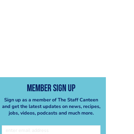
Member Sign Up
Sign up as a member of The Staff Canteen
and get the latest updates on news, recipes,
jobs, videos, podcasts and much more.