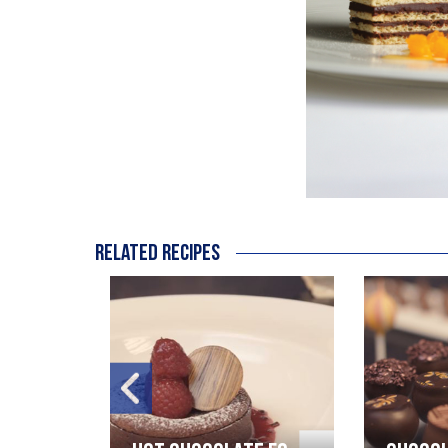
Related recipes