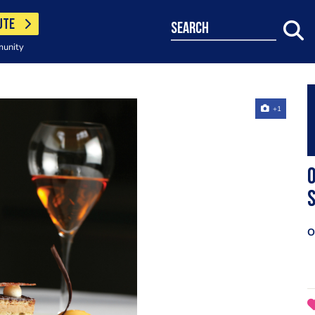
UTE
search
munity
+1
O
O