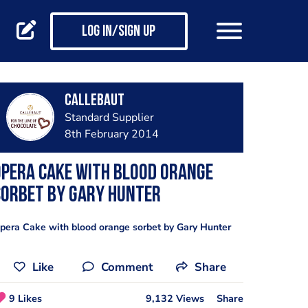
Log in/Sign up
Callebaut
Standard Supplier
8th February 2014
pera Cake with blood orange
sorbet by Gary Hunter
pera Cake with blood orange sorbet by Gary Hunter
Like
Comment
Share
9 Likes
9,132 Views
Share