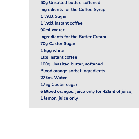
50g Unsalted butter, softened
Ingredients for the Coffee Syrup
1 ½tbl Sugar
1 ½tbl Instant coffee
90ml Water
Ingredients for the Butter Cream
70g Caster Sugar
1 Egg white
1tbl Instant coffee
100g Unsalted butter, softened
Blood orange sorbet Ingredients
275ml Water
175g Caster sugar
6 Blood oranges, juice only (or 425ml of juice)
1 lemon, juice only