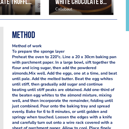
Chocolate Truffles by Julie Sharp
White Chocolate Buttercream Flowers by Mark Tilling
Callebaut
Method
Method of work
To prepare the sponge layer
Preheat the oven to 220°c. Line a 20 x 30cm baking pan
with parchment paper. In a large bowl, sift together the
flour and icing sugar, then add the powdered
almonds.Mix well. Add the eggs, one at a time, and beat
until pale. Add the melted butter. Beat the egg whites
until stiff, then gradually add sugar and continue
beating until stiff peaks are obtained. Add one-third of
the beaten egg whites to the almond mixture, mixing
well, and then incorporate the remainder, folding until
just combined. Pour onto the baking tray and spread
evenly. Bake for 6 to 8 minutes, or until golden and
springy when touched. Loosen the edges with a knife
and carefully turn out onto a wire rack covered with a
sheet of parchment paper. Allow to cool. Place finely