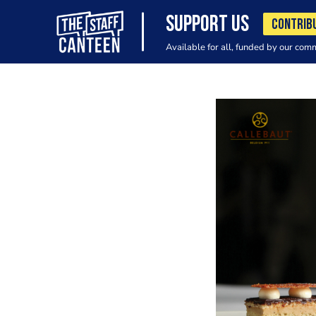
SUPPORT US
CONTRIB
Available for all, funded by our com