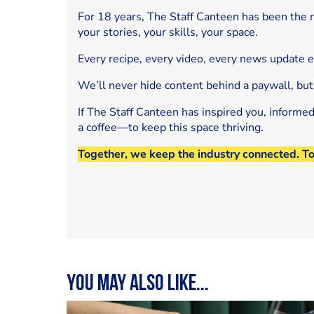
For 18 years, The Staff Canteen has been the m
your stories, your skills, your space.
Every recipe, every video, every news update 
We’ll never hide content behind a paywall, but
If The Staff Canteen has inspired you, informe
a coffee—to keep this space thriving.
Together, we keep the industry connected. T
You may also like...