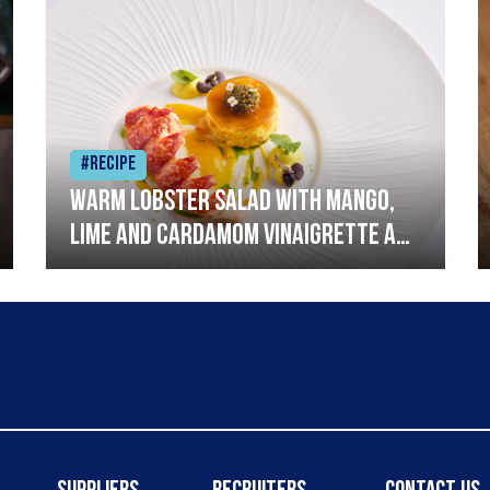
#Recipe
Warm lobster salad with mango,
lime and cardamom vinaigrette and
curried mayonnaise