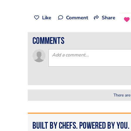
Like
Comment
Share
comments
There are
Built by Chefs. Powered by You.