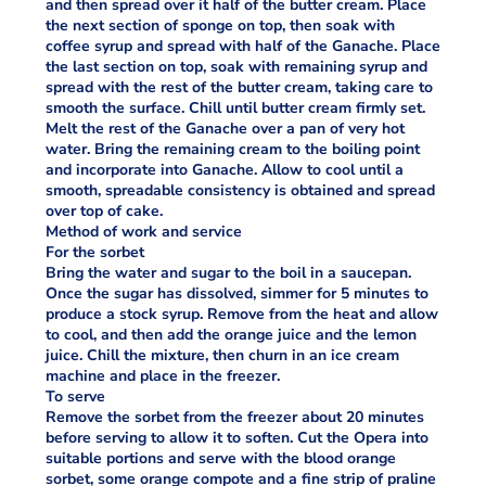
and then spread over it half of the butter cream. Place
the next section of sponge on top, then soak with
coffee syrup and spread with half of the Ganache. Place
the last section on top, soak with remaining syrup and
spread with the rest of the butter cream, taking care to
smooth the surface. Chill until butter cream firmly set.
Melt the rest of the Ganache over a pan of very hot
water. Bring the remaining cream to the boiling point
and incorporate into Ganache. Allow to cool until a
smooth, spreadable consistency is obtained and spread
over top of cake.
Method of work and service
For the sorbet
Bring the water and sugar to the boil in a saucepan.
Once the sugar has dissolved, simmer for 5 minutes to
produce a stock syrup. Remove from the heat and allow
to cool, and then add the orange juice and the lemon
juice. Chill the mixture, then churn in an ice cream
machine and place in the freezer.
To serve
Remove the sorbet from the freezer about 20 minutes
before serving to allow it to soften. Cut the Opera into
suitable portions and serve with the blood orange
sorbet, some orange compote and a fine strip of praline