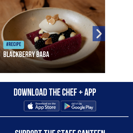
#Recipe
#Rec
Blackberry Baba
Pike
Download the Chef + app