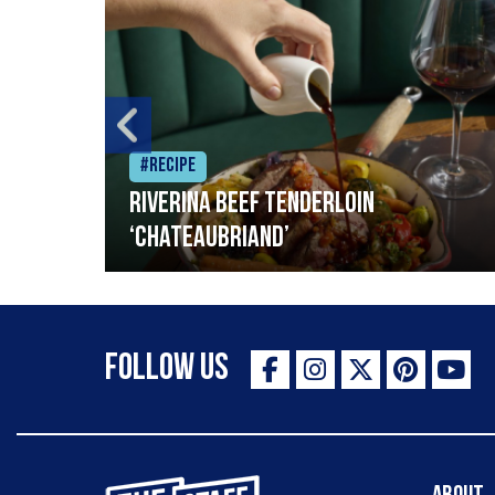
#Recipe
Riverina beef tenderloin
‘Chateaubriand’
Follow Us
The Staff Canteen Inspiring Chefs