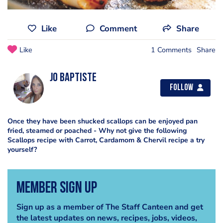
Like
Comment
Share
Like
1 Comments
Share
Jo Baptiste
Follow
Once they have been shucked scallops can be enjoyed pan
fried, steamed or poached - Why not give the following
Scallops recipe with Carrot, Cardamom & Chervil recipe a try
yourself?
Member Sign Up
Sign up as a member of The Staff Canteen and get
the latest updates on news, recipes, jobs, videos,