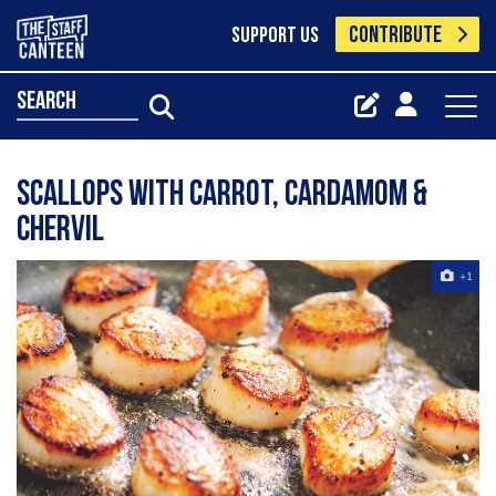
CONTRIBUTE
SUPPORT US
search
Scallops with Carrot, Cardamom &
Chervil
+1