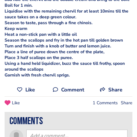
Boil for 1 min.
Liquidise with the remaining chervil for at least 10mins till the
sauce takes on a deep green colour.
Season to taste, pass through a fine chinois.
Keep warm
Heat a non-stick pan with a little oil
Season the scallops and fry in the hot pan till golden brown
Turn and finish with a knob of butter and lemon juice.
Place a line of puree down the centre of the plate,
Place 3 half scallops on the puree.
Using a hand held liquidizer, buzz the sauce till frothy, spoon
around the scallops
Garnish with fresh chervil sprigs.
Like
Comment
Share
Like
1 Comments
Share
comments