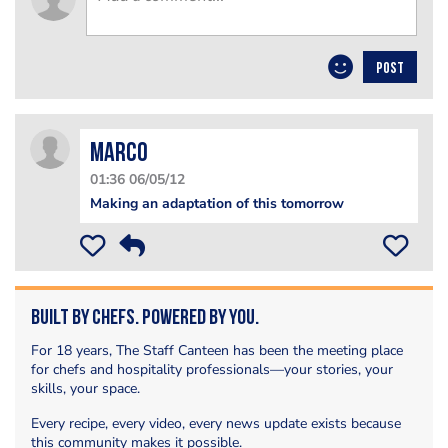
POST
Marco
01:36 06/05/12
Making an adaptation of this tomorrow
Built by Chefs. Powered by You.
For 18 years, The Staff Canteen has been the meeting place
for chefs and hospitality professionals—your stories, your
skills, your space.
Every recipe, every video, every news update exists because
this community makes it possible.