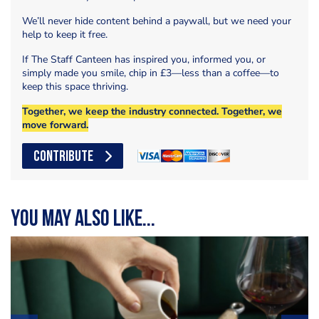
We’ll never hide content behind a paywall, but we need your
help to keep it free.
If The Staff Canteen has inspired you, informed you, or
simply made you smile, chip in £3—less than a coffee—to
keep this space thriving.
Together, we keep the industry connected. Together, we
move forward.
CONTRIBUTE
You may also like...