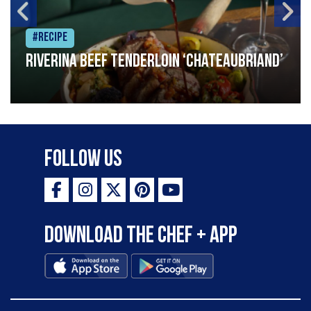
#Recipe
Riverina beef tenderloin ‘Chateaubriand’
Follow Us
Download the Chef + app