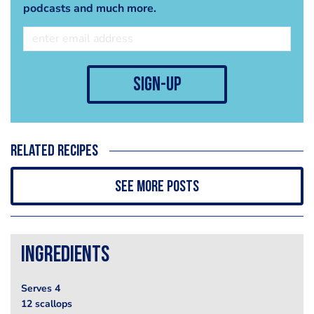
podcasts and much more.
sign-up
Related recipes
See more posts
Ingredients
Serves 4
12 scallops