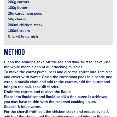
200g carrots
100g butter
25g cardamom pods
50g chervil
200ml chicken stock
100ml cream
Chervil to garnish
Method
Clean the scallops, take off the roe and dark skirt to leave just
the white meat, clean of all attaching muscles.
To make the carrot puree, peel and dice the carrot into 1cm dice
and cover with water. Crush the cardamom pods in a pestle and
wrap in muslin cloth and add to the carrots, add the butter and
bring to the boil, cook till tender.
Drain the carrots and reserve the liquid.
Place into liquidiser and liquidise till a fine puree is achieved,
you may have to thin with the reserved cooking liquor.
Season & keep warm.
For the chervil froth boil the chicken stock and reduce by half,
add half the chervil and the double cream and bring to the boil.