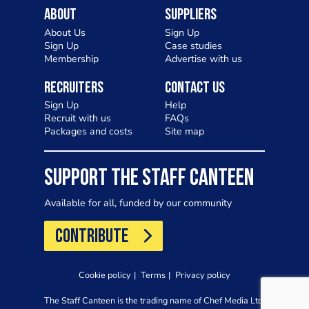
About
Suppliers
About Us
Sign Up
Sign Up
Case studies
Membership
Advertise with us
Recruiters
Contact Us
Sign Up
Help
Recruit with us
FAQs
Packages and costs
Site map
SUPPORT THE STAFF CANTEEN
Available for all, funded by our community
CONTRIBUTE
Cookie policy
Terms
Privacy policy
The Staff Canteen is the trading name of Chef Media Ltd