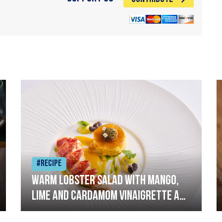
#Recipe
Warm lobster salad with mango,
lime and cardamom vinaigrette and
curried mayonnaise