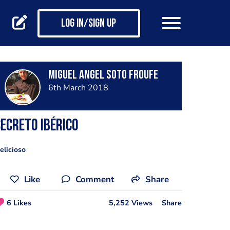
Log in/Sign up
Miguel Angel Soto Froufe
6th March 2018
ecreto Ibérico
elicioso
Like
Comment
Share
6 Likes
5,252 Views
Share