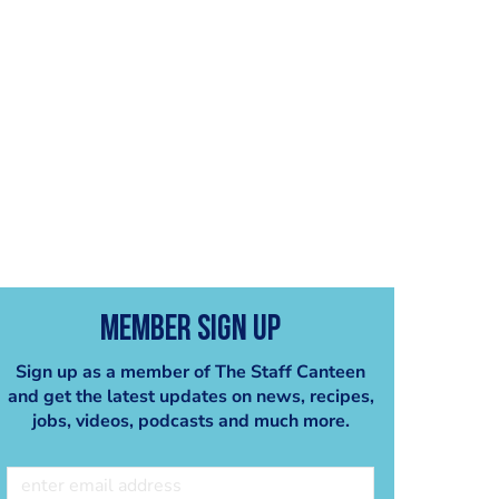
Member Sign Up
Sign up as a member of The Staff Canteen
and get the latest updates on news, recipes,
jobs, videos, podcasts and much more.