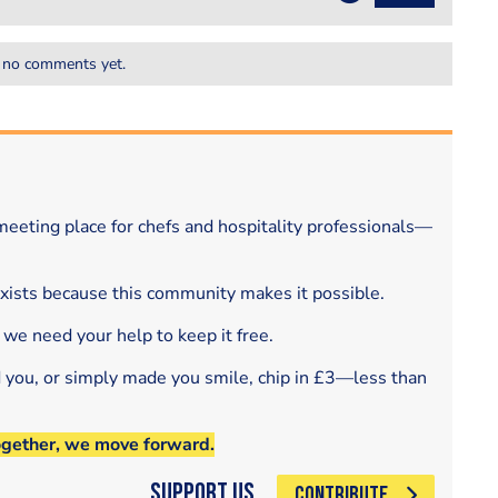
 no comments yet.
eeting place for chefs and hospitality professionals—
exists because this community makes it possible.
 we need your help to keep it free.
d you, or simply made you smile, chip in £3—less than
ogether, we move forward.
Support Us
CONTRIBUTE