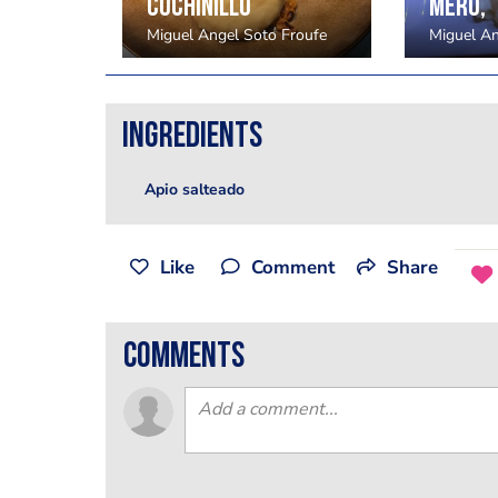
El Torero - Kaarst - Alemania
Cochinillo
Mero,
Froufe
Miguel Angel Soto Froufe
Miguel An
Ingredients
Apio salteado
Like
Comment
Share
comments