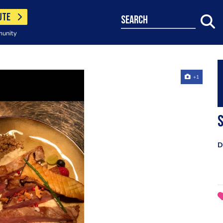
UTE
search
munity
+1
S
D