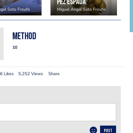
Pez espada
gel Soto Froufe
Miguel Angel Soto Froufe
Method
10
6 Likes
5,252 Views
Share
POST