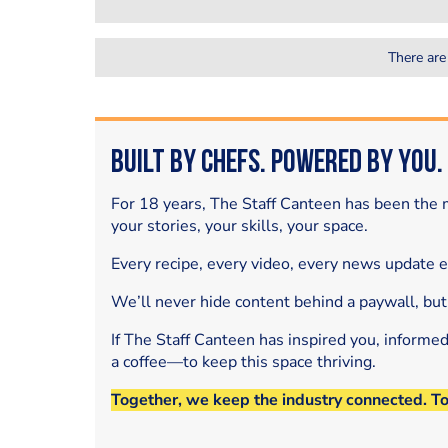
There are
Built by Chefs. Powered by You.
For 18 years, The Staff Canteen has been the m
your stories, your skills, your space.
Every recipe, every video, every news update 
We’ll never hide content behind a paywall, but
If The Staff Canteen has inspired you, informe
a coffee—to keep this space thriving.
Together, we keep the industry connected. T