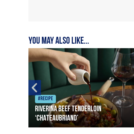
You may also like...
#Recipe
Riverina beef tenderloin
‘Chateaubriand’