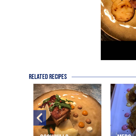
Related recipes