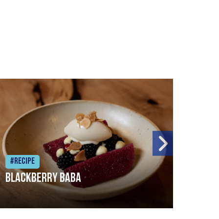
#Recipe
#Rec
Blackberry Baba
Pike