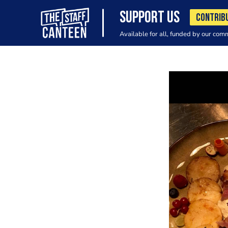
SUPPORT US
CONTRIB
Available for all, funded by our com