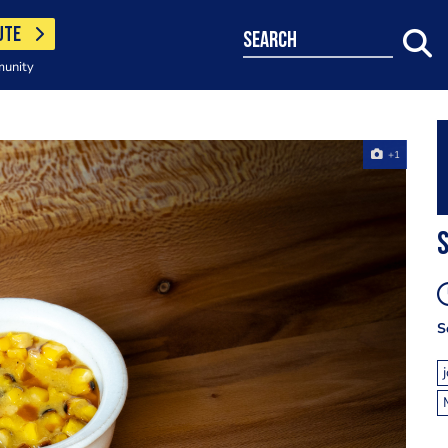
UTE
search
munity
+1
S