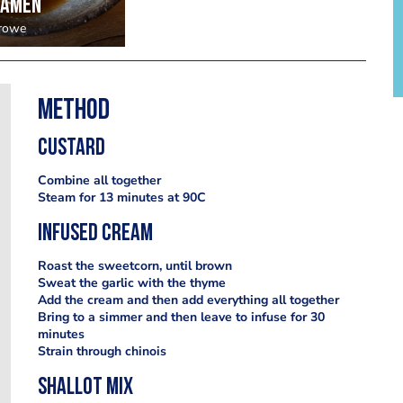
ramen
Crowe
Method
Custard
Combine all together
Steam for 13 minutes at 90C
Infused cream
Roast the sweetcorn, until brown
Sweat the garlic with the thyme
Add the cream and then add everything all together
Bring to a simmer and then leave to infuse for 30
minutes
Strain through chinois
Shallot mix