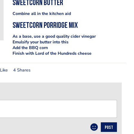
Sweetcorn butter
Combine all in the kitchen aid
Sweetcorn porridge mix
As a base, use a good quality cider vinegar
Emulsify your butter into this
Add the BBQ corn
Finish with Lord of the Hundreds cheese
Like
4 Shares
POST