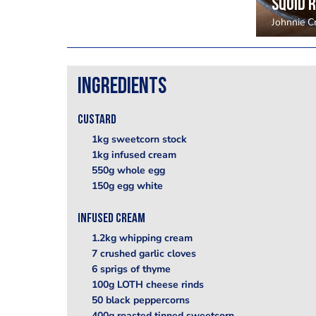
Squid 
Johnnie 
Ingredients
Custard
1kg sweetcorn stock
1kg infused cream
550g whole egg
150g egg white
Infused cream
1.2kg whipping cream
7 crushed garlic cloves
6 sprigs of thyme
100g LOTH cheese rinds
50 black peppercorns
400g roasted tinned sweetcorn