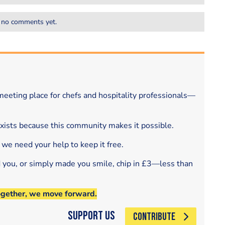
 no comments yet.
eeting place for chefs and hospitality professionals—
exists because this community makes it possible.
 we need your help to keep it free.
d you, or simply made you smile, chip in £3—less than
ogether, we move forward.
Support Us
CONTRIBUTE