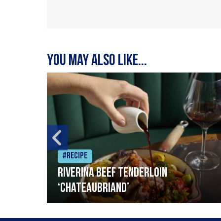
You may also like...
#Recipe
Riverina beef tenderloin
‘Chateaubriand’