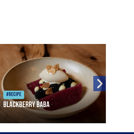
#Recipe
#Rec
Blackberry Baba
Pike