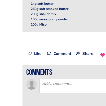
1kg soft butter
250g soft smoked butter
200g shallot mix
100g sweetcorn powder
100g Miso
Like
Comment
Share
comments