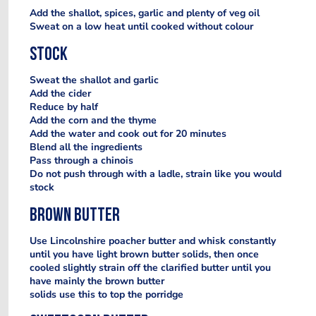
Add the shallot, spices, garlic and plenty of veg oil
Sweat on a low heat until cooked without colour
Stock
Sweat the shallot and garlic
Add the cider
Reduce by half
Add the corn and the thyme
Add the water and cook out for 20 minutes
Blend all the ingredients
Pass through a chinois
Do not push through with a ladle, strain like you would
stock
Brown butter
Use Lincolnshire poacher butter and whisk constantly
until you have light brown butter solids, then once
cooled slightly strain off the clarified butter until you
have mainly the brown butter
solids use this to top the porridge