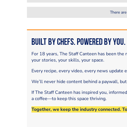
There are
Built by Chefs. Powered by You.
For 18 years, The Staff Canteen has been the m
your stories, your skills, your space.
Every recipe, every video, every news update 
We’ll never hide content behind a paywall, but
If The Staff Canteen has inspired you, informe
a coffee—to keep this space thriving.
Together, we keep the industry connected. T