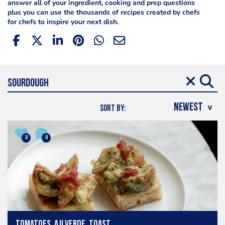
answer all of your ingredient, cooking and prep questions
plus you can use the thousands of recipes created by chefs
for chefs to inspire your next dish.
SORT BY:
0
0
Tomatoes, aji verde, toast