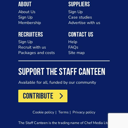
About
Suppliers
About Us
Sign Up
Sign Up
Case studies
Membership
Advertise with us
Recruiters
Contact Us
Sign Up
Help
Recruit with us
FAQs
Packages and costs
Site map
SUPPORT THE STAFF CANTEEN
Available for all, funded by our community
CONTRIBUTE
Cookie policy
Terms
Privacy policy
The Staff Canteen is the trading name of Chef Media Ltd