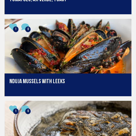
1
0
Nduja mussels with leeks
1
0