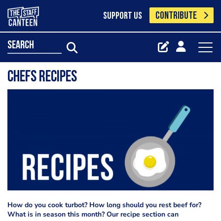
CONTRIBUTE
SUPPORT US
search
Chefs Recipes
How do you cook turbot? How long should you rest beef for?
What is in season this month? Our recipe section can