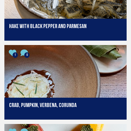
Hake with black pepper and parmesan
1
0
Crab, pumpkin, verbena, corunda