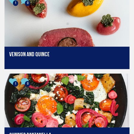
1
0
Venison and quince
1
0