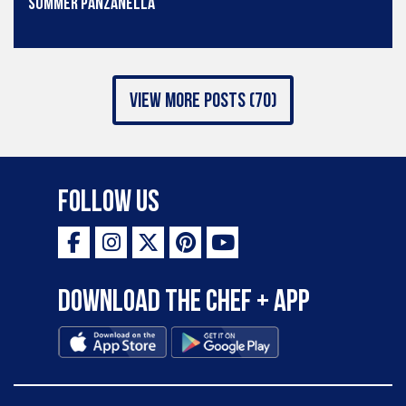
Summer Panzanella
view more posts (70)
Follow Us
Download the Chef + app