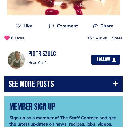
Like
Comment
Share
6 Likes
353 Views
Share
Piotr Szulc
Follow
Head Chef
Member Sign Up
Sign up as a member of The Staff Canteen and get
the latest updates on news, recipes, jobs, videos,