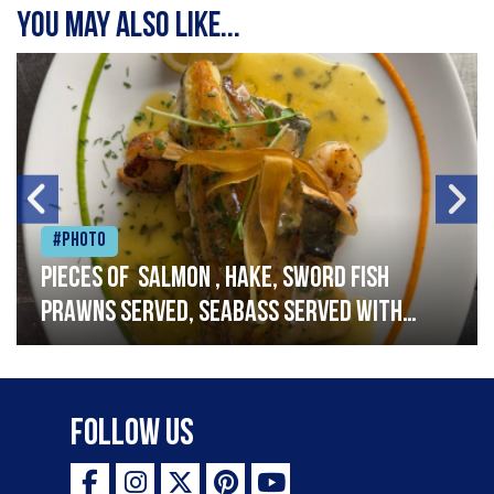
You may also like...
#Photo
Pieces of salmon , hake, sword fish
prawns served, seabass served with
garlic lemon butter sauce
Follow Us