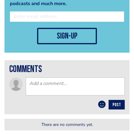
podcasts and much more.
sign-up
comments
POST
There are no comments yet.