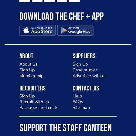
Download the Chef + app
About
Suppliers
About Us
Sign Up
Sign Up
Case studies
Membership
Advertise with us
Recruiters
Contact Us
Sign Up
Help
Recruit with us
FAQs
Packages and costs
Site map
SUPPORT THE STAFF CANTEEN