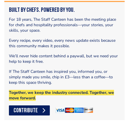
Built by Chefs. Powered by You.
For 18 years, The Staff Canteen has been the meeting place
for chefs and hospitality professionals—your stories, your
skills, your space.
Every recipe, every video, every news update exists because
this community makes it possible.
We’ll never hide content behind a paywall, but we need your
help to keep it free.
If The Staff Canteen has inspired you, informed you, or
simply made you smile, chip in £3—less than a coffee—to
keep this space thriving.
Together, we keep the industry connected. Together, we
move forward.
CONTRIBUTE