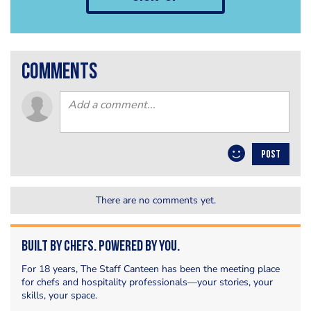
comments
POST
There are no comments yet.
Built by Chefs. Powered by You.
For 18 years, The Staff Canteen has been the meeting place
for chefs and hospitality professionals—your stories, your
skills, your space.