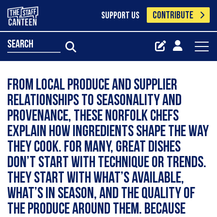
CONTRIBUTE
SUPPORT US
search
From local produce and supplier
relationships to seasonality and
provenance, these Norfolk chefs
explain how ingredients shape the way
they cook. For many, great dishes
don’t start with technique or trends.
They start with what’s available,
what’s in season, and the quality of
the produce around them. Because