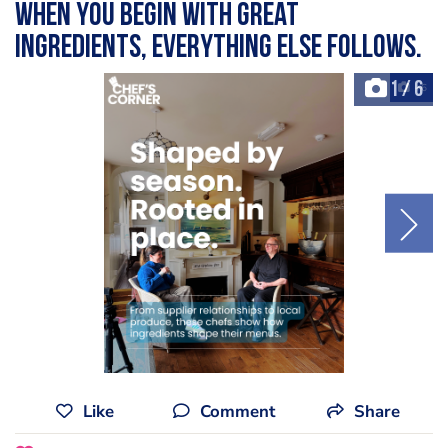
when you begin with great
ingredients, everything else follows.
1
/
6
+6
Like
Comment
Share