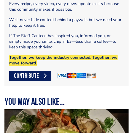
Every recipe, every video, every news update exists because
this community makes it possible.
We’ll never hide content behind a paywall, but we need your
help to keep it free.
If The Staff Canteen has inspired you, informed you, or
simply made you smile, chip in £3—less than a coffee—to
keep this space thriving.
Together, we keep the industry connected. Together, we
move forward.
CONTRIBUTE
You may also like...