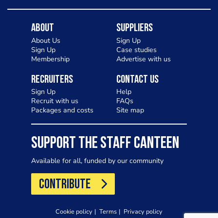
About
Suppliers
About Us
Sign Up
Sign Up
Case studies
Membership
Advertise with us
Recruiters
Contact Us
Sign Up
Help
Recruit with us
FAQs
Packages and costs
Site map
SUPPORT THE STAFF CANTEEN
Available for all, funded by our community
CONTRIBUTE
Cookie policy
Terms
Privacy policy