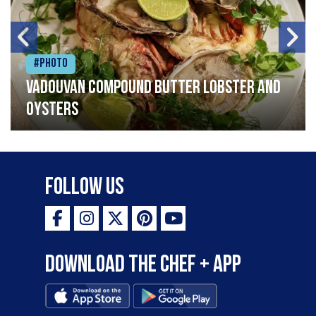
#Photo
Vadouvan compound butter lobster and
oysters
Follow Us
Download the Chef + app