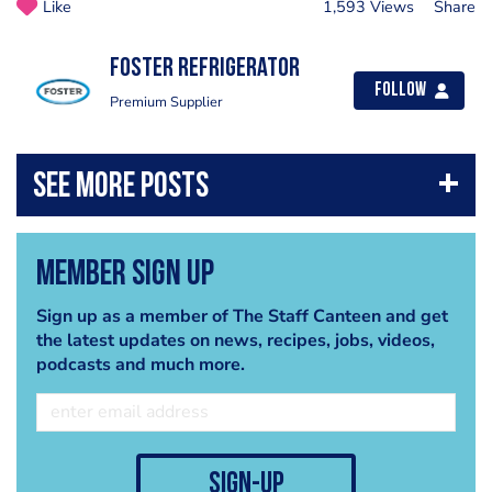
Like
1,593 Views
Share
Foster Refrigerator
Follow
Premium Supplier
Member Sign Up
Sign up as a member of The Staff Canteen and get
the latest updates on news, recipes, jobs, videos,
podcasts and much more.
sign-up