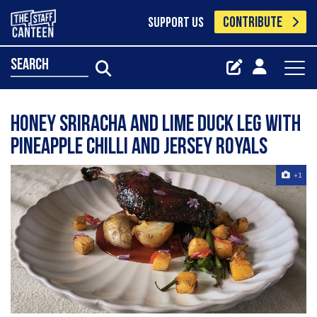
CONTRIBUTE
SUPPORT US
search
Honey Sriracha and Lime Duck Leg with
Pineapple Chilli and Jersey Royals
+1