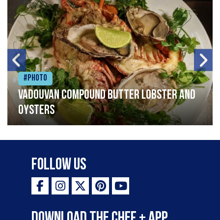
#Photo
Vadouvan compound butter lobster and
oysters
Follow Us
Download the Chef + app