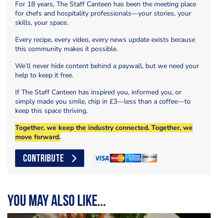
For 18 years, The Staff Canteen has been the meeting place
for chefs and hospitality professionals—your stories, your
skills, your space.
Every recipe, every video, every news update exists because
this community makes it possible.
We’ll never hide content behind a paywall, but we need your
help to keep it free.
If The Staff Canteen has inspired you, informed you, or
simply made you smile, chip in £3—less than a coffee—to
keep this space thriving.
Together, we keep the industry connected. Together, we
move forward.
CONTRIBUTE
You may also like...