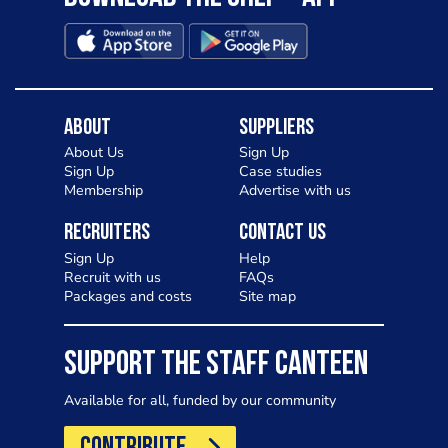
About
Suppliers
About Us
Sign Up
Sign Up
Case studies
Membership
Advertise with us
Recruiters
Contact Us
Sign Up
Help
Recruit with us
FAQs
Packages and costs
Site map
SUPPORT THE STAFF CANTEEN
Available for all, funded by our community