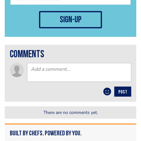
sign-up
comments
POST
There are no comments yet.
Built by Chefs. Powered by You.