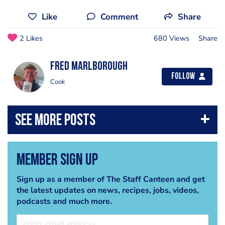
Like
Comment
Share
2 Likes
680 Views
Share
fred marlborough
Follow
Cook
Member Sign Up
Sign up as a member of The Staff Canteen and get
the latest updates on news, recipes, jobs, videos,
podcasts and much more.