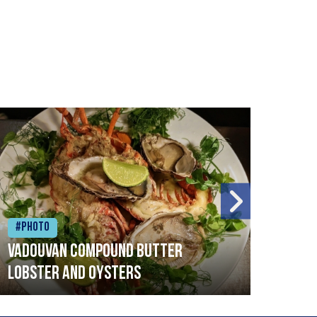
#Photo
#Ph
Vadouvan compound butter
Brai
lobster and oysters
cris
mush