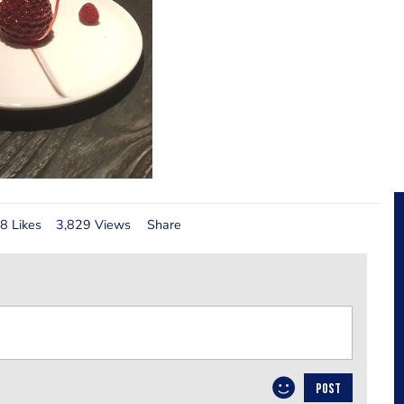
8 Likes
3,829 Views
Share
POST