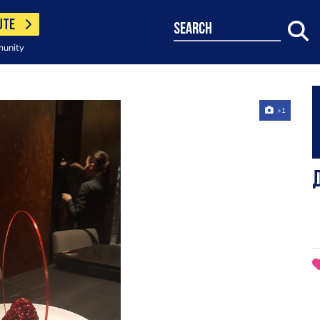
UTE
search
munity
+1