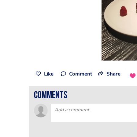
Like
Comment
Share
comments