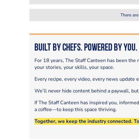
There are
Built by Chefs. Powered by You.
For 18 years, The Staff Canteen has been the m
your stories, your skills, your space.
Every recipe, every video, every news update 
We’ll never hide content behind a paywall, but
If The Staff Canteen has inspired you, informe
a coffee—to keep this space thriving.
Together, we keep the industry connected. T