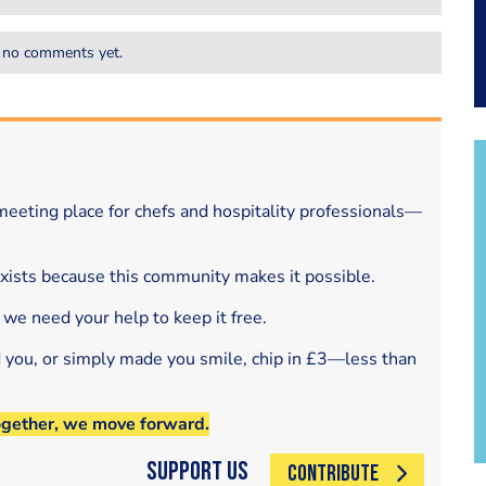
 no comments yet.
eeting place for chefs and hospitality professionals—
exists because this community makes it possible.
 we need your help to keep it free.
d you, or simply made you smile, chip in £3—less than
ogether, we move forward.
Support Us
CONTRIBUTE