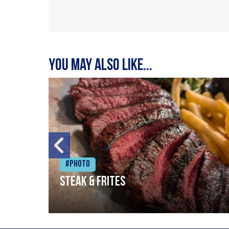
You may also like...
#Photo
Steak & frites