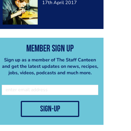
17th April 2017
Member Sign Up
Sign up as a member of The Staff Canteen
and get the latest updates on news, recipes,
jobs, videos, podcasts and much more.
sign-up