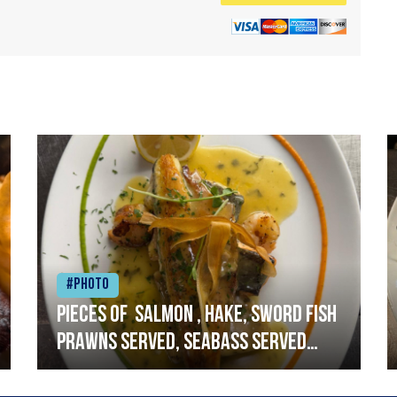
#Photo
Pieces of salmon , hake, sword fish
prawns served, seabass served
with garlic lemon butter sauce