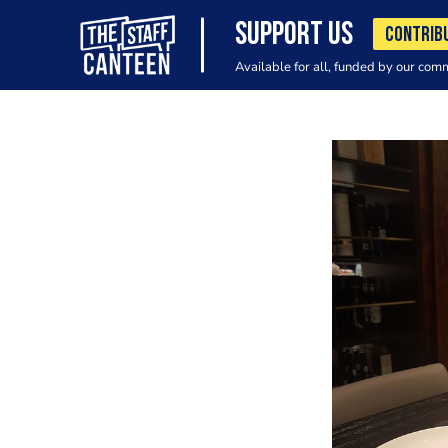
SUPPORT US
CONTRIB
Available for all, funded by our com