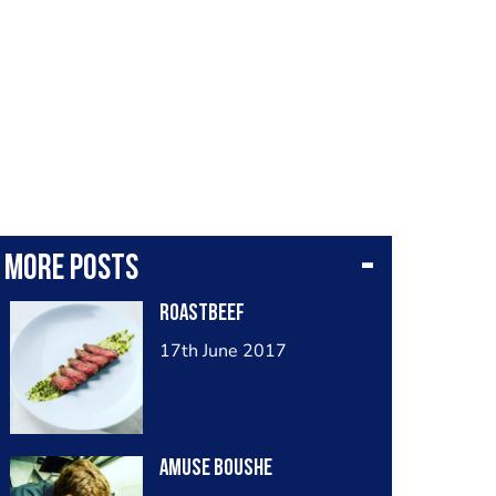
More posts
Roastbeef
17th June 2017
Amuse boushe