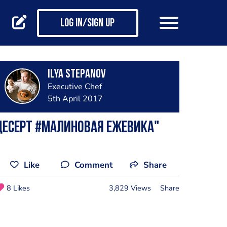
Log in/Sign up
Ilya Stepanov
Executive Chef
5th April 2017
Десерт #Малиновая Ежевика"
Like
Comment
Share
8 Likes
3,829 Views
Share