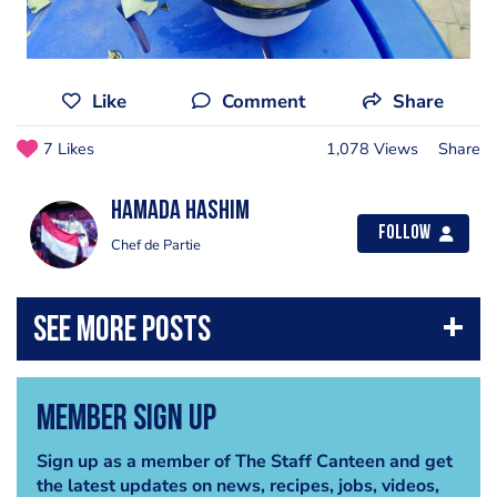
Like
Comment
Share
7 Likes
1,078 Views
Share
Hamada Hashim
Follow
Chef de Partie
Member Sign Up
Sign up as a member of The Staff Canteen and get
the latest updates on news, recipes, jobs, videos,