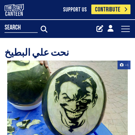
CONTRIBUTE
SUPPORT US
search
نحت علي البطيخ
+1