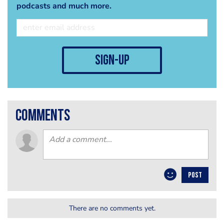
podcasts and much more.
sign-up
comments
POST
There are no comments yet.