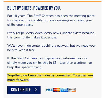
Built by Chefs. Powered by You.
For 18 years, The Staff Canteen has been the meeting place
for chefs and hospitality professionals—your stories, your
skills, your space.
Every recipe, every video, every news update exists because
this community makes it possible.
We’ll never hide content behind a paywall, but we need your
help to keep it free.
If The Staff Canteen has inspired you, informed you, or
simply made you smile, chip in £3—less than a coffee—to
keep this space thriving.
Together, we keep the industry connected. Together, we
move forward.
CONTRIBUTE