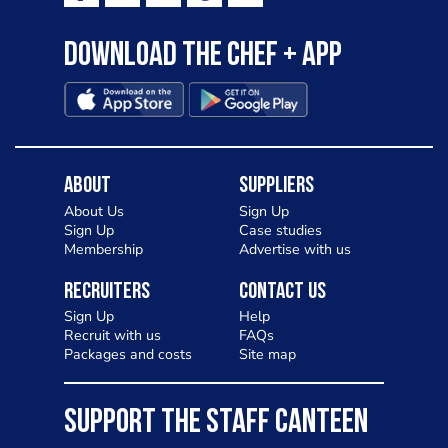
Download the Chef + app
About
Suppliers
About Us
Sign Up
Sign Up
Case studies
Membership
Advertise with us
Recruiters
Contact Us
Sign Up
Help
Recruit with us
FAQs
Packages and costs
Site map
SUPPORT THE STAFF CANTEEN