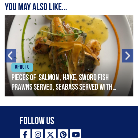
You may also like...
#Photo
Pieces of salmon , hake, sword fish
prawns served, seabass served with
garlic lemon butter sauce
Follow Us