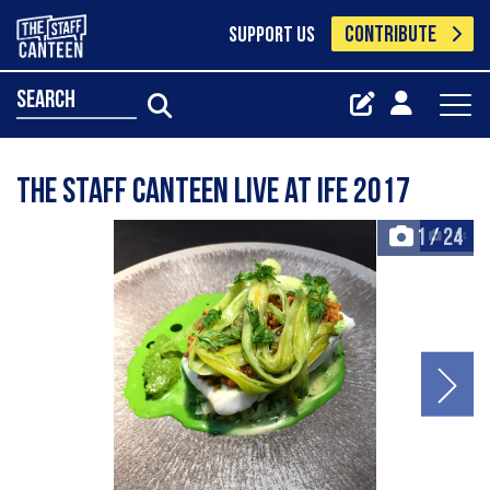
CONTRIBUTE
SUPPORT US
search
The Staff Canteen Live at IFE 2017
1
/
24
+24