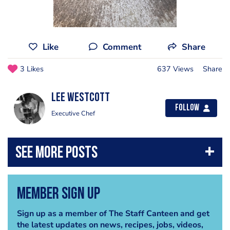
Like
Comment
Share
3 Likes
637 Views
Share
Lee Westcott
Follow
Executive Chef
Member Sign Up
Sign up as a member of The Staff Canteen and get
the latest updates on news, recipes, jobs, videos,