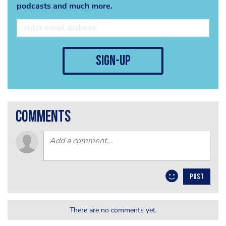
podcasts and much more.
sign-up
comments
POST
There are no comments yet.