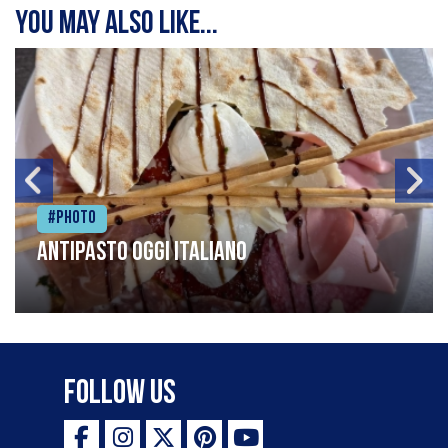
You may also like...
#Photo
Antipasto oggi italiano
Follow Us