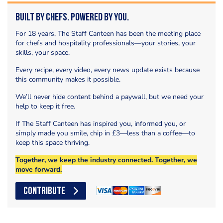
Built by Chefs. Powered by You.
For 18 years, The Staff Canteen has been the meeting place
for chefs and hospitality professionals—your stories, your
skills, your space.
Every recipe, every video, every news update exists because
this community makes it possible.
We’ll never hide content behind a paywall, but we need your
help to keep it free.
If The Staff Canteen has inspired you, informed you, or
simply made you smile, chip in £3—less than a coffee—to
keep this space thriving.
Together, we keep the industry connected. Together, we
move forward.
CONTRIBUTE