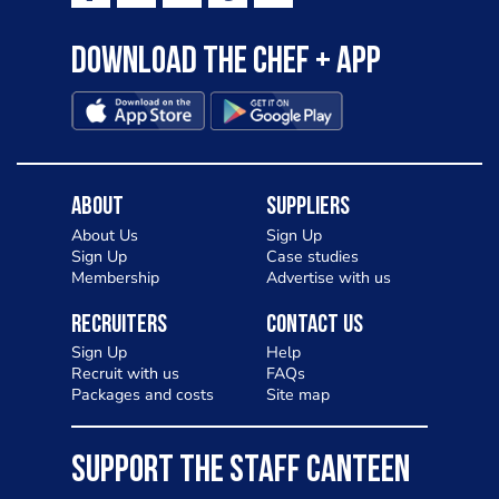
Download the Chef + app
About
Suppliers
About Us
Sign Up
Sign Up
Case studies
Membership
Advertise with us
Recruiters
Contact Us
Sign Up
Help
Recruit with us
FAQs
Packages and costs
Site map
SUPPORT THE STAFF CANTEEN