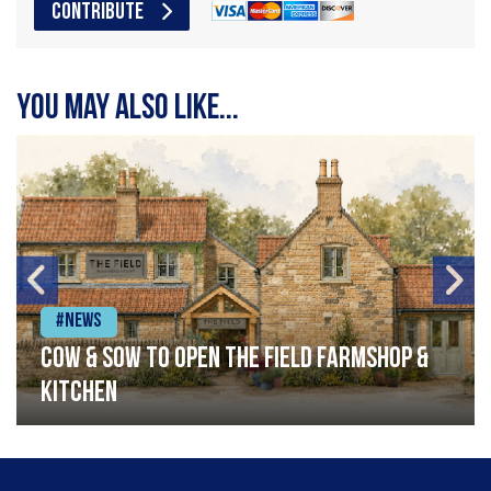
CONTRIBUTE
You may also like...
#News
Cow & Sow to Open The Field Farmshop &
Kitchen