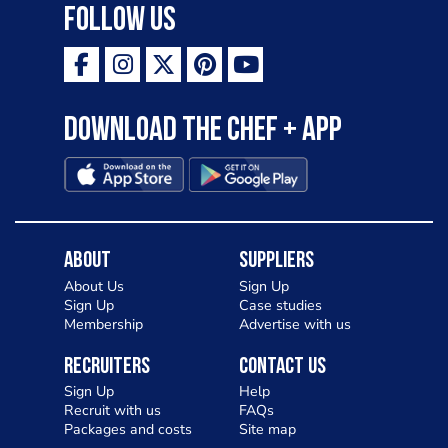
Follow Us
Download the Chef + app
About
Suppliers
About Us
Sign Up
Sign Up
Case studies
Membership
Advertise with us
Recruiters
Contact Us
Sign Up
Help
Recruit with us
FAQs
Packages and costs
Site map