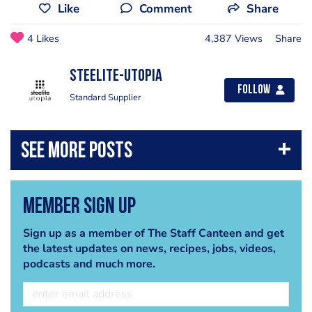
Like
Comment
Share
4 Likes
4,387 Views
Share
Steelite-Utopia
Follow
Standard Supplier
Member Sign Up
Sign up as a member of The Staff Canteen and get
the latest updates on news, recipes, jobs, videos,
podcasts and much more.