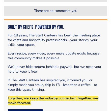
There are no comments yet.
Built by Chefs. Powered by You.
For 18 years, The Staff Canteen has been the meeting place
for chefs and hospitality professionals—your stories, your
skills, your space.
Every recipe, every video, every news update exists because
this community makes it possible.
We’ll never hide content behind a paywall, but we need your
help to keep it free.
If The Staff Canteen has inspired you, informed you, or
simply made you smile, chip in £3—less than a coffee—to
keep this space thriving.
Together, we keep the industry connected. Together, we
move forward.