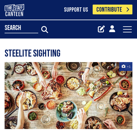
CONTRIBUTE
SUPPORT US
search
Steelite Sighting
+1