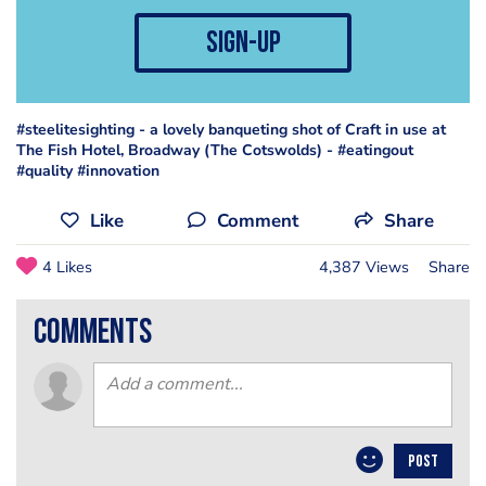
sign-up
#steelitesighting - a lovely banqueting shot of Craft in use at
The Fish Hotel, Broadway (The Cotswolds) - #eatingout
#quality #innovation
Like
Comment
Share
4 Likes
4,387 Views
Share
comments
POST