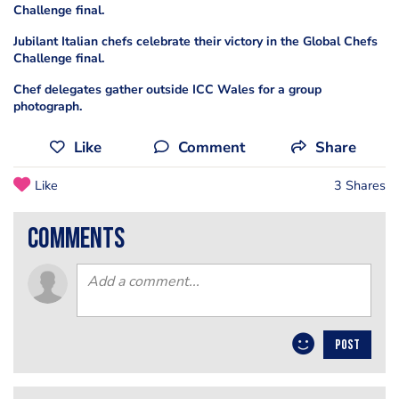
Challenge final.
Jubilant Italian chefs celebrate their victory in the Global Chefs
Challenge final.
Chef delegates gather outside ICC Wales for a group
photograph.
Like
Comment
Share
Like
3 Shares
comments
POST