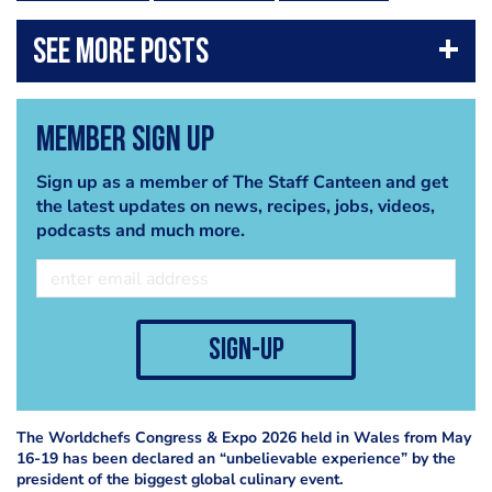
Member Sign Up
Sign up as a member of The Staff Canteen and get
the latest updates on news, recipes, jobs, videos,
podcasts and much more.
sign-up
The Worldchefs Congress & Expo 2026 held in Wales from May
16-19 has been declared an “unbelievable experience” by the
president of the biggest global culinary event.