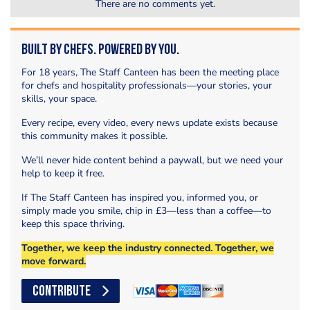
There are no comments yet.
Built by Chefs. Powered by You.
For 18 years, The Staff Canteen has been the meeting place
for chefs and hospitality professionals—your stories, your
skills, your space.
Every recipe, every video, every news update exists because
this community makes it possible.
We’ll never hide content behind a paywall, but we need your
help to keep it free.
If The Staff Canteen has inspired you, informed you, or
simply made you smile, chip in £3—less than a coffee—to
keep this space thriving.
Together, we keep the industry connected. Together, we
move forward.
CONTRIBUTE