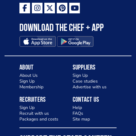
Download the Chef + app
About
Suppliers
About Us
Sign Up
Sign Up
Case studies
Membership
Advertise with us
Recruiters
Contact Us
Sign Up
Help
Recruit with us
FAQs
Packages and costs
Site map