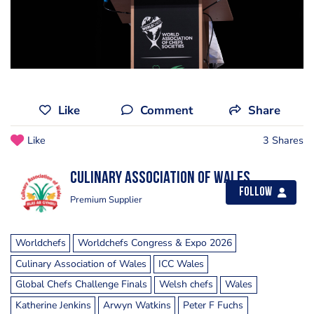
Like
Comment
Share
Like
3 Shares
Culinary Association of Wales
Follow
Premium Supplier
Worldchefs
Worldchefs Congress & Expo 2026
Culinary Association of Wales
ICC Wales
Global Chefs Challenge Finals
Welsh chefs
Wales
Katherine Jenkins
Arwyn Watkins
Peter F Fuchs