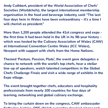
Andy Cuthbert, president of the World Association of Chefs’
Societies (Worldchefs), the largest international membership
organisation in the food and beverage industry, said: “The last
four days here in Wales have been extraordinary – it’s a time I
will cherish as president.”
More than 1,200 people attended the 41st congress and expo -
the first time it had been held in the UK in its 98-year history –
which was hosted by the Culinary Association of Wales (CAW)
at International Convention Centre Wales (ICC Wales),
Newport with support with chefs from the Home Nations.
Themed ‘Pasture, Passion, Plate’, the event gave delegates a
chance to network with the world’s top chefs, hear a stellar
line-up of speakers, watch talented competitors in the Global
Chefs Challenge Finals and visit a wide range of exhibits in the
Expo village.
The event brought together chefs, educators and hospitality
professionals from nearly 100 countries for four days of
learning, networking and global culinary exchange.
To bring the curtain down on the congress, CAW ambassador