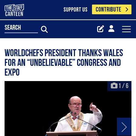
CONTRIBUTE
SUPPORT US
search
Worldchefs president thanks Wales
for an “unbelievable” congress and
expo
1
/
6