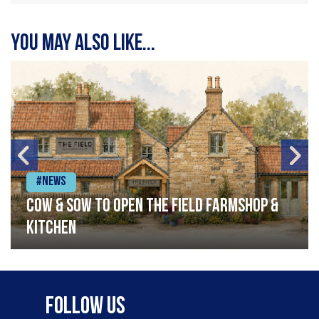
You may also like...
#News
Cow & Sow to Open The Field Farmshop &
Kitchen
Follow Us