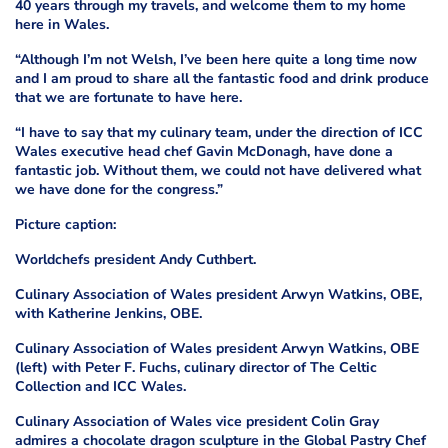
40 years through my travels, and welcome them to my home
here in Wales.
“Although I’m not Welsh, I’ve been here quite a long time now
and I am proud to share all the fantastic food and drink produce
that we are fortunate to have here.
“I have to say that my culinary team, under the direction of ICC
Wales executive head chef Gavin McDonagh, have done a
fantastic job. Without them, we could not have delivered what
we have done for the congress.”
Picture caption:
Worldchefs president Andy Cuthbert.
Culinary Association of Wales president Arwyn Watkins, OBE,
with Katherine Jenkins, OBE.
Culinary Association of Wales president Arwyn Watkins, OBE
(left) with Peter F. Fuchs, culinary director of The Celtic
Collection and ICC Wales.
Culinary Association of Wales vice president Colin Gray
admires a chocolate dragon sculpture in the Global Pastry Chef