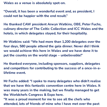
Wales as a venue is absolutely spot-on.
“Overall, it has been a wonderful event and, as president, I
could not be happier with the end result.”
He thanked CAW president Arwyn Watkins, OBE, Peter Fuchs,
culinary director of The Celtic Collection and ICC Wales and the
hotels, in which delegates stayed, for their hospitality.
Mr Watkins said: “We had more than 1,200 delegates over the
four days, 580 people attend the gala dinner. Never did I think
we would achieve this here in Wales and we have done it to
put the country on the world stage – unbelievable!”
He thanked everyone, including sponsors, suppliers, delegates
and competitors for contributing to the success of a once-in-a-
lifetime event.
Mr Fuchs added: “I spoke to many delegates who didn’t realise
that we have this fantastic convention centre here in Wales. It
was many years in the making, but we finally managed to get
the Worldchefs Congress & Expo here.
“It was a proud moment for me to see all the chefs who
attended, lots of friends of mine who I have met over the past