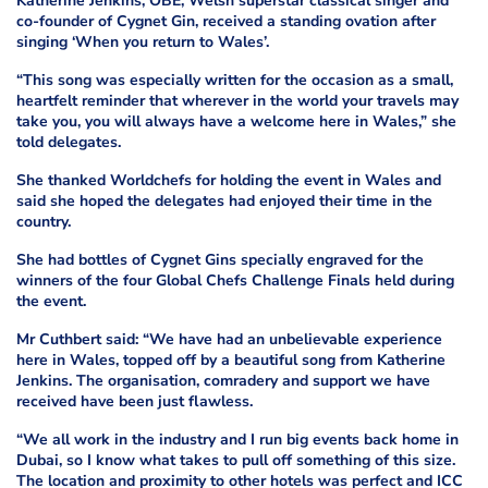
Katherine Jenkins, OBE, Welsh superstar classical singer and
co-founder of Cygnet Gin, received a standing ovation after
singing ‘When you return to Wales’.
“This song was especially written for the occasion as a small,
heartfelt reminder that wherever in the world your travels may
take you, you will always have a welcome here in Wales,” she
told delegates.
She thanked Worldchefs for holding the event in Wales and
said she hoped the delegates had enjoyed their time in the
country.
She had bottles of Cygnet Gins specially engraved for the
winners of the four Global Chefs Challenge Finals held during
the event.
Mr Cuthbert said: “We have had an unbelievable experience
here in Wales, topped off by a beautiful song from Katherine
Jenkins. The organisation, comradery and support we have
received have been just flawless.
“We all work in the industry and I run big events back home in
Dubai, so I know what takes to pull off something of this size.
The location and proximity to other hotels was perfect and ICC