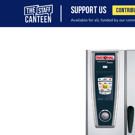
SUPPORT US
CONTRIB
Available for all, funded by our com