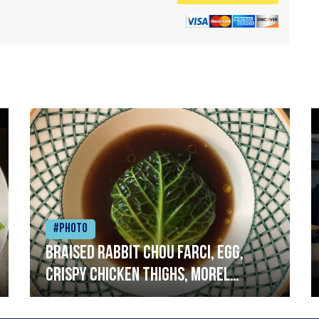
#Photo
Braised rabbit Chou farci, egg,
crispy chicken thighs, morel
mushrooms,wholegrain mustard,