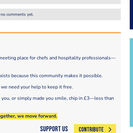
 no comments yet.
eeting place for chefs and hospitality professionals—
exists because this community makes it possible.
 we need your help to keep it free.
d you, or simply made you smile, chip in £3—less than
ogether, we move forward.
Support Us
CONTRIBUTE