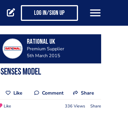
Log in/Sign up
RATIONAL UK
Premium Supplier
5th March 2015
5Senses Model
Like
Comment
Share
Like
336 Views
Share