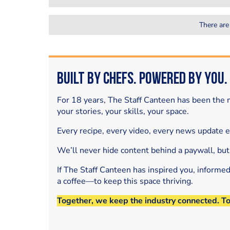
There are
Built by Chefs. Powered by You.
For 18 years, The Staff Canteen has been the m
your stories, your skills, your space.
Every recipe, every video, every news update 
We’ll never hide content behind a paywall, but
If The Staff Canteen has inspired you, informe
a coffee—to keep this space thriving.
Together, we keep the industry connected. T