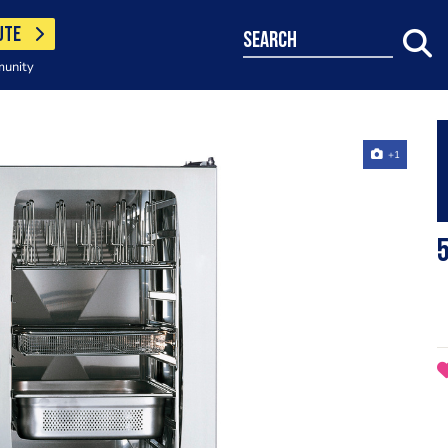
UTE
search
munity
+1