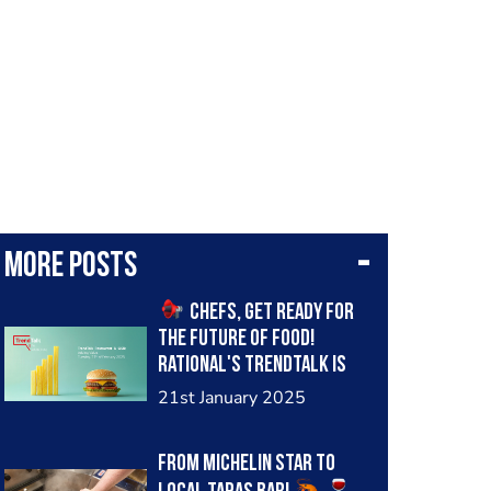
More posts
Chefs, get ready for
the future of food!
Rational's TrendTalk is
back after the winter
21st January 2025
break, and this time we're
diving deep into the
From Michelin star to
industry's 2025 vision. Join