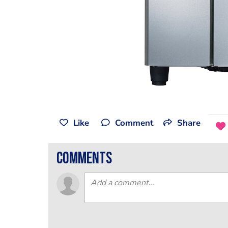
Like
Comment
Share
comments