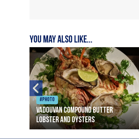
You may also like...
#Photo
Vadouvan compound butter
lobster and oysters