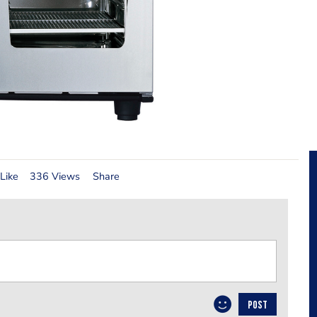
Like
336 Views
Share
POST