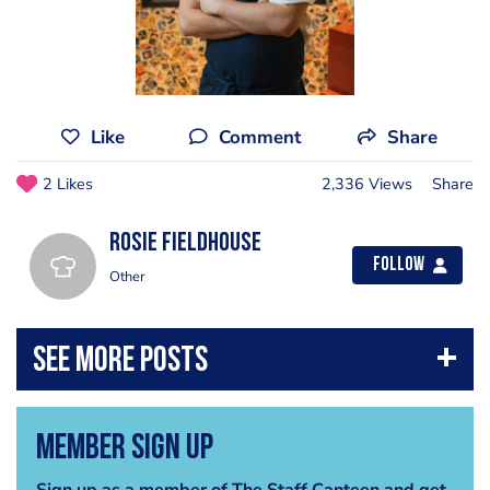
Like
Comment
Share
2 Likes
2,336 Views
Share
Rosie Fieldhouse
Follow
Other
Member Sign Up
Sign up as a member of The Staff Canteen and get