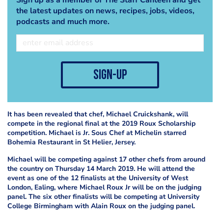
the latest updates on news, recipes, jobs, videos,
podcasts and much more.
sign-up
It has been revealed that chef, Michael Cruickshank, will
compete in the regional final at the 2019 Roux Scholarship
competition. Michael is Jr. Sous Chef at Michelin starred
Bohemia Restaurant in St Helier, Jersey.
Michael will be competing against 17 other chefs from around
the country on Thursday 14 March 2019. He will attend the
event as one of the 12 finalists at the University of West
London, Ealing, where Michael Roux Jr will be on the judging
panel. The six other finalists will be competing at University
College Birmingham with Alain Roux on the judging panel.