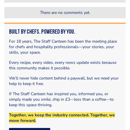
There are no comments yet.
Built by Chefs. Powered by You.
For 18 years, The Staff Canteen has been the meeting place
for chefs and hospitality professionals—your stories, your
skills, your space.
Every recipe, every video, every news update exists because
this community makes it possible.
We’ll never hide content behind a paywall, but we need your
help to keep it free.
If The Staff Canteen has inspired you, informed you, or
simply made you smile, chip in £3—less than a coffee—to
keep this space thriving.
Together, we keep the industry connected. Together, we
move forward.