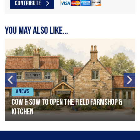
CONTRIBUTE
You may also like...
#News
Cow & Sow to Open The Field Farmshop &
Kitchen