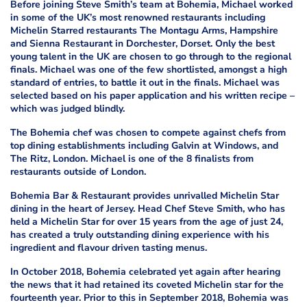
Before joining Steve Smith’s team at Bohemia, Michael worked
in some of the UK’s most renowned restaurants including
Michelin Starred restaurants The Montagu Arms, Hampshire
and Sienna Restaurant in Dorchester, Dorset. Only the best
young talent in the UK are chosen to go through to the regional
finals. Michael was one of the few shortlisted, amongst a high
standard of entries, to battle it out in the finals. Michael was
selected based on his paper application and his written recipe –
which was judged blindly.
The Bohemia chef was chosen to compete against chefs from
top dining establishments including Galvin at Windows, and
The Ritz, London. Michael is one of the 8 finalists from
restaurants outside of London.
Bohemia Bar & Restaurant provides unrivalled Michelin Star
dining in the heart of Jersey. Head Chef Steve Smith, who has
held a Michelin Star for over 15 years from the age of just 24,
has created a truly outstanding dining experience with his
ingredient and flavour driven tasting menus.
In October 2018, Bohemia celebrated yet again after hearing
the news that it had retained its coveted Michelin star for the
fourteenth year. Prior to this in September 2018, Bohemia was