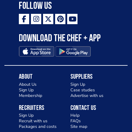
Follow Us
Download the Chef + app
About
Suppliers
About Us
Sign Up
Sign Up
Case studies
Membership
Advertise with us
Recruiters
Contact Us
Sign Up
Help
Recruit with us
FAQs
Packages and costs
Site map