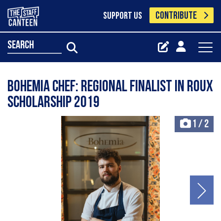
CONTRIBUTE
SUPPORT US
search
Bohemia Chef: Regional Finalist in Roux
Scholarship 2019
1
/
2