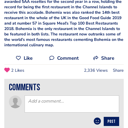
awarded 5AA rosettes for the second year in a row, holding the
record for being the first restaurant in the Channel Islands to
receive this accolade. Bohemia was also ranked the 14th best
restaurant in the whole of the UK in the Good Food Guide 2019
and at number 57 in Square Meal's Top 100 Best Restaurants
2018. Bohemia is the only restaurant in the Channel Islands to
be featured in both lists. The restaurant now outranks some of
the world’s most famous restaurants cementing Bohemia on the
international culinary map.
Like
Comment
Share
2 Likes
2,336 Views
Share
comments
POST