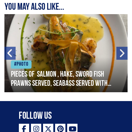
You may also like...
#Photo
Pieces of salmon , hake, sword fish
prawns served, seabass served with
garlic lemon butter sauce
Follow Us