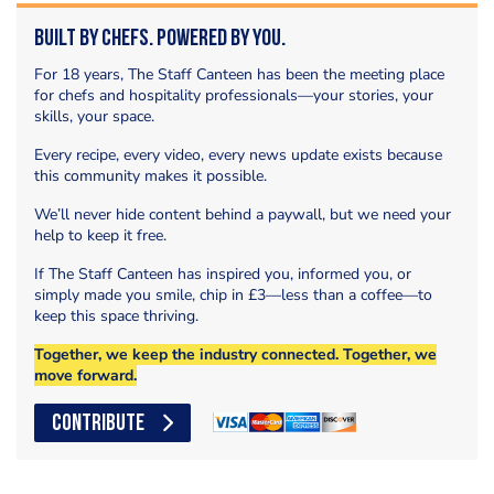
Built by Chefs. Powered by You.
For 18 years, The Staff Canteen has been the meeting place
for chefs and hospitality professionals—your stories, your
skills, your space.
Every recipe, every video, every news update exists because
this community makes it possible.
We’ll never hide content behind a paywall, but we need your
help to keep it free.
If The Staff Canteen has inspired you, informed you, or
simply made you smile, chip in £3—less than a coffee—to
keep this space thriving.
Together, we keep the industry connected. Together, we
move forward.
CONTRIBUTE