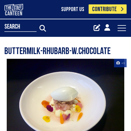
CONTRIBUTE
SUPPORT US
search
Buttermilk-Rhubarb-W.Chocolate
+1