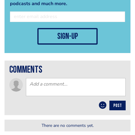
podcasts and much more.
sign-up
comments
POST
There are no comments yet.