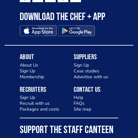
Download the Chef + app
About
Suppliers
About Us
Sign Up
Sign Up
Case studies
Membership
Advertise with us
Recruiters
Contact Us
Sign Up
Help
Recruit with us
FAQs
Packages and costs
Site map
SUPPORT THE STAFF CANTEEN