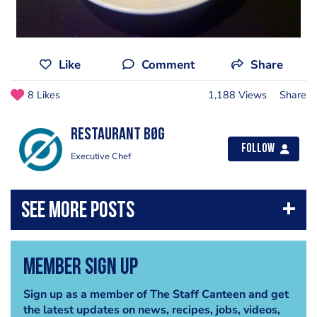
Like
Comment
Share
8 Likes
1,188 Views
Share
Restaurant Bøg
Follow
Executive Chef
Member Sign Up
Sign up as a member of The Staff Canteen and get
the latest updates on news, recipes, jobs, videos,