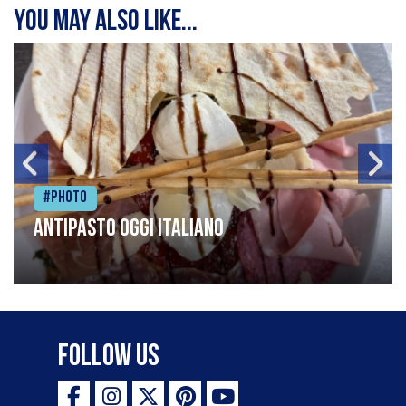
You may also like...
#Photo
Antipasto oggi italiano
Follow Us