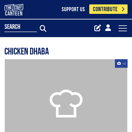
CONTRIBUTE
SUPPORT US
search
Chicken Dhaba
+1