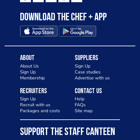
Download the Chef + app
About
Suppliers
About Us
Sign Up
Sign Up
Case studies
Membership
Advertise with us
Recruiters
Contact Us
Sign Up
Help
Recruit with us
FAQs
Packages and costs
Site map
SUPPORT THE STAFF CANTEEN