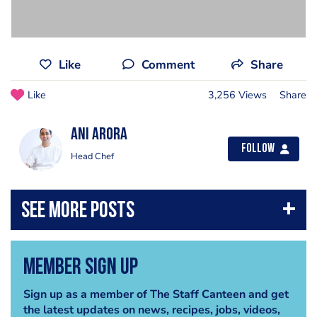
Like
Comment
Share
Like
3,256 Views
Share
Ani Arora
Follow
Head Chef
Member Sign Up
Sign up as a member of The Staff Canteen and get
the latest updates on news, recipes, jobs, videos,