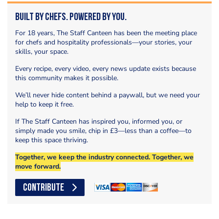
Built by Chefs. Powered by You.
For 18 years, The Staff Canteen has been the meeting place
for chefs and hospitality professionals—your stories, your
skills, your space.
Every recipe, every video, every news update exists because
this community makes it possible.
We’ll never hide content behind a paywall, but we need your
help to keep it free.
If The Staff Canteen has inspired you, informed you, or
simply made you smile, chip in £3—less than a coffee—to
keep this space thriving.
Together, we keep the industry connected. Together, we
move forward.
CONTRIBUTE