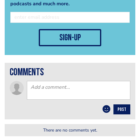
podcasts and much more.
sign-up
comments
POST
There are no comments yet.