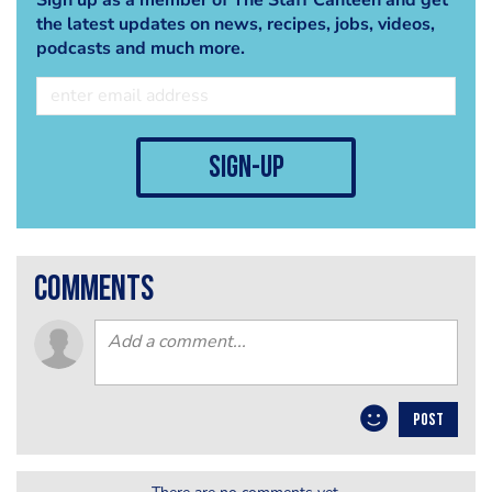
the latest updates on news, recipes, jobs, videos,
podcasts and much more.
sign-up
comments
POST