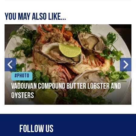
You may also like...
#Photo
Vadouvan compound butter lobster and
oysters
Follow Us