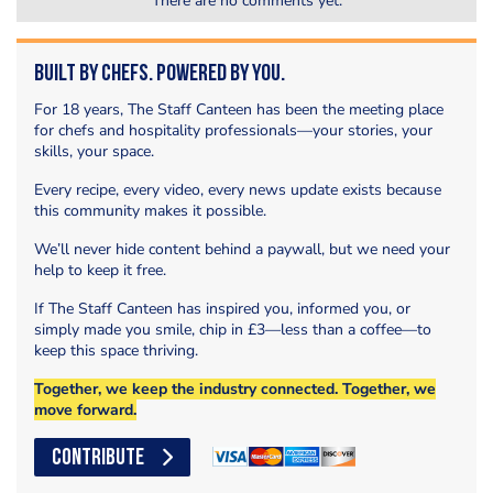
There are no comments yet.
Built by Chefs. Powered by You.
For 18 years, The Staff Canteen has been the meeting place
for chefs and hospitality professionals—your stories, your
skills, your space.
Every recipe, every video, every news update exists because
this community makes it possible.
We’ll never hide content behind a paywall, but we need your
help to keep it free.
If The Staff Canteen has inspired you, informed you, or
simply made you smile, chip in £3—less than a coffee—to
keep this space thriving.
Together, we keep the industry connected. Together, we
move forward.
CONTRIBUTE