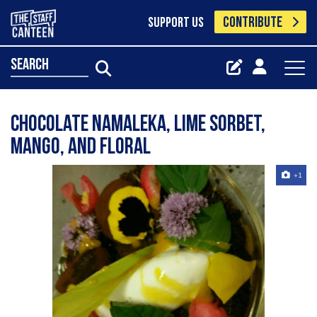
CONTRIBUTE
SUPPORT US
search
Chocolate namaleka, lime sorbet,
mango, and floral
+1