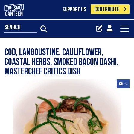
CONTRIBUTE
SUPPORT US
search
Cod, langoustine, cauliflower,
coastal herbs, smoked bacon dashi.
Masterchef critics dish
+1