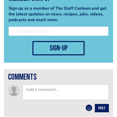
Sign up as a member of The Staff Canteen and get
the latest updates on news, recipes, jobs, videos,
podcasts and much more.
sign-up
comments
POST