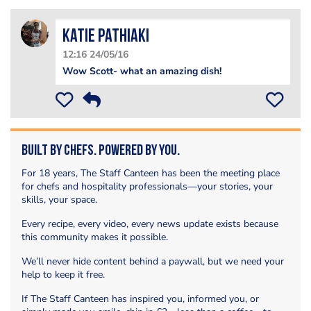
Katie Pathiaki
12:16 24/05/16
Wow Scott- what an amazing dish!
Built by Chefs. Powered by You.
For 18 years, The Staff Canteen has been the meeting place
for chefs and hospitality professionals—your stories, your
skills, your space.
Every recipe, every video, every news update exists because
this community makes it possible.
We’ll never hide content behind a paywall, but we need your
help to keep it free.
If The Staff Canteen has inspired you, informed you, or