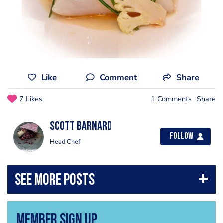
Like
Comment
Share
7 Likes
1 Comments
Share
scott barnard
Follow
Head Chef
Member Sign Up