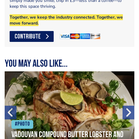
simply made you smile, chip in £3—less than a coffee—to
keep this space thriving.
Together, we keep the industry connected. Together, we
move forward.
CONTRIBUTE
You may also like...
#Photo
Vadouvan compound butter lobster and