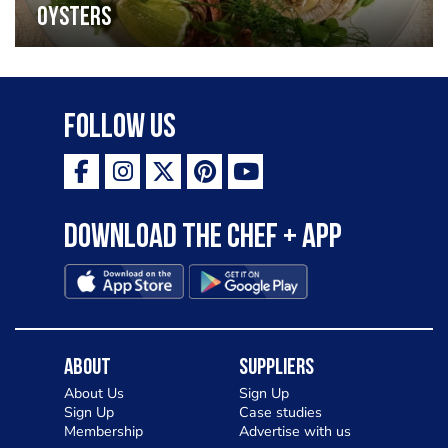
oysters
Follow Us
Download the Chef + app
About
Suppliers
About Us
Sign Up
Sign Up
Case studies
Membership
Advertise with us