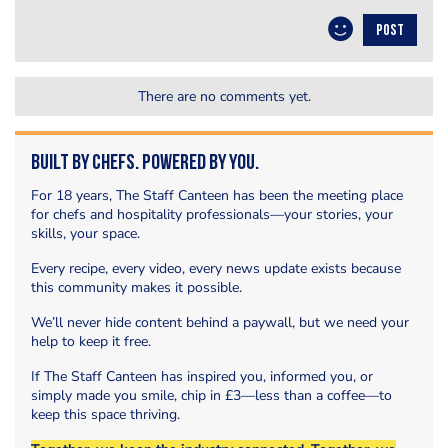
POST
There are no comments yet.
Built by Chefs. Powered by You.
For 18 years, The Staff Canteen has been the meeting place
for chefs and hospitality professionals—your stories, your
skills, your space.
Every recipe, every video, every news update exists because
this community makes it possible.
We’ll never hide content behind a paywall, but we need your
help to keep it free.
If The Staff Canteen has inspired you, informed you, or
simply made you smile, chip in £3—less than a coffee—to
keep this space thriving.