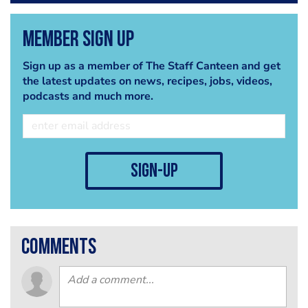
Member Sign Up
Sign up as a member of The Staff Canteen and get
the latest updates on news, recipes, jobs, videos,
podcasts and much more.
sign-up
comments