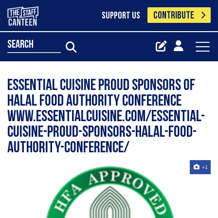
CONTRIBUTE
SUPPORT US
search
Essential Cuisine proud sponsors of
Halal Food Authority Conference
www.essentialcuisine.com/essential-
cuisine-proud-sponsors-halal-food-
authority-conference/
+1