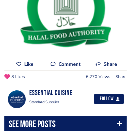
Like
Comment
Share
8 Likes
6,270 Views
Share
Essential Cuisine
Follow
Standard Supplier