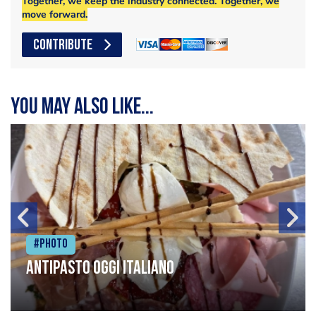
Together, we keep the industry connected. Together, we
move forward.
CONTRIBUTE
You may also like...
#Photo
Antipasto oggi italiano