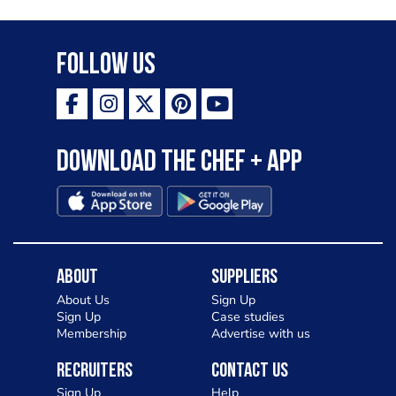
Follow Us
Download the Chef + app
About
Suppliers
About Us
Sign Up
Sign Up
Case studies
Membership
Advertise with us
Recruiters
Contact Us
Sign Up
Help