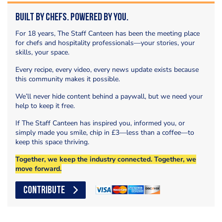
Built by Chefs. Powered by You.
For 18 years, The Staff Canteen has been the meeting place
for chefs and hospitality professionals—your stories, your
skills, your space.
Every recipe, every video, every news update exists because
this community makes it possible.
We’ll never hide content behind a paywall, but we need your
help to keep it free.
If The Staff Canteen has inspired you, informed you, or
simply made you smile, chip in £3—less than a coffee—to
keep this space thriving.
Together, we keep the industry connected. Together, we
move forward.
CONTRIBUTE