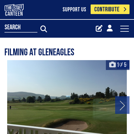
CONTRIBUTE
SUPPORT US
search
Filming at Gleneagles
1
/
5
+5