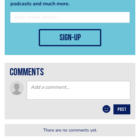
podcasts and much more.
sign-up
comments
POST
There are no comments yet.