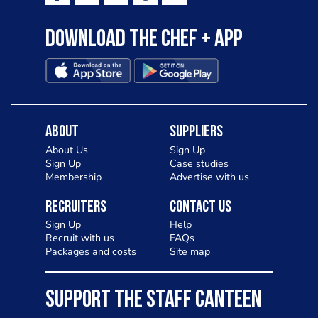
Download the Chef + app
About
Suppliers
About Us
Sign Up
Sign Up
Case studies
Membership
Advertise with us
Recruiters
Contact Us
Sign Up
Help
Recruit with us
FAQs
Packages and costs
Site map
SUPPORT THE STAFF CANTEEN