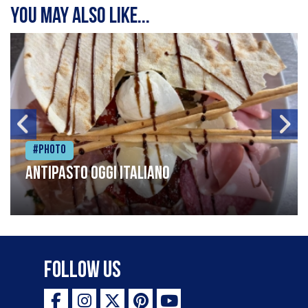
You may also like...
#Photo
Antipasto oggi italiano
Follow Us