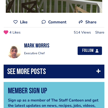
Like
Comment
Share
4 Likes
514 Views
Share
Mark Morris
Follow
Executive Chef
Member Sign Up
Sign up as a member of The Staff Canteen and get
the latest updates on news, recipes, jobs, videos,